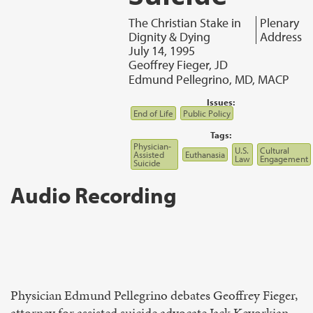
The Christian Stake in
Plenary
Dignity & Dying
Address
July 14, 1995
Geoffrey Fieger, JD
Edmund Pellegrino, MD, MACP
Issues:
End of Life
Public Policy
Tags:
Physician-
U.S.
Cultural
Assisted
Euthanasia
Law
Engagement
Suicide
Audio Recording
Physician Edmund Pellegrino debates Geoffrey Fieger,
attorney for assisted suicide advocate Jack Kevorkian,