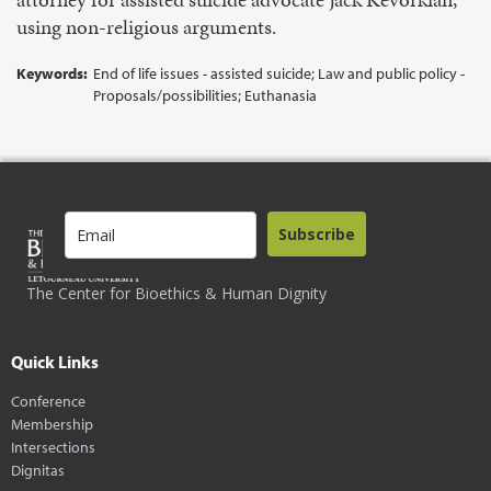
using non-religious arguments.
Keywords:
End of life issues - assisted suicide; Law and public policy -
Proposals/possibilities; Euthanasia
Subscribe
The Center for Bioethics & Human Dignity
Quick Links
Conference
Membership
Intersections
Dignitas