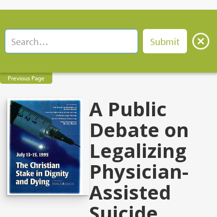
Previous Page
A Public
Debate on
Legalizing
Physician-
Assisted
Suicide