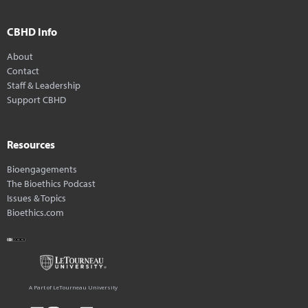
CBHD Info
About
Contact
Staff & Leadership
Support CBHD
Resources
Bioengagements
The Bioethics Podcast
Issues & Topics
Bioethics.com
A Part of LeTourneau University