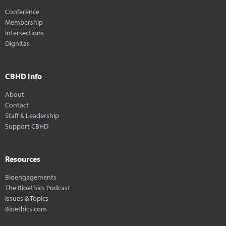
Conference
Membership
Intersections
Dignitas
CBHD Info
About
Contact
Staff & Leadership
Support CBHD
Resources
Bioengagements
The Bioethics Podcast
Issues & Topics
Bioethics.com