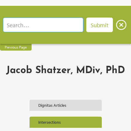
Previous Page
Jacob Shatzer, MDiv, PhD
Dignitas Articles
Intersections