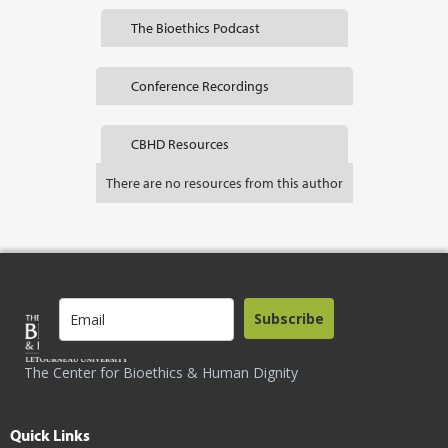
The Bioethics Podcast
Conference Recordings
CBHD Resources
There are no resources from this author
Subscribe
The Center for Bioethics & Human Dignity
Quick Links