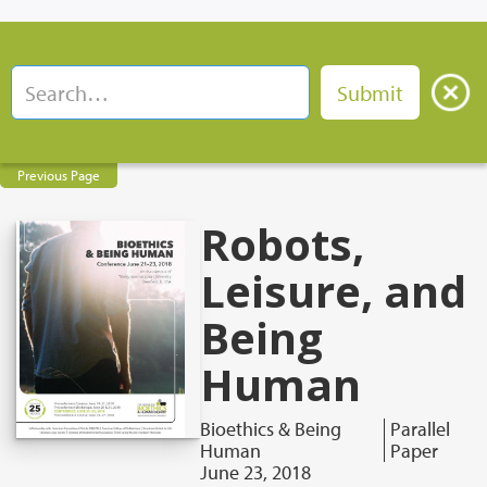
Previous Page
Robots,
Leisure, and
Being
Human
Bioethics & Being
Parallel
Human
Paper
June 23, 2018