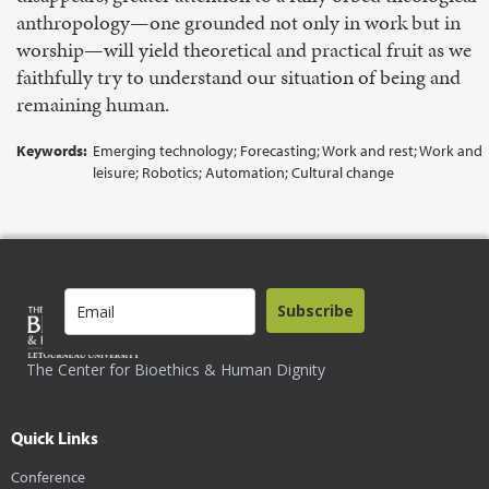
anthropology—one grounded not only in work but in
worship—will yield theoretical and practical fruit as we
faithfully try to understand our situation of being and
remaining human.
Keywords:
Emerging technology; Forecasting; Work and rest; Work and
leisure; Robotics; Automation; Cultural change
Subscribe
The Center for Bioethics & Human Dignity
Quick Links
Conference