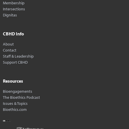
Membership
Intersections
Dignitas
CBHD Info
About
Contact
Staff & Leadership
Support CBHD
Resources
Bioengagements
The Bioethics Podcast
Issues & Topics
Bioethics.com