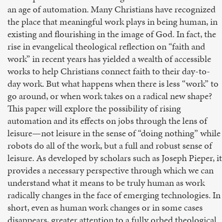
an age of automation. Many Christians have recognized
the place that meaningful work plays in being human, in
existing and flourishing in the image of God. In fact, the
rise in evangelical theological reflection on “faith and
work” in recent years has yielded a wealth of accessible
works to help Christians connect faith to their day-to-
day work. But what happens when there is less “work” to
go around, or when work takes on a radical new shape?
This paper will explore the possibility of rising
automation and its effects on jobs through the lens of
leisure—not leisure in the sense of “doing nothing” while
robots do all of the work, but a full and robust sense of
leisure. As developed by scholars such as Joseph Pieper, it
provides a necessary perspective through which we can
understand what it means to be truly human as work
radically changes in the face of emerging technologies. In
short, even as human work changes or in some cases
disappears, greater attention to a fully orbed theological