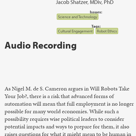
Jacob Shatzer, MDiv, PhD
Issues:
Science and Technology
Tags:
Cultural Engagement
Robot Ethics
Audio Recording
As Nigel M. de S. Cameron argues in Will Robots Take
Your Job?, there is a risk that advanced forms of
automation will mean that full employment is no longer
possible for many world economies. While such a
possibility requires wise political leaders to consider
potential impacts and ways to prepare for them, it also
raises questions for what it might mean to be human in