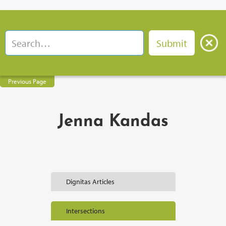
Previous Page
Jenna Kandas
Dignitas Articles
Intersections