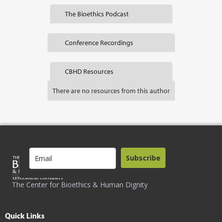
The Bioethics Podcast
Conference Recordings
CBHD Resources
There are no resources from this author
Subscribe
The Center for Bioethics & Human Dignity
Quick Links