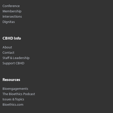
Conference
Membership
Intersections
Dignitas
CBHD Info
About
Contact
Staff & Leadership
Support CBHD
Resources
Bioengagements
The Bioethics Podcast
Issues & Topics
Bioethics.com