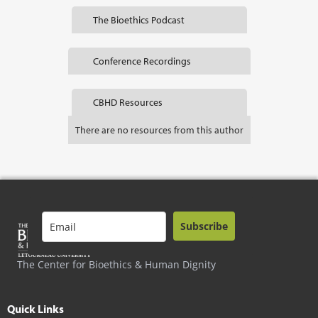
The Bioethics Podcast
Conference Recordings
CBHD Resources
There are no resources from this author
Subscribe
The Center for Bioethics & Human Dignity
Quick Links