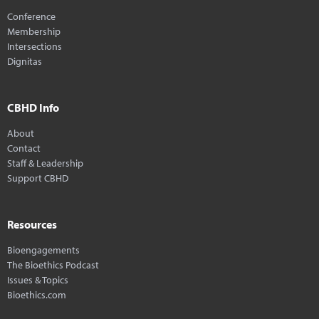
Conference
Membership
Intersections
Dignitas
CBHD Info
About
Contact
Staff & Leadership
Support CBHD
Resources
Bioengagements
The Bioethics Podcast
Issues & Topics
Bioethics.com