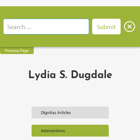
Previous Page
Lydia S. Dugdale
Dignitas Articles
Intersections