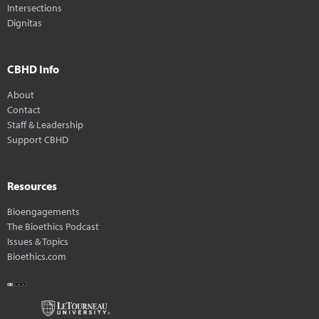
Intersections
Dignitas
CBHD Info
About
Contact
Staff & Leadership
Support CBHD
Resources
Bioengagements
The Bioethics Podcast
Issues & Topics
Bioethics.com