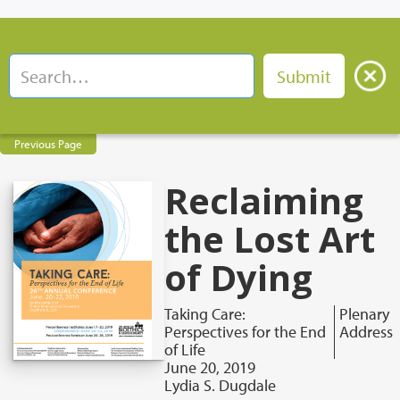
Previous Page
Reclaiming
the Lost Art
of Dying
Taking Care:
Plenary
Perspectives for the End
Address
of Life
June 20, 2019
Lydia S. Dugdale