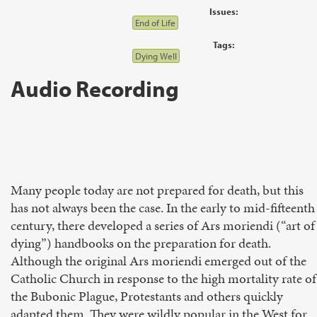
Issues:
End of Life
Tags:
Dying Well
Audio Recording
Many people today are not prepared for death, but this
has not always been the case. In the early to mid-fifteenth
century, there developed a series of Ars moriendi (“art of
dying”) handbooks on the prepa­ration for death.
Although the original Ars moriendi emerged out of the
Catholic Church in response to the high mortality rate of
the Bubonic Plague, Protestants and others quickly
adapted them. They were wildly popular in the West for