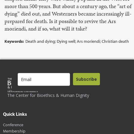
more than 500 years. But about a century ago, the “art of
dying” died out, and West­erners became increasingly ill-
prepared for death. Is it possible to revive the Ars
moriendi, and if so, what will it take?
Keywords:
Death and dying; Dying well; Ars moriendi; Christian death
Subscribe
The Center for Bioethics & Human Dignity
Quick Links
Conference
Membership