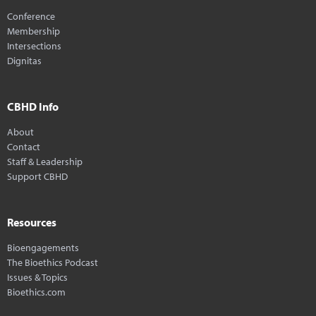
Conference
Membership
Intersections
Dignitas
CBHD Info
About
Contact
Staff & Leadership
Support CBHD
Resources
Bioengagements
The Bioethics Podcast
Issues & Topics
Bioethics.com