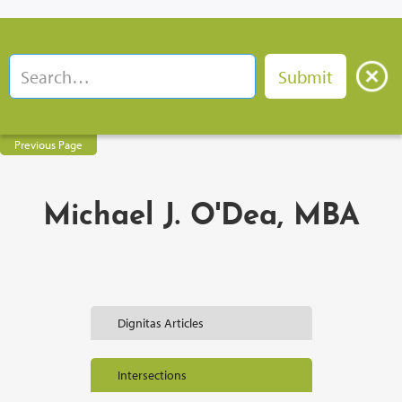
Previous Page
Michael J. O'Dea, MBA
Dignitas Articles
Intersections