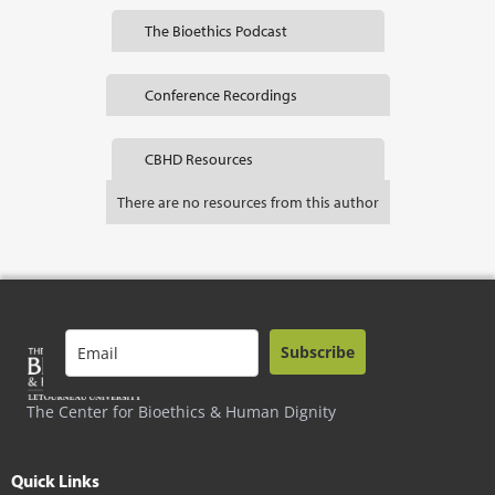
The Bioethics Podcast
Conference Recordings
CBHD Resources
There are no resources from this author
Subscribe
The Center for Bioethics & Human Dignity
Quick Links