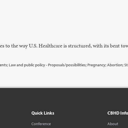
es to the way U.S. Healthcare is structured, with its bent t
s; Law and public policy - Proposals/possibilities; Pregnancy; Abortion; Steri
Quick Links
CBHD Inf
Conference
About