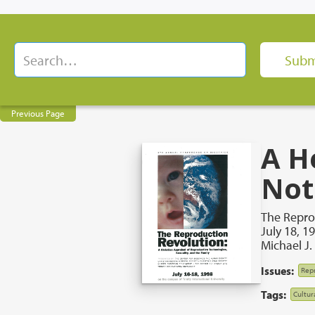
Previous Page
A H
Not
The Repro
July 18, 1
Michael J
Issues:
Repr
Tags:
Cultur