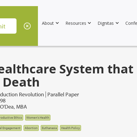
About
Resources
Dignitas
Confe
ealthcare System that 
 Death
duction Revolution
Parallel Paper
998
. O'Dea, MBA
oductive Ethics
Women's Health
al Engagement
Abortion
Euthanasia
Health Policy