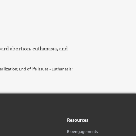
oward abortion, euthanasia, and
lization; End of life issues - Euthanasia;
o
Resources
Bioengagements