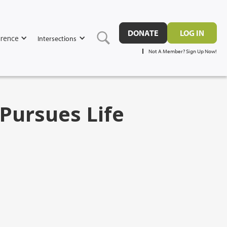
DONATE
LOG IN
rence
Intersections
Not A Member? Sign Up Now!
Pursues Life