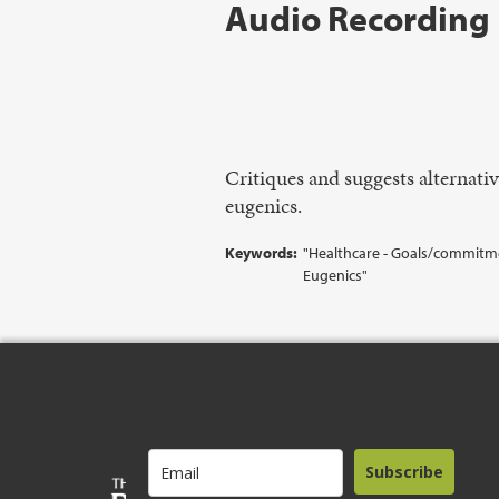
Audio Recording
Critiques and suggests alternativ
eugenics.
Keywords:
"Healthcare - Goals/commitment
Eugenics"
Subscribe