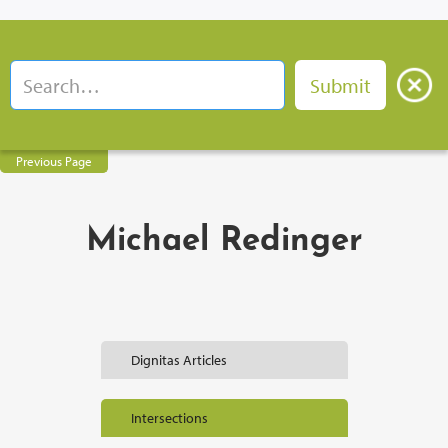
Previous Page
Michael Redinger
Dignitas Articles
Intersections