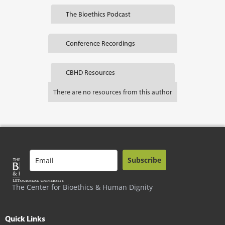
The Bioethics Podcast
Conference Recordings
CBHD Resources
There are no resources from this author
Subscribe
The Center for Bioethics & Human Dignity
Quick Links