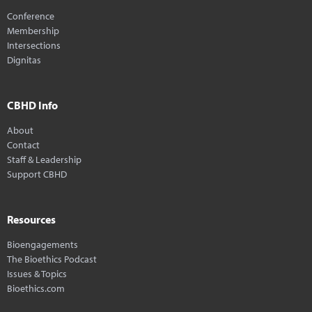
Conference
Membership
Intersections
Dignitas
CBHD Info
About
Contact
Staff & Leadership
Support CBHD
Resources
Bioengagements
The Bioethics Podcast
Issues & Topics
Bioethics.com