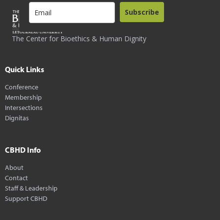
Subscribe
The Center for Bioethics & Human Dignity
Quick Links
Conference
Membership
Intersections
Dignitas
CBHD Info
About
Contact
Staff & Leadership
Support CBHD