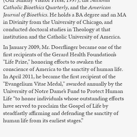
Catholic Bioethics Quarterly
, and the
American
Journal of Bioethics
. He holds a BA degree and an MA
in Divinity from the University of Chicago, and
conducted doctoral studies in Theology at that
institution and the Catholic University of America.
In January 2009, Mr. Doerflinger became one of the
first recipients of the Gerard Health Foundation’s
"Life Prize," honoring efforts to awaken the
conscience of America to the sanctity of human life.
In April 2011, he became the first recipient of the
"Evangelium Vitae Medal," awarded annually by the
University of Notre Dame’s Fund to Protect Human
Life “to honor individuals whose outstanding efforts
have served to proclaim the Gospel of Life by
steadfastly affirming and defending the sanctity of
human life from its earliest stages.”