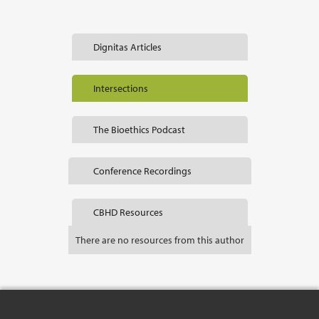
Dignitas Articles
Intersections
The Bioethics Podcast
Conference Recordings
CBHD Resources
There are no resources from this author