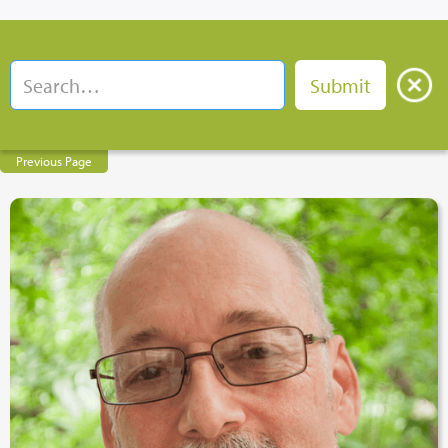
Previous Page