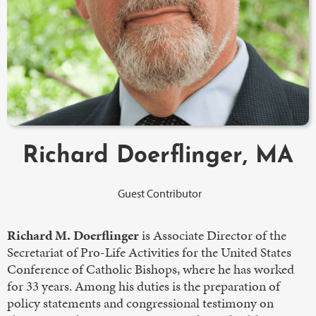
Richard Doerflinger, MA
Guest Contributor
Richard M. Doerflinger
is Associate Director of the
Secretariat of Pro-Life Activities for the United States
Conference of Catholic Bishops, where he has worked
for 33 years. Among his duties is the preparation of
policy statements and congressional testimony on