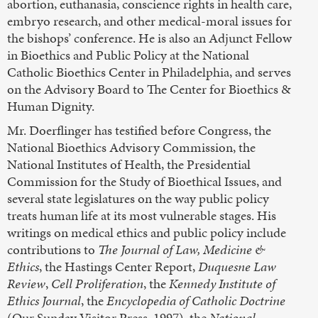
abortion, euthanasia, conscience rights in health care,
embryo research, and other medical-moral issues for
the bishops’ conference. He is also an Adjunct Fellow
in Bioethics and Public Policy at the National
Catholic Bioethics Center in Philadelphia, and serves
on the Advisory Board to The Center for Bioethics &
Human Dignity.
Mr. Doerflinger has testified before Congress, the
National Bioethics Advisory Commission, the
National Institutes of Health, the Presidential
Commission for the Study of Bioethical Issues, and
several state legislatures on the way public policy
treats human life at its most vulnerable stages. His
writings on medical ethics and public policy include
contributions to
The Journal of Law, Medicine &
Ethics
, the Hastings Center Report,
Duquesne Law
Review
,
Cell Proliferation
, the
Kennedy Institute of
Ethics Journal
, the
Encyclopedia of Catholic Doctrine
(Our Sunday Visitor Press, 1997), the
National