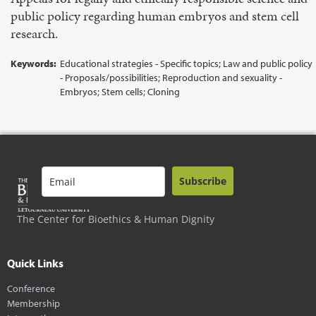
public policy regarding human embryos and stem cell
research.
Keywords:
Educational strategies - Specific topics; Law and public policy
- Proposals/possibilities; Reproduction and sexuality -
Embryos; Stem cells; Cloning
Subscribe
The Center for Bioethics & Human Dignity
Quick Links
Conference
Membership