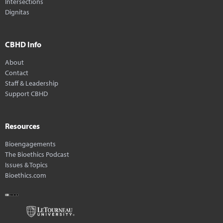
Intersections
Dignitas
CBHD Info
About
Contact
Staff & Leadership
Support CBHD
Resources
Bioengagements
The Bioethics Podcast
Issues & Topics
Bioethics.com