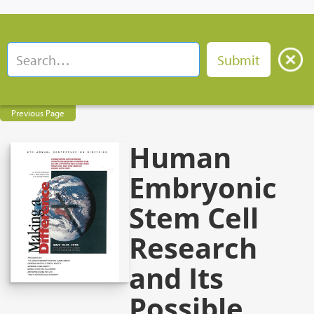
Previous Page
Human
Embryonic
Stem Cell
Research
and Its
Possible