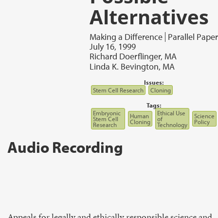
Alternatives
Making a Difference
Parallel Paper
July 16, 1999
Richard Doerflinger, MA
Linda K. Bevington, MA
Issues:
Stem Cell Research
Cloning
Tags:
Embryonic
Ethical Use
Human
Science
Stem Cell
of
Cloning
Policy
Research
Technology
Audio Recording
Appeals for legally and ethically responsible science and