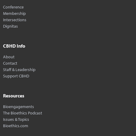
Conference
Membership
Intersections
Dignitas
CBHD Info
About
Contact
Staff & Leadership
Support CBHD
Resources
Bioengagements
The Bioethics Podcast
Issues & Topics
Bioethics.com