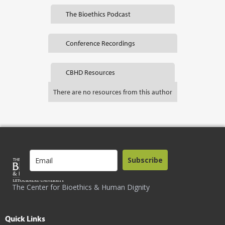
The Bioethics Podcast
Conference Recordings
CBHD Resources
There are no resources from this author
Subscribe
The Center for Bioethics & Human Dignity
Quick Links