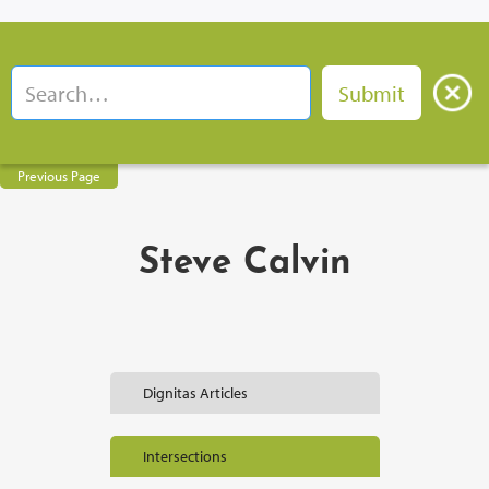
Previous Page
Steve Calvin
Dignitas Articles
Intersections