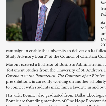
fa
fro
Po
As
to 
un
Un
20
campaign to enable the university to deliver on its fulle
Study Advisory Board” of the Council of Christian College
Mason received a Bachelor of Business Administration d
Testament Studies from the University of St. Andrews. 
Covenant in the Pentateuch: The Contours of an Elusive
presentations, is currently working on another scholarl
to connect with students make him a favorite in and out
His wife, Bonnie, also graduated from Dallas Theologic
Bonnie are founding members of One Hope Presbyterian 