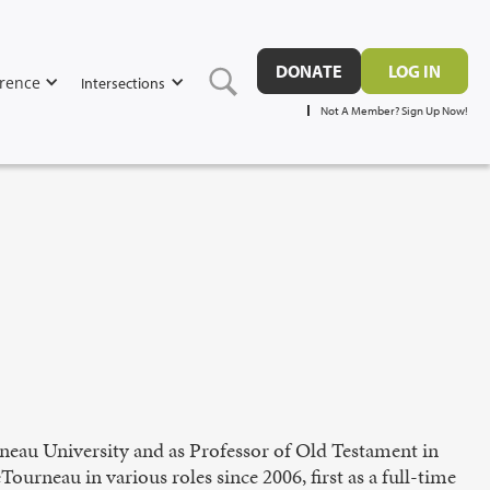
DONATE
LOG IN
rence
Intersections
Not A Member? Sign Up Now!
neau University and as Professor of Old Testament in
urneau in various roles since 2006, first as a full-time