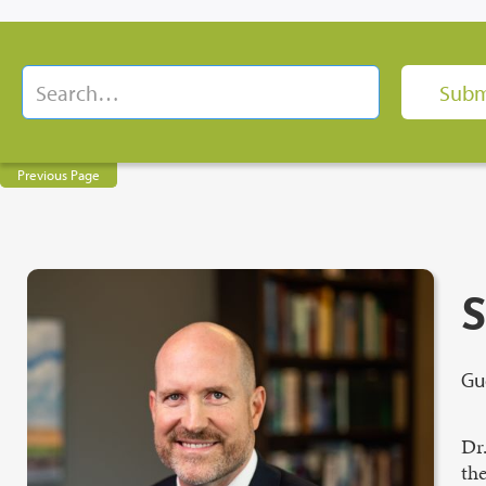
Previous Page
S
Gu
Dr
the