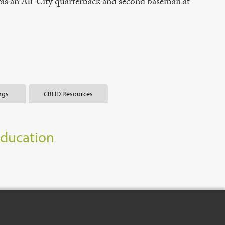
 was an All-City quarterback and second baseman at
ngs
CBHD Resources
Education