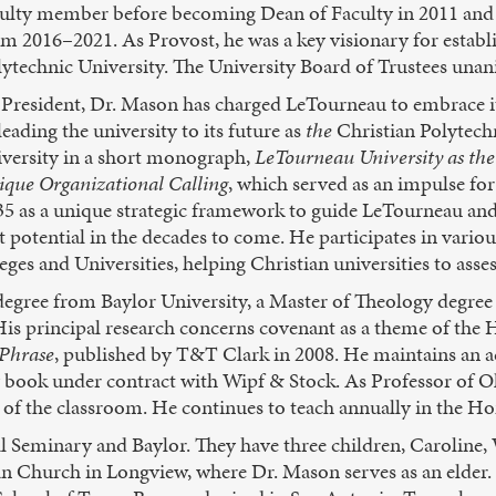
culty member before becoming Dean of Faculty in 2011 and 
m 2016–2021. As Provost, he was a key visionary for establ
lytechnic University. The University Board of Trustees un
 President, Dr. Mason has charged LeTourneau to embrace it
leading the university to its future as
the
Christian Polytechn
iversity in a short monograph,
LeTourneau University as the
ique Organizational Calling
, which served as an impulse for 
35 as a unique strategic framework to guide LeTourneau an
st potential in the decades to come. He participates in vario
s and Universities, helping Christian universities to assess
egree from Baylor University, a Master of Theology degree
His principal research concerns covenant as a theme of the
 Phrase
, published by T&T Clark in 2008. He maintains an a
y book under contract with Wipf & Stock. As Professor of Ol
 of the classroom. He continues to teach annually in the Ho
al Seminary and Baylor. They have three children, Caroline,
Church in Longview, where Dr. Mason serves as an elder. 