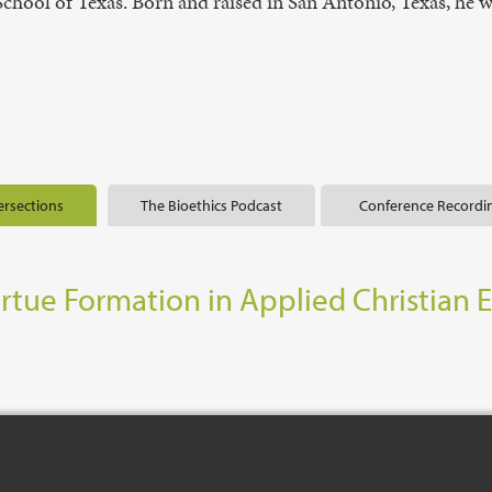
n School of Texas. Born and raised in San Antonio, Texas, he
ersections
The Bioethics Podcast
Conference Recordi
irtue Formation in Applied Christian 