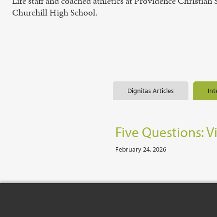
Life staff and coached athletics at Providence Christia
Churchill High School.
Dignitas Articles
Int
Five Questions: V
February 24, 2026