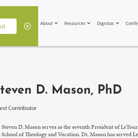
About
Resources
Dignitas
Confe
teven D. Mason, PhD
est Contributor
. Steven D. Mason serves as the seventh President of LeTour
 School of Theology and Vocation. Dr. Mason has served LeTo