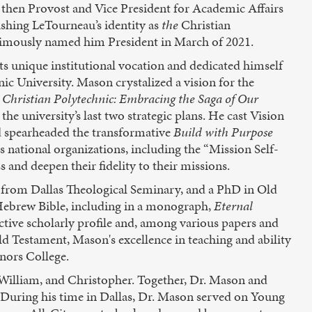
then Provost and Vice President for Academic Affairs
ishing LeTourneau’s identity as
the
Christian
animously named him President in March of 2021.
s unique institutional vocation and dedicated himself
ic University. Mason crystalized a vision for the
 Christian Polytechnic: Embracing the Saga of Our
the university’s last two strategic plans. He cast Vision
d spearheaded the transformative
Build with Purpose
us national organizations, including the “Mission Self-
 and deepen their fidelity to their missions.
 from Dallas Theological Seminary, and a PhD in Old
 Hebrew Bible, including in a monograph,
Eternal
ctive scholarly profile and, among various papers and
d Testament, Mason's excellence in teaching and ability
nors College.
 William, and Christopher. Together, Dr. Mason and
During his time in Dallas, Dr. Mason served on Young