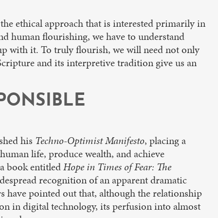
 the ethical approach that is interested primarily in
tand human flourishing, we have to understand
p with it. To truly flourish, we will need not only
cripture and its interpretive tradition give us an
SPONSIBLE
ished his
Techno-Optimist Manifesto
, placing a
 human life, produce wealth, and achieve
 a book entitled
Hope in Times of Fear: The
widespread recognition of an apparent dramatic
 have pointed out that, although the relationship
 in digital technology, its perfusion into almost