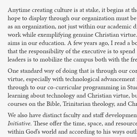
Anytime creating culture is at stake, it begins at th
hope to display through our organization must be
as an organization, not just within our academic d
work while exemplifying genuine Christian virtue. I
aims in our education. A few years ago, I read a 
that the responsibility of the executive is to spend 
leaders is to mobilize the campus both with the fr
One standard way of doing that is through our cor
virtue, especially with technological advancement
through to our co-curricular programming in Studen
learning about technology and Christian virtue, bu
courses on the Bible, Trinitarian theology, and Chr
We also have distinct faculty and staff developmen
Initiative
. These offer the time, space, and resourc
within God’s world and according to his ways outl