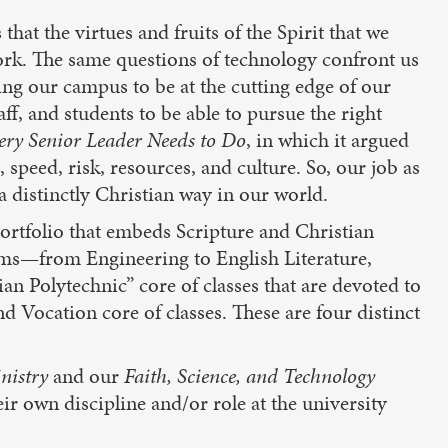
 that the virtues and fruits of the Spirit that we
ork. The same questions of technology confront us
ing our campus to be at the cutting edge of our
ff, and students to be able to pursue the right
ery Senior Leader Needs to Do
, in which it argued
, speed, risk, resources, and culture. So, our job as
a distinctly Christian way in our world.
ortfolio that embeds Scripture and Christian
rams—from Engineering to English Literature,
n Polytechnic” core of classes that are devoted to
 Vocation core of classes. These are four distinct
nistry
and our
Faith, Science, and Technology
ir own discipline and/or role at the university