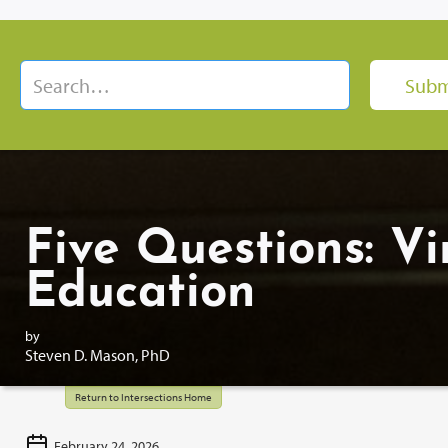
Five Questions: Vi
Education
by
Steven D. Mason, PhD
Return to Intersections Home
February 24, 2026