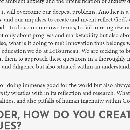
 of ambient anxiety and the intensification of anxiety 
 it will overcome our deepest problems. Another is a 
and our impulses to create and invent reflect God’s o
—to do so on our own terms, to fail to recognize our 
ot only about progress and marketability but also abo
lso, what is it doing to me? Innovation thus belongs w
 education we do at LeTourneau. We are seeking to bu
ant them to approach these questions in a thoroughly 
 and diligence but also situated within an understand
r doing immense good for the world but also always ra
nity
wrestles with in its reflection and research. What 
alities, and also pitfalls of human ingenuity within Go
ADER, HOW DO YOU CREA
UES?