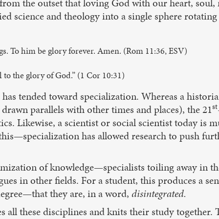
y from the outset that loving God with our heart, soul
ed science and theology into a single sphere rotating o
gs. To him be glory forever. Amen. (Rom 11:36, ESV)
 to the glory of God.” (1 Cor 10:31)
 has tended toward specialization. Whereas a historia
st
drawn parallels with other times and places), the 21
ics. Likewise, a scientist or social scientist today is
o this—specialization has allowed research to push fur
tomization of knowledge—specialists toiling away in th
es in other fields. For a student, this produces a sen
degree—that they are, in a word,
disintegrated.
all these disciplines and knits their study together. 