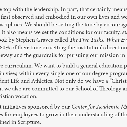
e top with the leadership. In part, that certainly means
 first observed and embodied in our own lives and w
isciplines. We should be setting the tone by encourag
t also means we set the conditions for our faculty, sta
book by Stephen Graves called
The Five Tasks: What Ev
80% of their time on setting the institution’s direction
eeway and the guardrails for pursuing our mission in 
e curriculum. We want to build a general education p
 in view, within every single one of our degree prog
t Life and Athletics. Not only do we have a “Christia
t we also are committed to our School of Theology and
istian vocation.
t initiatives sponsored by our
Center for Academic Mi
es for employees to grow in their understanding of the
ined in Scripture.