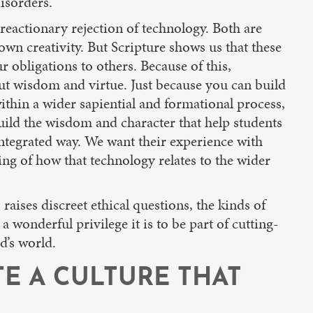
disorders.
reactionary rejection of technology. Both are
wn creativity. But Scripture shows us that these
obligations to others. Because of this,
ut wisdom and virtue. Just because you can build
ithin a wider sapiential and formational process,
ild the wisdom and character that help students
integrated way. We want their experience with
ing of how that technology relates to the wider
ises discreet ethical questions, the kinds of
a wonderful privilege it is to be part of cutting-
d’s world.
TE A CULTURE THAT