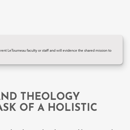
ent LeTourneau faculty or staff and will evidence the shared mission to
 AND THEOLOGY
SK OF A HOLISTIC