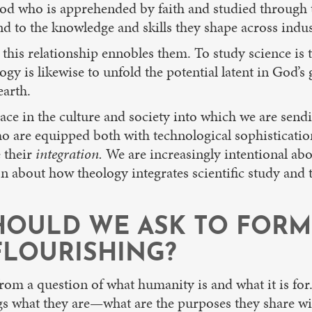
God who is apprehended by faith and studied through th
d to the knowledge and skills they shape across indus
this relationship ennobles them. To study science is t
ogy is likewise to unfold the potential latent in God’s
earth.
ace in the culture and society into which we are sendin
s who are equipped both with technological sophistica
e their
integration.
We are increasingly intentional ab
 about how theology integrates scientific study and te
HOULD WE ASK TO FORM
LOURISHING?
rom a question of what humanity is and what it is for.
s what they are—what are the purposes they share with