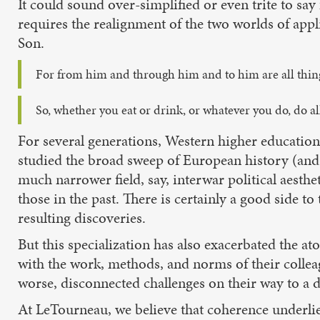
It could sound over-simplified or even trite to sa
requires the realignment of the two worlds of appli
Son.
For from him and through him and to him are all thin
So, whether you eat or drink, or whatever you do, do all
For several generations, Western higher education
studied the broad sweep of European history (and 
much narrower field, say, interwar political aesthet
those in the past. There is certainly a good side t
resulting discoveries.
But this specialization has also exacerbated the a
with the work, methods, and norms of their colleagu
worse, disconnected challenges on their way to a 
At LeTourneau, we believe that coherence underlies 