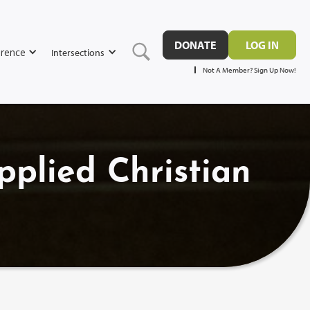
DONATE
LOG IN
rence
Intersections
Not A Member? Sign Up Now!
pplied Christian