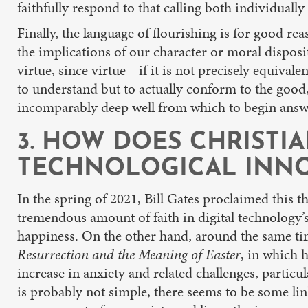
faithfully respond to that calling both individually
Finally, the language of flourishing is for good rea
the implications of our character or moral dispos
virtue, since virtue—if it is not precisely equival
to understand but to actually conform to the good, t
incomparably deep well from which to begin answe
3. HOW DOES CHRISTI
TECHNOLOGICAL INNO
In the spring of 2021, Bill Gates proclaimed this 
tremendous amount of faith in digital technology’s
happiness. On the other hand, around the same tim
Resurrection and the Meaning of Easter
, in which 
increase in anxiety and related challenges, parti
is probably not simple, there seems to be some li