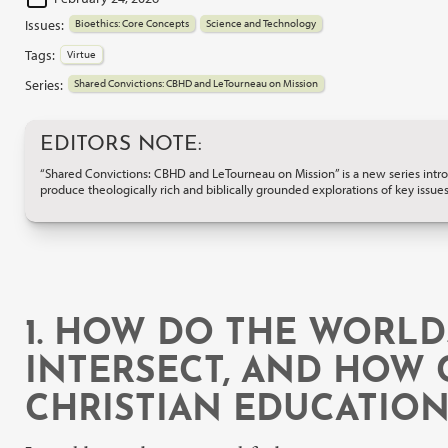
Issues:
Bioethics: Core Concepts
Science and Technology
Tags:
Virtue
Series:
Shared Convictions: CBHD and LeTourneau on Mission
EDITORS NOTE:
“Shared Convictions: CBHD and LeTourneau on Mission” is a new series introd
produce theologically rich and biblically grounded explorations of key issues
1. HOW DO THE WORLD
INTERSECT, AND HOW 
CHRISTIAN EDUCATIO