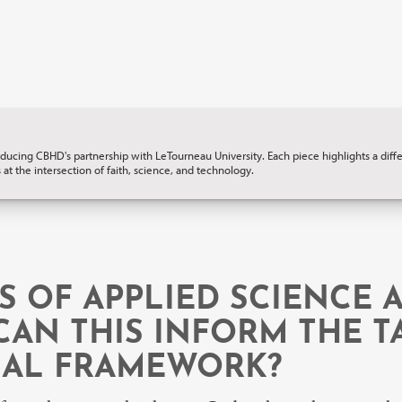
ucing CBHD's partnership with LeTourneau University. Each piece highlights a differ
 at the intersection of faith, science, and technology.
S OF APPLIED SCIENCE
CAN THIS INFORM THE TA
NAL FRAMEWORK?