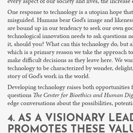
every aspect of our society and lives, the increase
One response to technology is a utopian hope that
misguided. Humans bear God’s image and likeness, 
are bound up in our tendency to seek our own good
technological innovation needs to ask questions n
it, should you? What can this technology do, but a
which is a primary reason we take the approach to
make difficult decisions as they leave here. We w
technology to be characterized by wonder, delight,
story of God’s work in the world.
Developing technology raises both opportunities fo
questions
The Center for Bioethics and Human Dig
edge conversations about the possibilities, potenti
4. AS A VISIONARY LE
PROMOTES THESE VAL