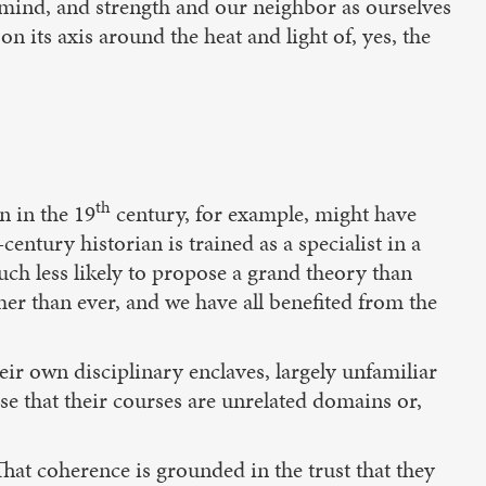
, mind, and strength and our neighbor as ourselves
n its axis around the heat and light of, yes, the
th
n in the 19
century, for example, might have
-century historian is trained as a specialist in a
 much less likely to propose a grand theory than
ther than ever, and we have all benefited from the
eir own disciplinary enclaves, largely unfamiliar
se that their courses are unrelated domains or,
That coherence is grounded in the trust that they