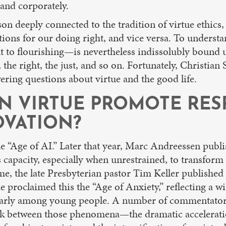
 and corporately.
son deeply connected to the tradition of virtue ethics,
itions for our doing right, and vice versa. To unders
ent to flourishing—is nevertheless indissolubly bound u
he right, the just, and so on. Fortunately, Christian S
ring questions about virtue and the good life.
AN VIRTUE PROMOTE RE
VATION?
the “Age of AI.” Later that year, Marc Andreessen publ
 capacity, especially when unrestrained, to transform
e, the late Presbyterian pastor Tim Keller published
he proclaimed this the “Age of Anxiety,” reflecting a 
cularly among young people. A number of commentators
nk between those phenomena—the dramatic acceleration