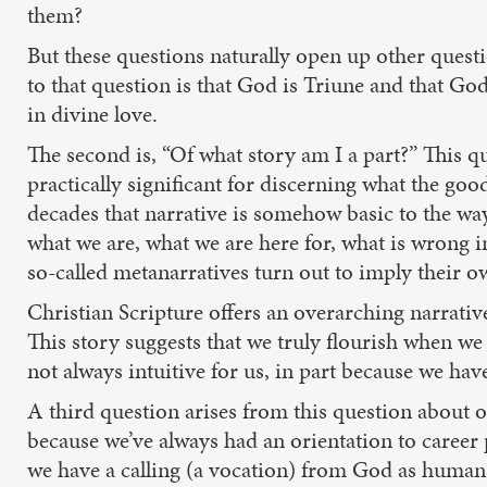
them?
But these questions naturally open up other questi
to that question is that God is Triune and that God
in divine love.
The second is, “Of what story am I a part?” This q
practically significant for discerning what the go
decades that narrative is somehow basic to the wa
what we are, what we are here for, what is wrong i
so-called metanarratives turn out to imply their o
Christian Scripture offers an overarching narrativ
This story suggests that we truly flourish when we 
not always intuitive for us, in part because we have
A third question arises from this question about ou
because we’ve always had an orientation to career p
we have a calling (a vocation) from God as humans