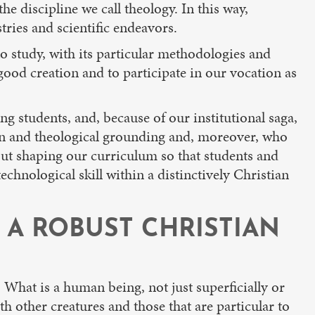
e discipline we call theology. In this way,
tries and scientific endeavors.
o study, with its particular methodologies and
 good creation and to participate in our vocation as
g students, and, because of our institutional saga,
tion and theological grounding and, moreover, who
out shaping our curriculum so that students and
chnological skill within a distinctively Christian
 A ROBUST CHRISTIAN
 What is a human being, not just superficially or
 other creatures and those that are particular to