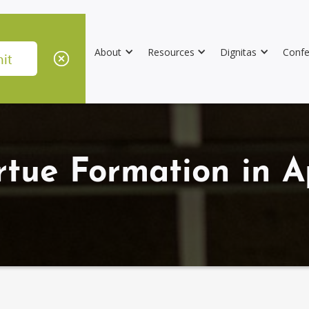
About
Resources
Dignitas
Confe
rtue Formation in A