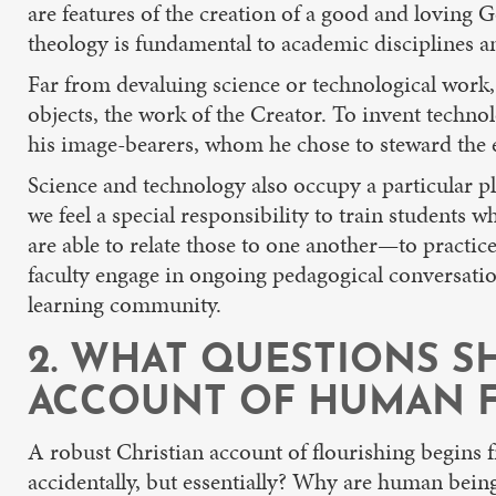
are features of the creation of a good and loving 
theology is fundamental to academic disciplines an
Far from devaluing science or technological work, 
objects, the work of the Creator. To invent technol
his image-bearers, whom he chose to steward the 
Science and technology also occupy a particular pl
we feel a special responsibility to train student
are able to relate those to one another—to practic
faculty engage in ongoing pedagogical conversation
learning community.
2. WHAT QUESTIONS S
ACCOUNT OF HUMAN F
A robust Christian account of flourishing begins f
accidentally, but essentially? Why are human being