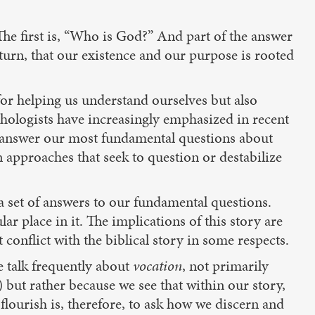
The first is, “Who is God?” And part of the answer
 turn, that our existence and our purpose is rooted
for helping us understand ourselves but also
ychologists have increasingly emphasized in recent
o answer our most fundamental questions about
n approaches that seek to question or destabilize
 a set of answers to our fundamental questions.
ar place in it. The implications of this story are
 conflict with the biblical story in some respects.
e talk frequently about
vocation
, not primarily
 but rather because we see that within our story,
lourish is, therefore, to ask how we discern and