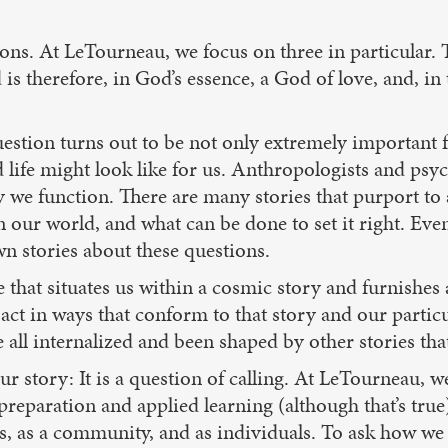
ons. At LeTourneau, we focus on three in particular. 
 is therefore, in God’s essence, a God of love, and, in
uestion turns out to be not only extremely important 
od life might look like for us. Anthropologists and ps
y we function. There are many stories that purport t
n our world, and what can be done to set it right. Eve
wn stories about these questions.
e that situates us within a cosmic story and furnishes
act in ways that conform to that story and our particul
 all internalized and been shaped by other stories that
r story: It is a question of calling. At LeTourneau, w
reparation and applied learning (although that’s true)
, as a community, and as individuals. To ask how we f