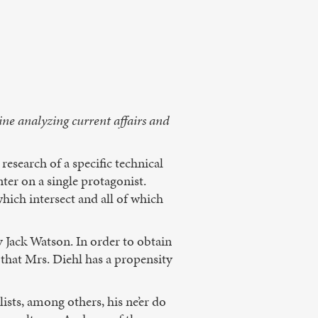
ine analyzing current affairs and
 research of a specific technical
ter on a single protagonist.
which intersect and all of which
 Jack Watson. In order to obtain
l that Mrs. Diehl has a propensity
ists, among others, his ne’er do