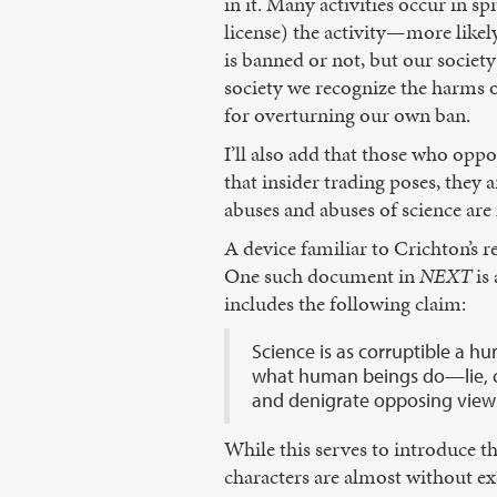
in it. Many activities occur in sp
license) the activity—more likel
is banned or not, but our society
society we recognize the harms of 
for overturning our own ban.
I’ll also add that those who oppo
that insider trading poses, they
abuses and abuses of science are 
A device familiar to Crichton’s r
One such document in
NEXT
is
includes the following claim:
Science is as corruptible a hu
what human beings do—lie, ch
and denigrate opposing views 
While this serves to introduce th
characters are almost without e