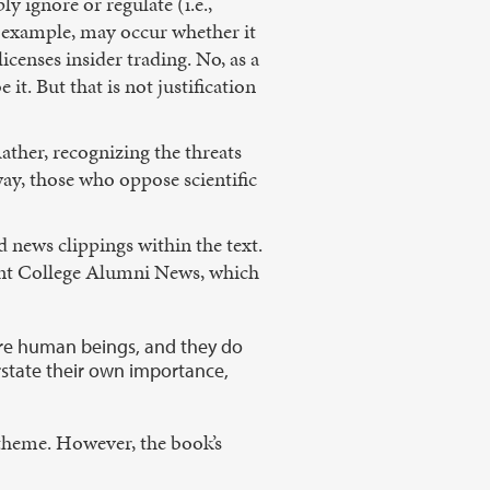
ly ignore or regulate (i.e.,
or example, may occur whether it
icenses insider trading. No, as a
 it. But that is not justification
Rather, recognizing the threats
way, those who oppose scientific
d news clippings within the text.
mont College Alumni News, which
ey’re human beings, and they do
rstate their own importance,
s theme. However, the book’s