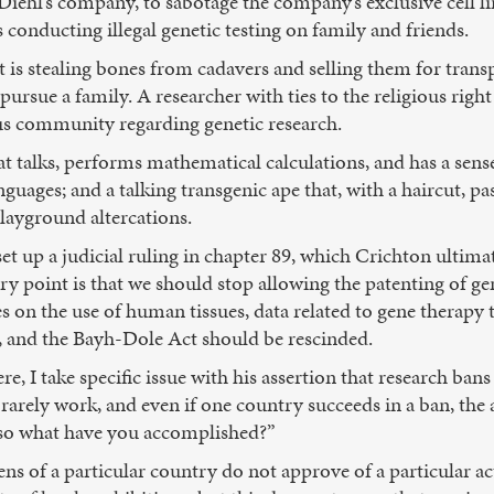
 Diehl’s company, to sabotage the company’s exclusive cell li
 conducting illegal genetic testing on family and friends.
 is stealing bones from cadavers and selling them for tran
 pursue a family. A researcher with ties to the religious righ
ous community regarding genetic research.
hat talks, performs mathematical calculations, and has a sense
nguages; and a talking transgenic ape that, with a haircut, p
playground altercations.
et up a judicial ruling in chapter 89, which Crichton ultimat
ry point is that we should stop allowing the patenting of g
s on the use of human tissues, data related to gene therapy 
, and the Bayh-Dole Act should be rescinded.
e, I take specific issue with his assertion that research ba
ns rarely work, and even if one country succeeds in a ban, th
“so what have you accomplished?”
izens of a particular country do not approve of a particular a