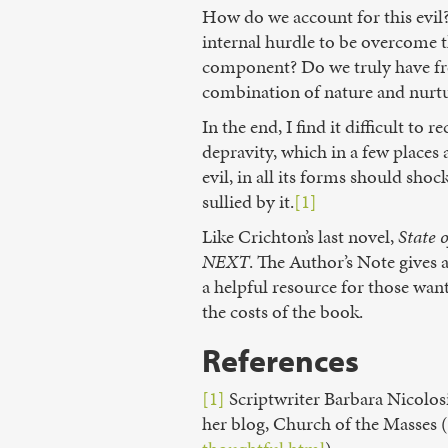
How do we account for this evil? 
internal hurdle to be overcome t
component? Do we truly have fre
combination of nature and nurtur
In the end, I find it difficult 
depravity, which in a few place
evil, in all its forms should sho
sullied by it.
[1]
Like Crichton’s last novel,
State 
NEXT
. The Author’s Note gives 
a helpful resource for those want
the costs of the book.
References
[1]
Scriptwriter Barbara Nicolosi
her blog, Church of the Masses (