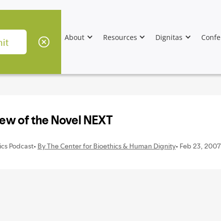
About
Resources
Dignitas
Confe