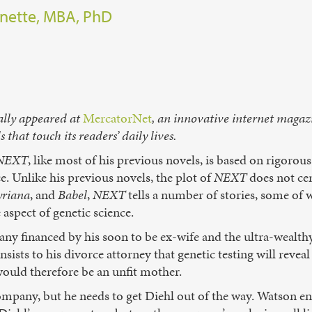
nette, MBA, PhD
ally appeared at
MercatorNet
, an innovative internet magaz
that touch its readers’ daily lives.
NEXT
, like most of his previous novels, is based on rigorous
e. Unlike his previous novels, the plot of
NEXT
does not cen
yriana
, and
Babel
,
NEXT
tells a number of stories, some of 
aspect of genetic science.
y financed by his soon to be ex-wife and the ultra-wealthy
nsists to his divorce attorney that genetic testing will revea
 would therefore be an unfit mother.
mpany, but he needs to get Diehl out of the way. Watson enl