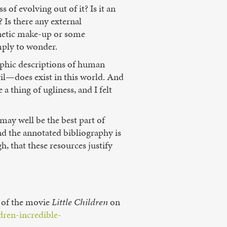
of evolving out of it? Is it an
 Is there any external
enetic make-up or some
mply to wonder.
raphic descriptions of human
il—does exist in this world. And
 a thing of ugliness, and I felt
 may well be the best part of
nd the annotated bibliography is
h, that these resources justify
w of the movie
Little Children
on
dren-incredible-