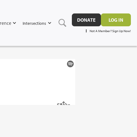
DONATE
LOG IN
rence
Intersections
Not A Member? Sign Up Now!