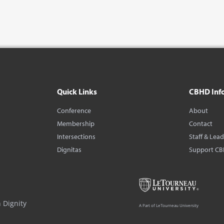
Quick Links
CBHD Inf
Conference
About
Membership
Contact
Intersections
Staff & Lea
Dignitas
Support C
 Dignity
A Part of LeTourneau University