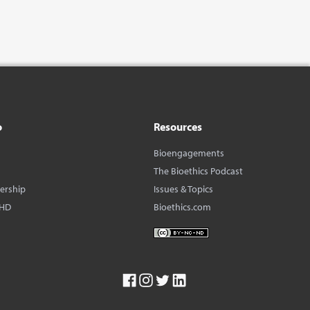
o
Resources
Bioengagements
The Bioethics Podcast
dership
Issues & Topics
BHD
Bioethics.com