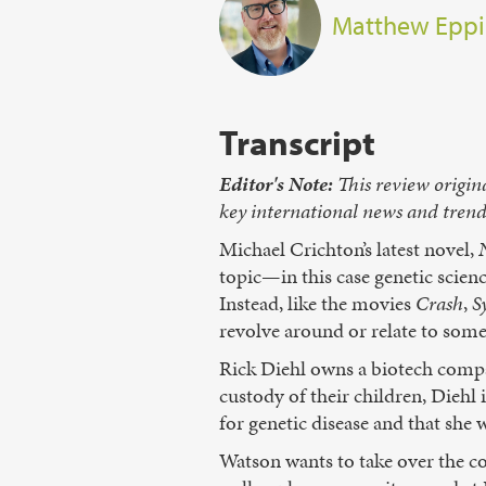
Matthew Eppi
Transcript
Editor's Note:
This review origin
key international news and trends 
Michael Crichton’s latest novel,
topic—in this case genetic scienc
Instead, like the movies
Crash
,
S
revolve around or relate to some 
Rick Diehl owns a biotech compan
custody of their children, Diehl i
for genetic disease and that she
Watson wants to take over the co