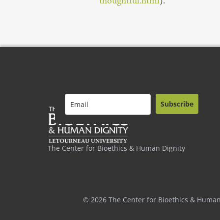
thoughtful.html
).
Subscribe
The Center for Bioethics & Human Dignity
© 2026 The Center for Bioethics & Human