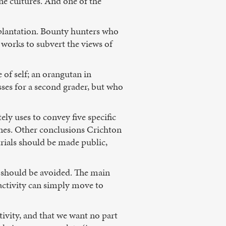
ne cultures. And one of the
splantation. Bounty hunters who
t works to subvert the views of
 of self; an orangutan in
asses for a second grader, but who
ely uses to convey five specific
enes. Other conclusions Crichton
trials should be made public,
ns should be avoided. The main
e activity can simply move to
ctivity, and that we want no part