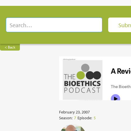
< Back
February 23, 2007
Season:
7
Episode:
5