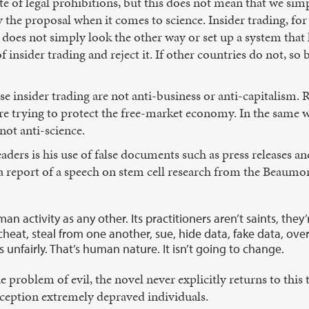
ite of legal prohibitions, but this does not mean that we simp
y the proposal when it comes to science. Insider trading, f
 does not simply look the other way or set up a system that l
insider trading and reject it. If other countries do not, so be
se insider trading are not anti-business or anti-capitalism. 
 are trying to protect the free-market economy. In the same 
not anti-science.
eaders is his use of false documents such as press releases an
 a report of a speech on stem cell research from the Beau
man activity as any other. Its practitioners aren’t saints, th
eat, steal from one another, sue, hide data, fake data, ove
unfairly. That’s human nature. It isn’t going to change.
e problem of evil, the novel never explicitly returns to thi
xception extremely depraved individuals.