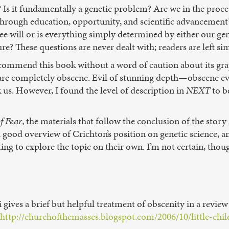
Is it fundamentally a genetic problem? Are we in the process 
hrough education, opportunity, and scientific advancement?
e will or is everything simply determined by either our g
e? These questions are never dealt with; readers are left si
to recommend this book without a word of caution about its g
s are completely obscene. Evil of stunning depth—obscene ev
ck us. However, I found the level of description in
NEXT
to be
of Fear
, the materials that follow the conclusion of the story
a good overview of Crichton’s position on genetic science, a
ing to explore the topic on their own. I’m not certain, thoug
 gives a brief but helpful treatment of obscenity in a revie
http://churchofthemasses.blogspot.com/2006/10/little-chil