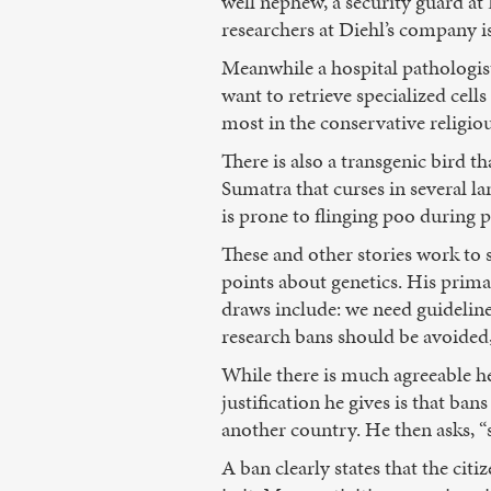
well nephew, a security guard at
researchers at Diehl’s company is
Meanwhile a hospital pathologist
want to retrieve specialized cells
most in the conservative religi
There is also a transgenic bird t
Sumatra that curses in several la
is prone to flinging poo during 
These and other stories work to s
points about genetics. His prima
draws include: we need guideline
research bans should be avoided
While there is much agreeable her
justification he gives is that ba
another country. He then asks, 
A ban clearly states that the cit