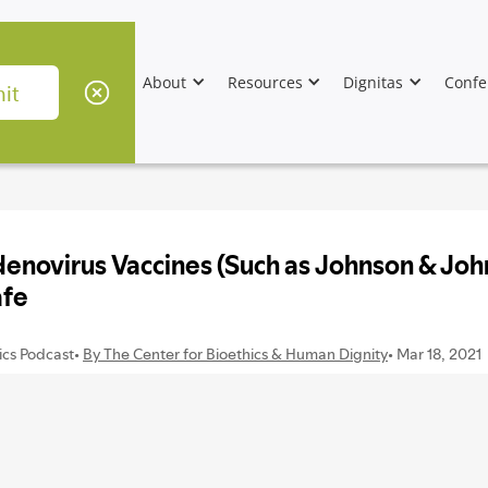
About
Resources
Dignitas
Confe