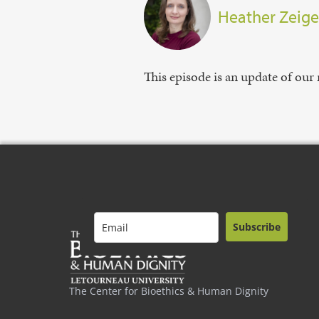
Heather Zeige
This episode is an update of our 
Subscribe
The Center for Bioethics & Human Dignity