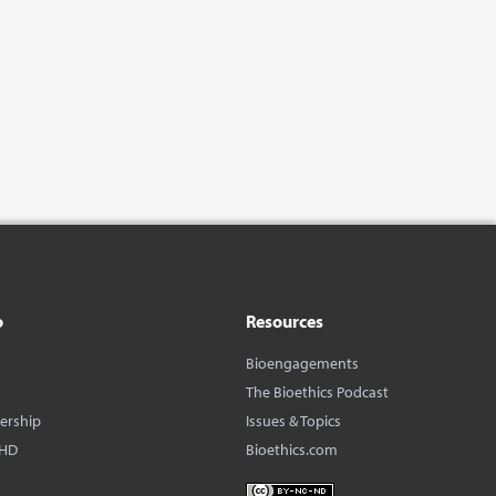
o
Resources
Bioengagements
The Bioethics Podcast
dership
Issues & Topics
BHD
Bioethics.com