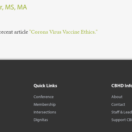
r, MS, MA
recent article
"Corona Virus Vaccine Ethics."
Quick Links
CBHD Inf
Conference
About
Membership
Contact
Intersections
Staff & Lea
Dignitas
Support C