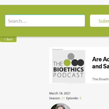
< Back
March 18, 2021
Season:
21
Episode:
5