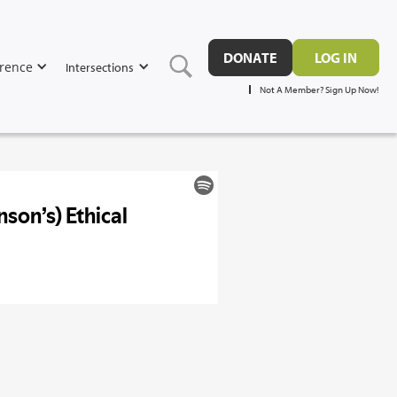
DONATE
LOG IN
rence
Intersections
Not A Member? Sign Up Now!