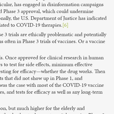
ticular, has engaged in disinformation campaigns
hed Phase 3 approval, which could undermine
nally, the U.S. Department of Justice has indicated
related to COVID-19 therapies.
[6]
 3 trials are ethically problematic and potentially
s often in Phase 3 trials of vaccines. Or a vaccine
els. Once approved for clinical research in human
 to test for side effects, minimum effective
 testing for efficacy—whether the drug works. Then
cts that did not show up in Phase 1, and
s was the case with most of the COVID-19 vaccine
s, and tests for efficacy as well as any long-term
ion, but much higher for the elderly and