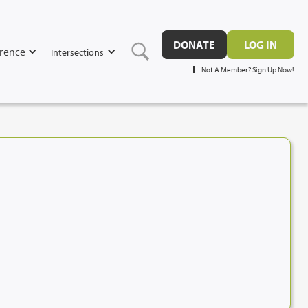
DONATE
LOG IN
rence
Intersections
Not A Member? Sign Up Now!