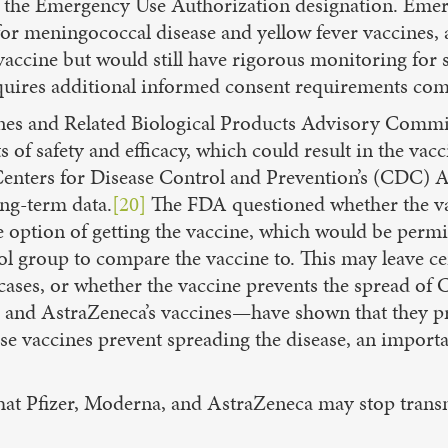
 of the Emergency Use Authorization designation. Eme
or meningococcal disease and yellow fever vaccines, a
vaccine but would still have rigorous monitoring for 
requires additional informed consent requirements c
nes and Related Biological Products Advisory Commi
f safety and efficacy, which could result in the vacc
enters for Disease Control and Prevention’s (CDC)
ong-term data.
[20]
The FDA questioned whether the va
he option of getting the vaccine, which would be per
rol group to compare the vaccine to. This may leave 
ses, or whether the vaccine prevents the spread of 
 and AstraZeneca’s vaccines—have shown that they p
e vaccines prevent spreading the disease, an importan
at Pfizer, Moderna, and AstraZeneca may stop transmi