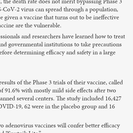
 the death rate does not merit bypassing Phase 3
ARS-CoV-2 virus can spread through a population,
 given a vaccine that turns out to be ineffective
ccine are the vulnerable.
ssionals and researchers have learned how to treat
and governmental institutions to take precautions
efore determining efficacy and safety in a large
ults of the Phase 3 trials of their vaccine, called
 of 91.6% with mostly mild side effects after two
panned several centers. The study included 16,427
 COVID-19, 62 were in the placebo group and 16
 adenovirus vaccines will confer better efficacy