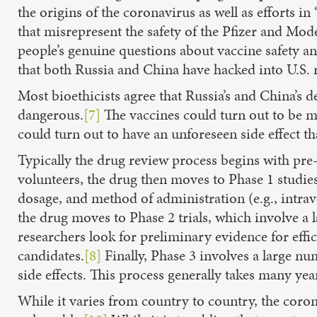
the origins of the coronavirus as well as efforts i
that misrepresent the safety of the Pfizer and Mo
people’s genuine questions about vaccine safety a
that both Russia and China have hacked into U.S. r
Most bioethicists agree that Russia’s and China’s d
dangerous.
[7]
The vaccines could turn out to be mar
could turn out to have an unforeseen side effect th
Typically the drug review process begins with pre
volunteers, the drug then moves to Phase 1 studies
dosage, and method of administration (e.g., intrave
the drug moves to Phase 2 trials, which involve a l
researchers look for preliminary evidence for ef
candidates.
[8]
Finally, Phase 3 involves a large num
side effects. This process generally takes many yea
While it varies from country to country, the coron