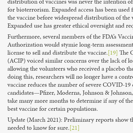
distribution of vaccines was never the intention
for bioterrorism. Expanded access has been used f
the vaccine before widespread distribution of the 
Expanded use has greater ethical oversight and 
Furthermore, several members of the FDA’s Vacci
Authorization would stymie long-term assessments o
license to sell and distribute the vaccine.
[19]
The C
(ACIP) voiced similar concerns over the lack of l
allowing the volunteers who received a placebo t
doing this, researchers will no longer have a cont
vaccine reduces the number of severe COVID-19 ca
candidates—Pfizer, Moderna, Johnson & Johnson,
take many more months to determine if any of thes
best vaccine for certain populations.
Update (March 2021): Preliminary reports show th
needed to know for sure.
[21]