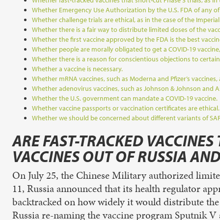
Whether fast-tracked vaccines that short-cut Phase 3 trials, as in
Whether Emergency Use Authorization by the U.S. FDA of any of t
Whether challenge trials are ethical, as in the case of the Imperial
Whether there is a fair way to distribute limited doses of the vac
Whether the first vaccine approved by the FDA is the best vaccin
Whether people are morally obligated to get a COVID-19 vaccine, 
Whether there is a reason for conscientious objections to certain
Whether a vaccine is necessary.
Whether mRNA vaccines, such as Moderna and Pfizer’s vaccines, a
Whether adenovirus vaccines, such as Johnson & Johnson and Ast
Whether the U.S. government can mandate a COVID-19 vaccine.
Whether vaccine passports or vaccination certificates are ethical.
Whether we should be concerned about different variants of SA
ARE FAST-TRACKED VACCINES 
VACCINES OUT OF RUSSIA AND
On July 25, the Chinese Military authorized limit
11, Russia announced that its health regulator ap
backtracked on how widely it would distribute the
Russia re-naming the vaccine program Sputnik V and