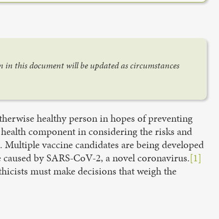
on in this document will be updated as circumstances
otherwise healthy person in hopes of preventing
 health component in considering the risks and
s. Multiple vaccine candidates are being developed
se caused by SARS-CoV-2, a novel coronavirus.
[1]
thicists must make decisions that weigh the