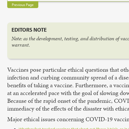
Previous Page
EDITORS NOTE
Note: as the development, testing, and distribution of va
warrant.
Vaccines pose particular ethical questions that ot
infection and curbing community spread of a dise
benefits of taking a vaccine. Furthermore, a vacci
at an accelerated pace with the goal of slowing 
Because of the rapid onset of the pandemic, COVID
immediacy of the effects of the disaster with ethica
Major ethical issues concerning COVID-19 vaccin