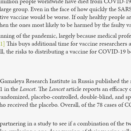
o million people worldwide have died from COVID-19,
 a large group. Even in the face of how quickly the S
ive vaccine would be worse. If only healthy people are
hen the ones most likely to be harmed by the faulty va
inning of the pandemic, largely because medical profe
1]
This buys additional time for vaccine researchers 
ll, the risks to distributing a vaccine for COVID-19 b
Gamaleya Research Institute in Russia published the res
1 in the
Lancet
. The
Lancet
article reports an efficacy
s randomized, placebo-controlled, double-blind, and s
ho received the placebo. Overall, of the 78 cases of
tnering in a study to see if a combination of the two