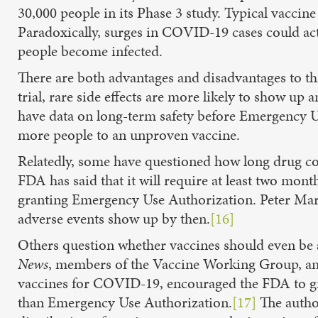
30,000 people in its Phase 3 study. Typical vaccine
Paradoxically, surges in COVID-19 cases could actu
people become infected.
There are both advantages and disadvantages to th
trial, rare side effects are more likely to show u
have data on long-term safety before Emergency Use
more people to an unproven vaccine.
Relatedly, some have questioned how long drug com
FDA has said that it will require at least two month
granting Emergency Use Authorization. Peter Mark
adverse events show up by then.
[16]
Others question whether vaccines should even be
News
, members of the Vaccine Working Group, an i
vaccines for COVID-19, encouraged the FDA to gra
than Emergency Use Authorization.
[17]
The author