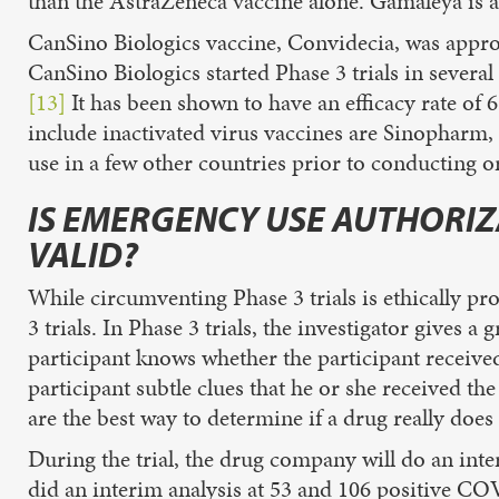
than the AstraZeneca vaccine alone. Gamaleya is al
CanSino Biologics vaccine, Convidecia, was approv
CanSino Biologics started Phase 3 trials in severa
[13]
It has been shown to have an efficacy rate of 
include inactivated virus vaccines are Sinophar
use in a few other countries prior to conducting o
IS EMERGENCY USE AUTHORIZA
VALID?
While circumventing Phase 3 trials is ethically p
3 trials. In Phase 3 trials, the investigator gives a
participant knows whether the participant received 
participant subtle clues that he or she received the
are the best way to determine if a drug really does
During the trial, the drug company will do an inte
did an interim analysis at 53 and 106 positive CO