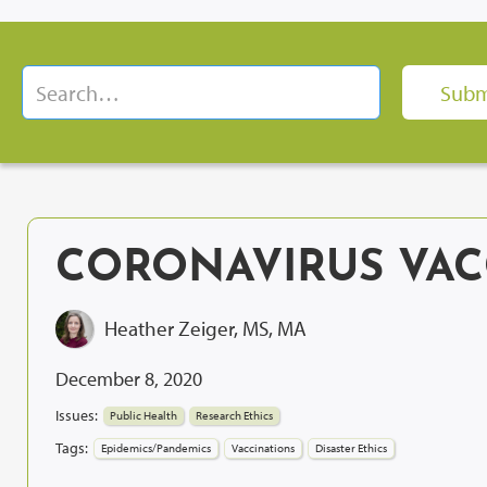
CORONAVIRUS VAC
Heather Zeiger, MS, MA
December 8, 2020
Issues:
Public Health
Research Ethics
Tags:
Epidemics/Pandemics
Vaccinations
Disaster Ethics