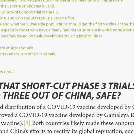
 the case of two vaccines out of Russia and three out of China, are safe.
he vaccine candidates is valid.
 College of London trial in the UK.
cine, and who should receive a vaccine first.
e and whether vulnerable populations should get the first vaccine or the “be
especially those who have already had the virus or are low-risk populations
 vaccines based on their development using fetal cell lines.
re ethical and safe.
raZeneca, are ethical and safe.
RS-CoV-2.
THAT SHORT-CUT PHASE 3 TRIALS
 THREE OUT OF CHINA, SAFE?
ed distribution of a COVID-19 vaccine developed by C
proved a COVID-19 vaccine developed by Gamaleya Rese
 vaccine).
[3]
Both countries likely made these announc
 China’s efforts to rectify its global reputation, suc