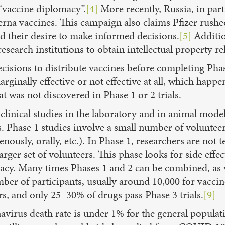
n “vaccine diplomacy”.
[4]
More recently, Russia, in par
derna vaccines. This campaign also claims Pfizer rus
nd their desire to make informed decisions.
[5]
Additio
esearch institutions to obtain intellectual property 
ecisions to distribute vaccines before completing Phase
ginally effective or not effective at all, which happen
at was not discovered in Phase 1 or 2 trials.
-clinical studies in the laboratory and in animal mod
. Phase 1 studies involve a small number of volunteers
nously, orally, etc.). In Phase 1, researchers are not
arger set of volunteers. This phase looks for side effe
ficacy. Many times Phases 1 and 2 can be combined, a
ber of participants, usually around 10,000 for vaccine
rs, and only 25–30% of drugs pass Phase 3 trials.
[9]
avirus death rate is under 1% for the general populat