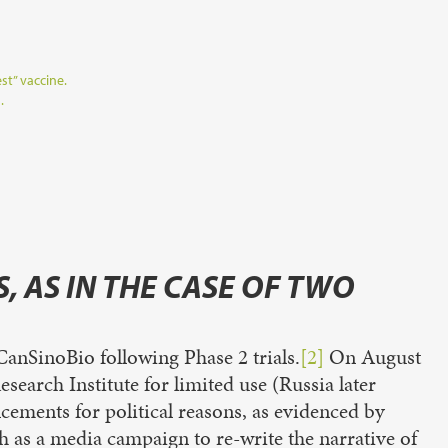
st” vaccine.
.
, AS IN THE CASE OF TWO
anSinoBio following Phase 2 trials.
[2]
On August
arch Institute for limited use (Russia later
ements for political reasons, as evidenced by
h as a media campaign to re-write the narrative of