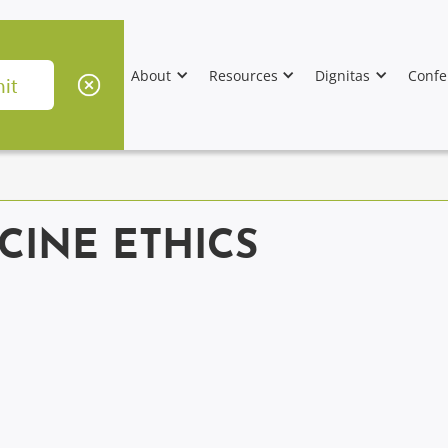
About
Resources
Dignitas
Confe
CINE ETHICS