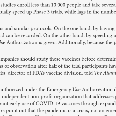
 studies enroll less than 10,000 people and take severa
ally speed up Phase 3 trials, while lags in the number
is and similar protocols. On the one hand, by having 
p and can be recorded. On the other hand, by speeding 
 Authorization is given. Additionally, because the p
panies should study these vaccines before determining
s of observation after half of the trial participants ha
s, director of FDA’s vaccine division, told
The Atlant
 authorized under the Emergency Use Authorization d
ndependent non-profit organization that addresses po
nt early use of COVID-19 vaccines through expanded 
s point out that the pandemic is a crisis, not an eme