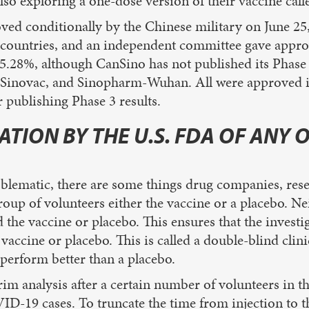
so exploring a one-dose version of their vaccine calle
ed conditionally by the Chinese military on June 25,
l countries, and an independent committee gave approv
65.28%, although CanSino has not published its Phase 3
m, Sinovac, and Sinopharm-Wuhan. All were approved 
r publishing Phase 3 results.
TION BY THE U.S. FDA OF ANY 
roblematic, there are some things drug companies, res
 group of volunteers either the vaccine or a placebo. Nei
the vaccine or placebo. This ensures that the investig
 vaccine or placebo. This is called a double-blind clini
 perform better than a placebo.
rim analysis after a certain number of volunteers in t
VID-19 cases. To truncate the time from injection to