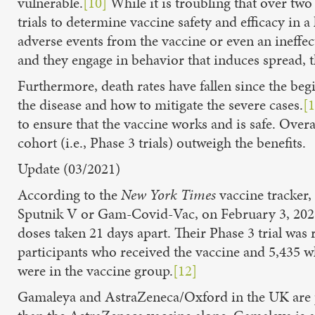
vulnerable.
[10]
While it is troubling that over tw
trials to determine vaccine safety and efficacy in
adverse events from the vaccine or even an ineffect
and they engage in behavior that induces spread, t
Furthermore, death rates have fallen since the beg
the disease and how to mitigate the severe cases.
[1
to ensure that the vaccine works and is safe. Overa
cohort (i.e., Phase 3 trials) outweigh the benefits.
Update (03/2021)
According to the
New York Times
vaccine tracker, 
Sputnik V or Gam-Covid-Vac, on February 3, 202
doses taken 21 days apart. Their Phase 3 trial wa
participants who received the vaccine and 5,435 w
were in the vaccine group.
[12]
Gamaleya and AstraZeneca/Oxford in the UK are par