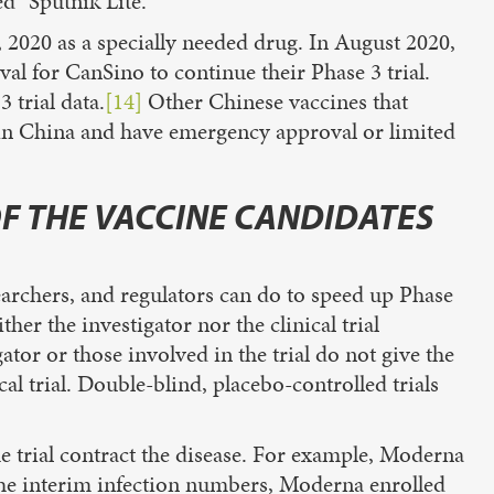
d “Sputnik Lite.”
 2020 as a specially needed drug. In August 2020,
al for CanSino to continue their Phase 3 trial.
 trial data.
[14]
Other Chinese vaccines that
in China and have emergency approval or limited
OF THE VACCINE CANDIDATES
earchers, and regulators can do to speed up Phase
ther the investigator nor the clinical trial
ator or those involved in the trial do not give the
cal trial. Double-blind, placebo-controlled trials
he trial contract the disease. For example, Moderna
 the interim infection numbers, Moderna enrolled