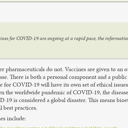
ccines for COVID-19 are ongoing at a rapid pace, the informati
her pharmaceuticals do not. Vaccines are given to an 
ase. There is both a personal component and a public
ne for COVID-19 will have its own set of ethical issue
down the worldwide pandemic of COVID-19, the disea
-19 is considered a global disaster. This means bioe
l best practices.
es include: