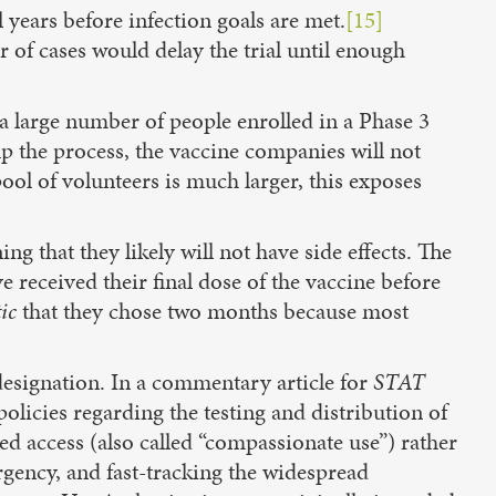
l years before infection goals are met.
[15]
 of cases would delay the trial until enough
a large number of people enrolled in a Phase 3
up the process, the vaccine companies will not
ool of volunteers is much larger, this exposes
 that they likely will not have side effects. The
ve received their final dose of the vaccine before
ic
that they chose two months because most
esignation. In a commentary article for
STAT
licies regarding the testing and distribution of
access (also called “compassionate use”) rather
rgency, and fast-tracking the widespread