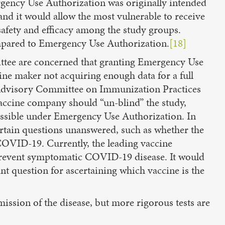
rgency Use Authorization was originally intended
nd it would allow the most vulnerable to receive
safety and efficacy among the study groups.
ompared to Emergency Use Authorization.
[18]
ttee are concerned that granting Emergency Use
ine maker not acquiring enough data for a full
 Advisory Committee on Immunization Practices
ccine company should “un-blind” the study,
missible under Emergency Use Authorization. In
certain questions unanswered, such as whether the
COVID-19. Currently, the leading vaccine
revent symptomatic COVID-19 disease. It would
t question for ascertaining which vaccine is the
ssion of the disease, but more rigorous tests are