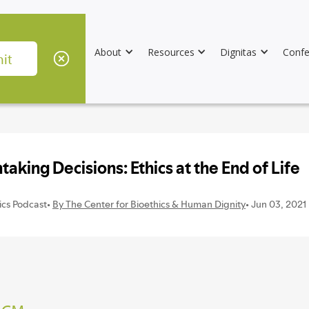
About
Resources
Dignitas
Confe