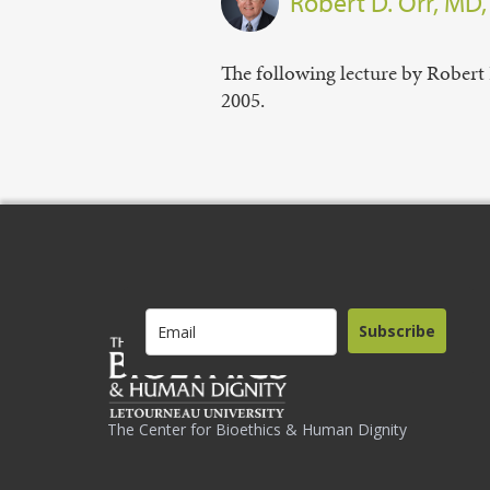
Robert D. Orr, MD
The following lecture by Robert 
2005.
Subscribe
The Center for Bioethics & Human Dignity