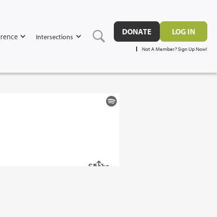
DONATE
LOG IN
rence
Intersections
Not A Member? Sign Up Now!