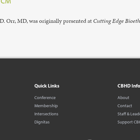
, CM
D. Orr, MD, was originally presented at
Cutting Edge Bioeth
Quick Links
CBHD Inf
Conference
About
Membership
Contact
Intersections
Staff & Lead
Dignitas
Support CB