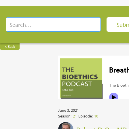
< Back
June 3, 2021
Season:
21
Episode:
10