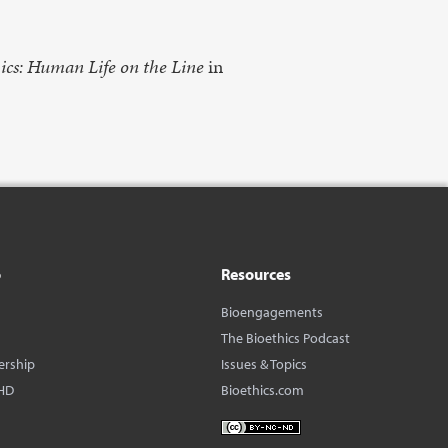
ics: Human Life on the Line
in
o
Resources
Bioengagements
The Bioethics Podcast
ership
Issues & Topics
HD
Bioethics.com