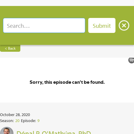
< Back
October 28, 2020
Season:
20
Episode:
9
Dónal P. O'Mathúna, PhD