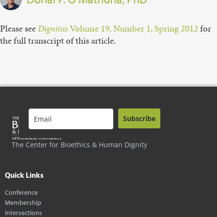
Please see
Dignitas
Volume 19, Number 1, Spring 2012
for
the full transcript of this article.
Subscribe
The Center for Bioethics & Human Dignity
Quick Links
Conference
Membership
Intersections