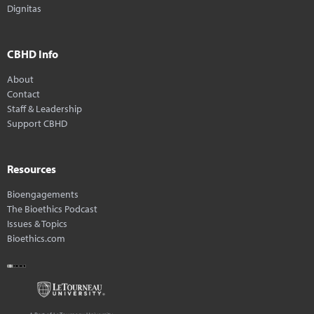
Dignitas
CBHD Info
About
Contact
Staff & Leadership
Support CBHD
Resources
Bioengagements
The Bioethics Podcast
Issues & Topics
Bioethics.com