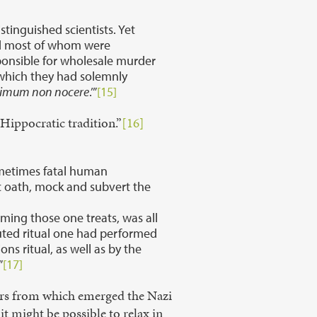
tinguished scientists. Yet
and most of whom were
sponsible for wholesale murder
 which they had solemnly
rimum non nocere
.’”
[15]
Hippocratic tradition.”
[16]
ometimes fatal human
ic oath, mock and subvert the
rming those one treats, was all
uted ritual one had performed
ns ritual, as well as by the
”
[17]
ctors from which emerged the Nazi
t might be possible to relax in