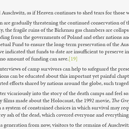
ted Auschwitz, as if Heaven continues to shed tears for those 
n are gradually threatening the continued conservation of 
ly, the fragile ruins of the Birkenau gas chambers are colla
nding from the governments of Poland and other nations and
rpetual Fund to ensure the long-term preservation of the 
indicated that funds to date are insufficient to preserve inde
 no amount of funding can save.
[19]
terviews of camp survivors can help to safeguard the prese
ions can be educated about this important yet painful chapt
rted efforts shared by nations around the globe, such traged
ter vicariously into the story of the death camps and feel s
y films made about the Holocaust, the 1992 movie,
The Gre
 a system of constrained choices in which survival may requ
e grey ash of the dead, which covered everyone and everything
, a generation from now, visitors to the remains of Auschwi