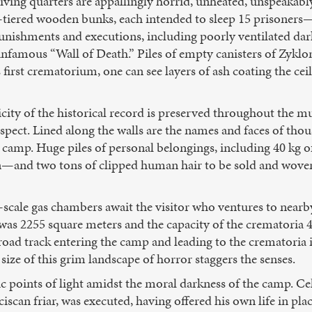
 living quarters are appallingly horrid, unheated, unspeakab
ree-tiered wooden bunks, each intended to sleep 15 prisoner
punishments and executions, including poorly ventilated dark 
infamous “Wall of Death.” Piles of empty canisters of Zykl
’s first crematorium, one can see layers of ash coating the ce
ticity of the historical record is preserved throughout the
inspect. Lined along the walls are the names and faces of tho
camp. Huge piles of personal belongings, including 40 kg of
n—and two tons of clipped human hair to be sold and woven
scale gas chambers await the visitor who ventures to nearb
 was 2255 square meters and the capacity of the crematoria 
ilroad track entering the camp and leading to the crematoria
 size of this grim landscape of horror staggers the senses.
ic points of light amidst the moral darkness of the camp. C
iscan friar, was executed, having offered his own life in pl