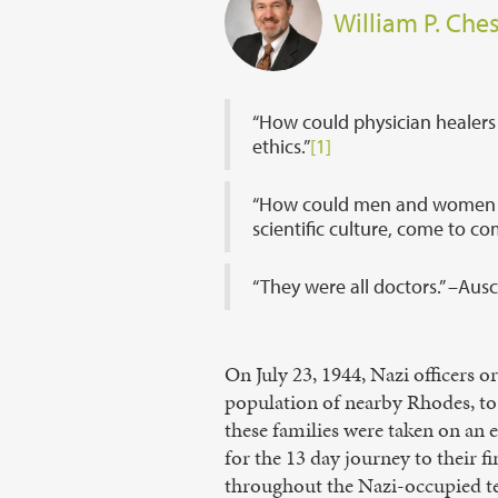
William P. Ches
“How could physician healers
ethics.”
[1]
“How could men and women swo
scientific culture, come to c
“They were all doctors.” –Aus
On July 23, 1944, Nazi officers 
population of nearby Rhodes, to 
these families were taken on an e
for the 13 day journey to their 
throughout the Nazi-occupied ter