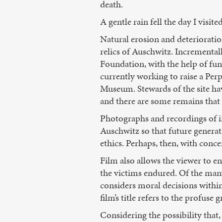
death.
A gentle rain fell the day I visi
Natural erosion and deterioratio
relics of Auschwitz. Incremental
Foundation, with the help of fu
currently working to raise a Pe
Museum. Stewards of the site have 
and there are some remains that
Photographs and recordings of in
Auschwitz so that future generat
ethics. Perhaps, then, with conce
Film also allows the viewer to en
the victims endured. Of the man
considers moral decisions within
film’s title refers to the profus
Considering the possibility that