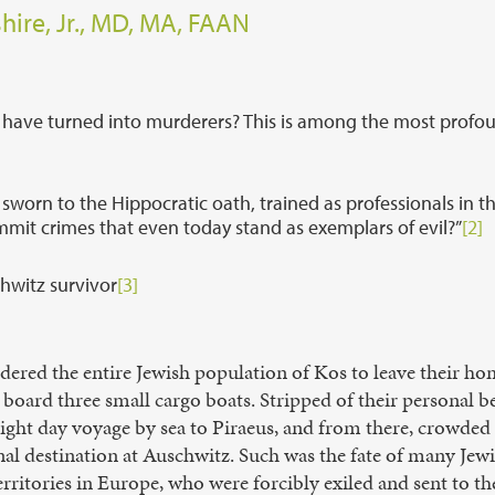
hire, Jr., MD, MA, FAAN
 have turned into murderers? This is among the most profo
rn to the Hippocratic oath, trained as professionals in t
ommit crimes that even today stand as exemplars of evil?”
[2]
chwitz survivor
[3]
ordered the entire Jewish population of Kos to leave their h
board three small cargo boats. Stripped of their personal b
ight day voyage by sea to Piraeus, and from there, crowded i
final destination at Auschwitz. Such was the fate of many J
ritories in Europe, who were forcibly exiled and sent to the