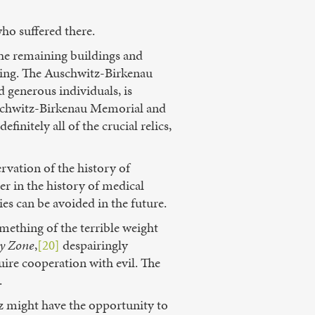
who suffered there.
the remaining buildings and
psing. The Auschwitz-Birkenau
 generous individuals, is
Auschwitz-Birkenau Memorial and
finitely all of the crucial relics,
rvation of the history of
er in the history of medical
ies can be avoided in the future.
omething of the terrible weight
y Zone
,
[20]
despairingly
ire cooperation with evil. The
.
tz might have the opportunity to