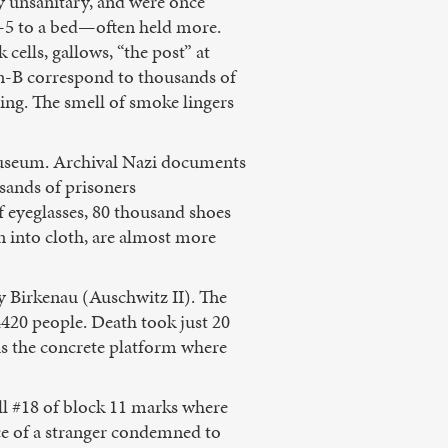
ly unsanitary, and were once
s—5 to a bed—often held more.
cells, gallows, “the post” at
on-B correspond to thousands of
iling. The smell of smoke lingers
 museum. Archival Nazi documents
usands of prisoners
 eyeglasses, 80 thousand shoes
 into cloth, are almost more
y Birkenau (Auschwitz II). The
4420 people. Death took just 20
 is the concrete platform where
ell #18 of block 11 marks where
ace of a stranger condemned to