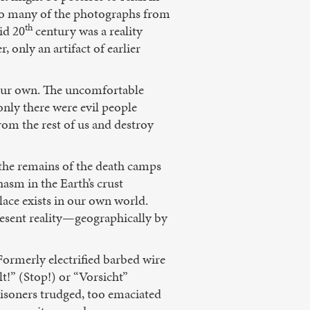
 So many of the photographs from
th
id 20
century was a reality
 only an artifact of earlier
 our own. The uncomfortable
only there were evil people
om the rest of us and destroy
 the remains of the death camps
hasm in the Earth’s crust
lace exists in our own world.
resent reality—geographically by
Formerly electrified barbed wire
t!” (Stop!) or “Vorsicht”
soners trudged, too emaciated