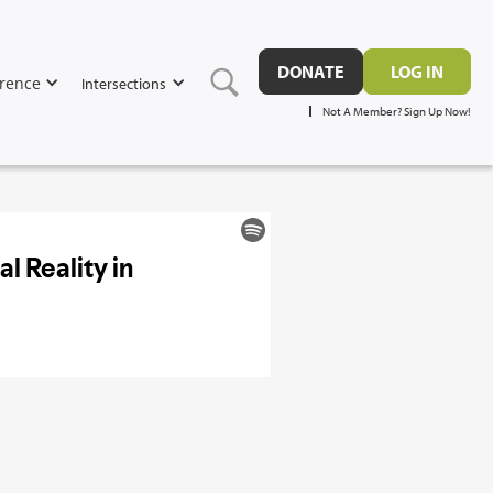
DONATE
LOG IN
rence
Intersections
Not A Member? Sign Up Now!