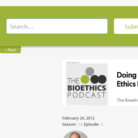
< Back
February 24, 2012
Season:
12
Episode:
2