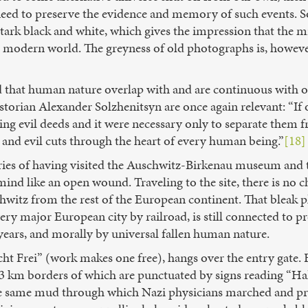
s need to preserve the evidence and memory of such events.
 stark black and white, which gives the impression that the m
l modern world. The greyness of old photographs is, however,
nd that human nature overlap with and are continuous with
storian Alexander Solzhenitsyn are once again relevant: “If 
g evil deeds and it were necessary only to separate them fr
 and evil cuts through the heart of every human being.”
[18]
mories of having visited the Auschwitz-Birkenau museum and
ind like an open wound. Traveling to the site, there is no c
witz from the rest of the European continent. That bleak p
ry major European city by railroad, is still connected to p
years, and morally by universal fallen human nature.
cht Frei” (work makes one free), hangs over the entry gate. 
3 km borders of which are punctuated by signs reading “Hal
e same mud through which Nazi physicians marched and pri