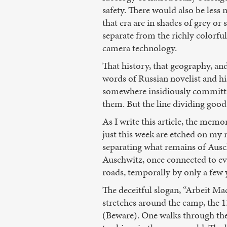
safety. There would also be les
that era are in shades of grey or
separate from the richly colorfu
camera technology.
That history, that geography, a
words of Russian novelist and hi
somewhere insidiously committin
them. But the line dividing good
As I write this article, the me
just this week are etched on my m
separating what remains of Ausch
Auschwitz, once connected to eve
roads, temporally by only a few 
The deceitful slogan, “Arbeit Ma
stretches around the camp, the 1
(Beware). One walks through th