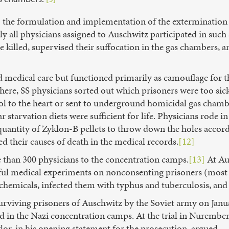
o the formulation and implementation of the extermination
lly all physicians assigned to Auschwitz participated in such 
 killed, supervised their suffocation in the gas chambers,
 medical care but functioned primarily as camouflage for th
. There, SS physicians sorted out which prisoners were too s
nol to the heart or sent to underground homicidal gas chamb
ear starvation diets were sufficient for life. Physicians rode
 quantity of Zyklon-B pellets to throw down the holes acco
ied their causes of death in the medical records.
[12]
than 300 physicians to the concentration camps.
[13]
At Au
ful medical experiments on nonconsenting prisoners (most
chemicals, infected them with typhus and tuberculosis, and
surviving prisoners of Auschwitz by the Soviet army on Jan
ed in the Nazi concentration camps. At the trial in Nuremb
lor, in his opening statement for the prosecution, argued,