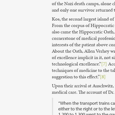
of the Nazi death camps, alone c
and only one survivor returned t
Kos, the second largest island o
From the corpus of Hippocratic 
also came the Hippocratic Oath, 
cornerstone of medical professio
interests of the patient above co
About the Oath, Allen Verhey wri
of excellence implicit in it, not
technological excellence.”
[7]
Acco
techniques of medicine to the taki
suggestion to this effect.”
[8]
Upon their arrival at Auschwitz,
medical care. The account of Dr.
“When the transport trains ca
either to the right or to the 
1,200 to 1,300 went to the ga