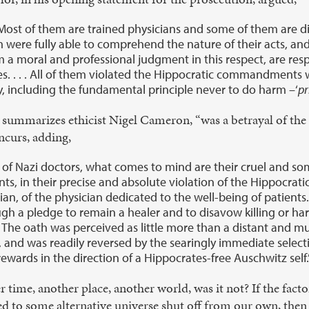
ost of them are trained physicians and some of them are dis
m were fully able to comprehend the nature of their acts, 
rm a moral and professional judgment in this respect, are re
es. . . . All of them violated the Hippocratic commandments
, including the fundamental principle never to do harm –‘
p
summarizes ethicist Nigel Cameron, “was a betrayal of the 
ncurs, adding,
 of Nazi doctors, what comes to mind are their cruel and s
s, in their precise and absolute violation of the Hippocrat
cian, of the physician dedicated to the well-being of patients.
ough a pledge to remain a healer and to disavow killing or ha
The oath was perceived as little more than a distant and m
and was readily reversed by the searingly immediate selectio
rewards in the direction of a Hippocrates-free Auschwitz self.
r time, another place, another world, was it not? If the fa
d to some alternative universe shut off from our own, then i