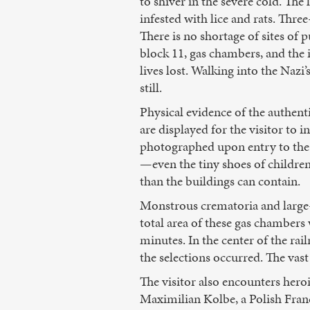
to shiver in the severe cold. The
infested with lice and rats. Th
There is no shortage of sites of 
block 11, gas chambers, and the 
lives lost. Walking into the Nazi
still.
Physical evidence of the authen
are displayed for the visitor to 
photographed upon entry to the 
—even the tiny shoes of childre
than the buildings can contain.
Monstrous crematoria and large-
total area of these gas chambers
minutes. In the center of the ra
the selections occurred. The vast
The visitor also encounters hero
Maximilian Kolbe, a Polish Franc