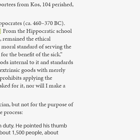
ortees from Kos, 104 perished,
ppocrates (ca. 460
–
370 BC).
]
From the Hippocratic school
, remained the ethical
 moral standard of serving the
or the benefit of the sick.”
ods internal to it and standards
e extrinsic goods with merely
prohibits applying the
sked for it, nor will I make a
ian, but not for the purpose of
e process:
on duty. He pointed his thumb
 about 1,500 people, about