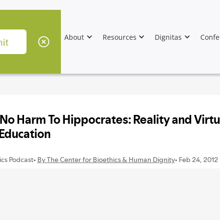
About
Resources
Dignitas
Confe