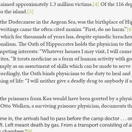
laimed approximately 1.3 million victims.
[4]
Of the 116 dep
o the island.
[5]
f the Dodecanese in the Aegean Sea, was the birthplace of Hi
writings came the often cited maxim “First, do no harm.”
[6
which for thousands of years has, despite episodic breaches
nalism. The Oath of Hippocrates holds the physician to the
mpeting interests: “Whatever houses I may visit, I will come f
tes, “It treats medicine as a form of human activity with go
 simply as an assortment of skills which can be made to serv
rdingly, the Oath binds physicians to the duty to heal and 
ng of life: “I will neither give a deadly drug to anybody if a
 the prisoners from Kos would have been greeted by a physic
 Otto Wolken, a surviving prisoner physician, documents th
me in, the arrivals had to pass before the camp doctor . . . 
left. Left meant death by gas. From a transport consisting of
s chambers.”
[9]