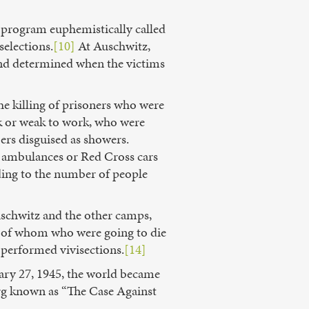
 program euphemistically called
selections.
[10]
At Auschwitz,
 and determined when the victims
e killing of prisoners who were
ick or weak to work, who were
ers disguised as showers.
 in ambulances or Red Cross cars
rding to the number of people
schwitz and the other camps,
 of whom who were going to die
 performed vivisections.
[14]
uary 27, 1945, the world became
erg known as “The Case Against