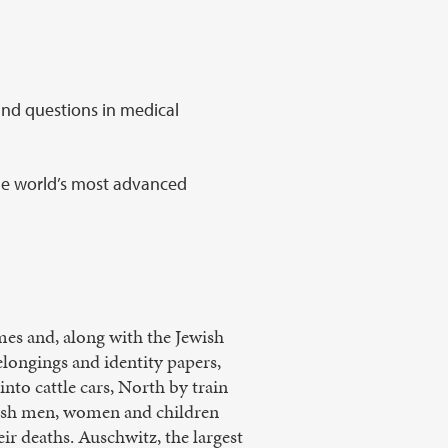
und questions in medical
he world’s most advanced
omes and, along with the Jewish
elongings and identity papers,
nto cattle cars, North by train
ewish men, women and children
ir deaths. Auschwitz, the largest