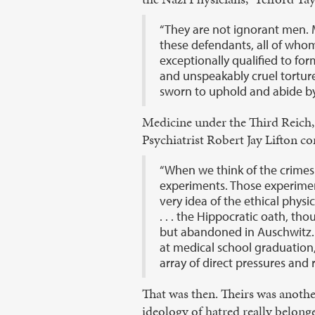
“They are not ignorant men. M
these defendants, all of who
exceptionally qualified to fo
and unspeakably cruel tortur
sworn to uphold and abide by
Medicine under the Third Reich, 
Psychiatrist Robert Jay Lifton co
“When we think of the crimes
experiments. Those experiment
very idea of the ethical physi
. . . the Hippocratic oath, th
but abandoned in Auschwitz. 
at medical school graduation, 
array of direct pressures and 
That was then. Theirs was anothe
ideology of hatred really belonge