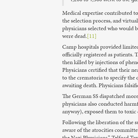
Medical expertise contributed t
the selection process, and virtua
physicians selected who would be
were dead.
[11]
Camp hospitals provided limited
officially registered as patients
then killed by injections of phe
Physicians certified that their n
to the crematoria to specify the
awaiting death. Physicians falsif
The German SS dispatched more 
physicians also conducted harm
anyway), exposed them to toxic 
Following the liberation of the 
aware of the atrocities committ
the Nazi Physicians,” Telford Tay