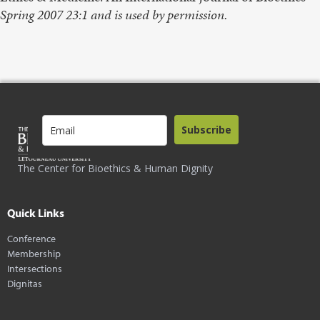
Spring 2007 23:1 and is used by permission.
Subscribe
The Center for Bioethics & Human Dignity
Quick Links
Conference
Membership
Intersections
Dignitas