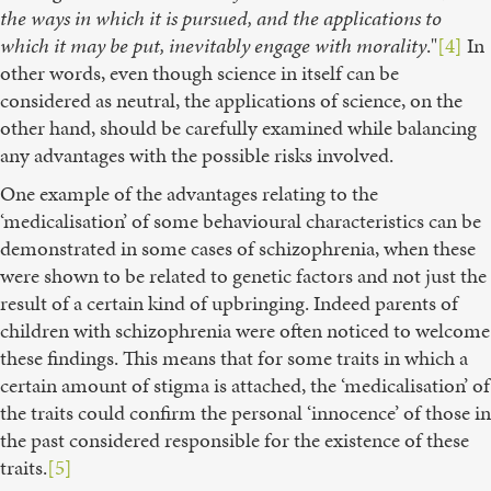
the ways in which it is pursued, and the applications to
which it may be put, inevitably engage with morality
."
[4]
In
other words, even though science in itself can be
considered as neutral, the applications of science, on the
other hand, should be carefully examined while balancing
any advantages with the possible risks involved.
One example of the advantages relating to the
‘medicalisation’ of some behavioural characteristics can be
demonstrated in some cases of schizophrenia, when these
were shown to be related to genetic factors and not just the
result of a certain kind of upbringing. Indeed parents of
children with schizophrenia were often noticed to welcome
these findings. This means that for some traits in which a
certain amount of stigma is attached, the ‘medicalisation’ of
the traits could confirm the personal ‘innocence’ of those in
the past considered responsible for the existence of these
traits.
[5]