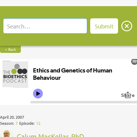
< Back
April 20, 2007
Season:
7
Episode:
12
Calum MacKellar, PhD