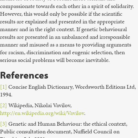
compassionate towards each other in a spirit of solidarity.
However, this would only be possible if the scientific
results are explained and presented in the appropriate
manner and in the right context. If genetic behavioural
results are presented in an unbalanced and irresponsible
manner and misused as a means to providing arguments
for racism, discrimination and eugenic selection, then
serious social problems will become inevitable.
References
[1]
Concise English Dictionary, Wordsworth Editions Ltd,
1994.
[2]
Wikipedia, Nikolai Vavilov,
http://en.wikipedia.org/wiki/Vavilov
.
[3]
Genetic and Human Behaviour: the ethical context,
Public consultation document, Nuffield Council on