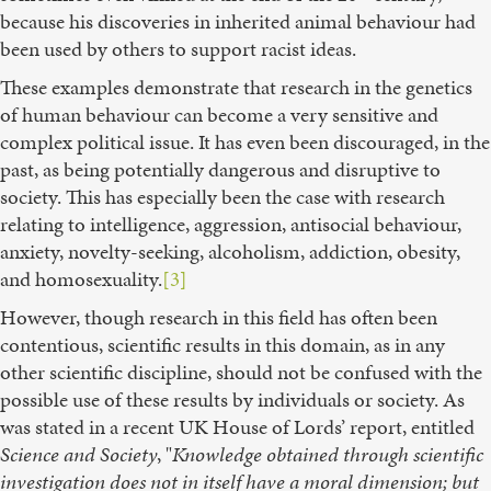
because his discoveries in inherited animal behaviour had
been used by others to support racist ideas.
These examples demonstrate that research in the genetics
of human behaviour can become a very sensitive and
complex political issue. It has even been discouraged, in the
past, as being potentially dangerous and disruptive to
society. This has especially been the case with research
relating to intelligence, aggression, antisocial behaviour,
anxiety, novelty-seeking, alcoholism, addiction, obesity,
and homosexuality.
[3]
However, though research in this field has often been
contentious, scientific results in this domain, as in any
other scientific discipline, should not be confused with the
possible use of these results by individuals or society. As
was stated in a recent UK House of Lords’ report, entitled
Science and Society
, "
Knowledge obtained through scientific
investigation does not in itself have a moral dimension; but