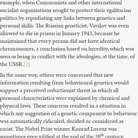
example, when Communists and other international
socialist organisations sought to protect their egalitarian
politics by repudiating any links between genetics and
personal skills. The Russian geneticist, Vavilov was even
allowed to die in prison in January 1943, because he
maintained that every person did not have identical
chromosomes, a conclusion based on heredity, which was
seen as being in conflict with the ideologies, at the time, of
the USSR.
[2]
In the same way, others were concerned that new
information resulting from behavioural genetics would
support a perceived reductionist threat in which all
personal characteristics were explained by chemical and
physical laws. These concerns resulted in a situation in
which any suggestion of a genetic component to behaviour
was automatically ridiculed, derided or considered as
racist. The Nobel Prize winner Konrad Lorenz was
th
sometimes even vilified at the end of the 20
century,