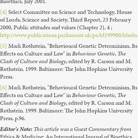
Bioethics, July 2001.
[4]
Select Committee on Science and Technology, House
of Lords, Science and Society, Third Report, 23 February
2000, Public attitudes and values (Chapter 2), 4 ;
http://www.publications.parliament.uk/pa/ld199900/ldsele
[5]
Mark Rothstein, "Behavioural Genetic Determinism, Its
Effects on Culture and Law" in
Behaviour Genetic, The
Clash of Culture and Biology
, edited by R. Carson and M.
Rothstein. 1999. Baltimore: The John Hopkins University
Press.
[6]
Mark Rothstein, "Behavioural Genetic Determinism, Its
Effects on Culture and Law" in
Behaviour Genetic, The
Clash of Culture and Biology
, edited by R. Carson and M.
Rothstein. 1999. Baltimore: The John Hopkins University
Press, p.96.
Editor's Note:
This article was a Guest Commentary from
Ethics & Medicine: An International Journal of Bioethics