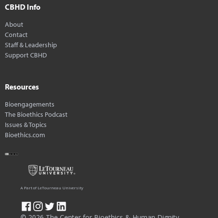
CBHD Info
About
Contact
Staff & Leadership
Support CBHD
Resources
Bioengagements
The Bioethics Podcast
Issues & Topics
Bioethics.com
A Part of LeTourneau University
© 2026 The Center for Bioethics & Human Dignity