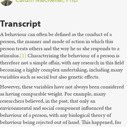
Transcript
A behaviour can often be defined as the conduct of a
person, the manner and mode of action in which this
person treats others and the way he or she responds to a
stimulus.
[1]
Characterising the behaviour of a person is
therefore not a simple affair, with any research in this field
becoming a highly complex undertaking, including many
variables such as social but also genetic effects.
However, these variables have not always been considered
as having comparable weight. For example, many
researchers believed, in the past, that only an
environmental and social component influenced the
behaviour of a person, with any biological theory of
behaviour being rejected out of hand. This happened, for