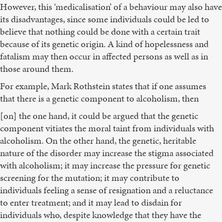
However, this ‘medicalisation’ of a behaviour may also have
its disadvantages, since some individuals could be led to
believe that nothing could be done with a certain trait
because of its genetic origin. A kind of hopelessness and
fatalism may then occur in affected persons as well as in
those around them.
For example, Mark Rothstein states that if one assumes
that there is a genetic component to alcoholism, then
[on] the one hand, it could be argued that the genetic
component vitiates the moral taint from individuals with
alcoholism. On the other hand, the genetic, heritable
nature of the disorder may increase the stigma associated
with alcoholism; it may increase the pressure for genetic
screening for the mutation; it may contribute to
individuals feeling a sense of resignation and a reluctance
to enter treatment; and it may lead to disdain for
individuals who, despite knowledge that they have the