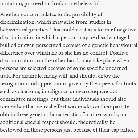
mutation, proceed to drink nonetheless.
[6]
Another concern relates to the possibility of
discrimination, which may arise from studies in
behavioural genetics. This could exist as a form of negative
discrimination in which a person may be disadvantaged,
bullied or even persecuted because of a genetic behavioural
difference over which he or she has no control. Positive
discrimination, on the other hand, may take place when
persons are selected because of some specific unearned
trait. For example, many will, and should, enjoy the
recognition and appreciation given by their peers for traits
such as charisma, intelligence or even eloquence at
committee meetings, but these individuals should also
remember that no real effort was made, on their part, to
obtain these genetic characteristics. In other words, no
additional special respect should, theoretically, be
bestowed on these persons just because of their capacities.