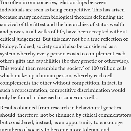
Too often in our societies, relationships between
individuals are seen as being competitive. This has arisen
because many modern biological theories defending the
survival of the fittest and the hierarchies of status wealth
and power, in all walks of life, have been accepted without
critical judgement. But this may not be a true reflection of
biology. Indeed, society could also be considered as a
system whereby every person exists to complement each
other’s gifts and capabilities (be they genetic or otherwise).
This would then resemble the ‘society’ of 100 trillion cells
which make-up a human person, whereby each cell
complements the other without competition. In fact, in
such a representation, competitive discrimination would
only be found in diseased or cancerous cells.
Results obtained from research in behavioural genetics
should, therefore, not be shunned by ethical commentators
but considered, instead, as an opportunity to encourage
members of society to become more tolerant and