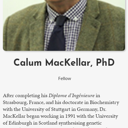
Calum MacKellar, PhD
Fellow
After completing his
Diplome d'Ingénieure
in
Strasbourg, France, and his doctorate in Biochemistry
with the University of Stuttgart in Germany, Dr.
MacKellar began working in 1991 with the University
of Edinburgh in Scotland synthesising genetic