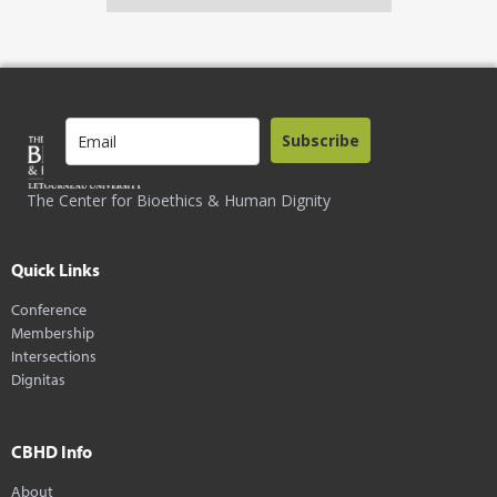
Subscribe
The Center for Bioethics & Human Dignity
Quick Links
Conference
Membership
Intersections
Dignitas
CBHD Info
About