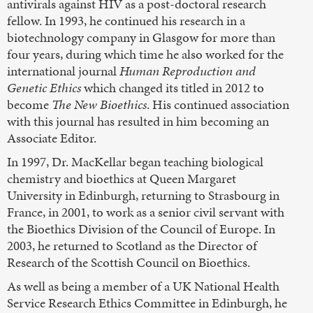
antivirals against HIV as a post-doctoral research
fellow. In 1993, he continued his research in a
biotechnology company in Glasgow for more than
four years, during which time he also worked for the
international journal
Human Reproduction and
Genetic Ethics
which changed its titled in 2012 to
become
The New Bioethics
. His continued association
with this journal has resulted in him becoming an
Associate Editor.
In 1997, Dr. MacKellar began teaching biological
chemistry and bioethics at Queen Margaret
University in Edinburgh, returning to Strasbourg in
France, in 2001, to work as a senior civil servant with
the Bioethics Division of the Council of Europe. In
2003, he returned to Scotland as the Director of
Research of the Scottish Council on Bioethics.
As well as being a member of a UK National Health
Service Research Ethics Committee in Edinburgh, he