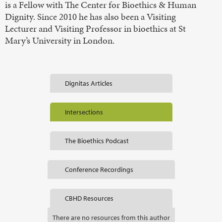
is a Fellow with The Center for Bioethics & Human
Dignity. Since 2010 he has also been a Visiting
Lecturer and Visiting Professor in bioethics at St
Mary’s University in London.
Dignitas Articles
Intersections
The Bioethics Podcast
Conference Recordings
CBHD Resources
There are no resources from this author