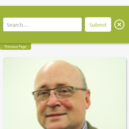
Previous Page