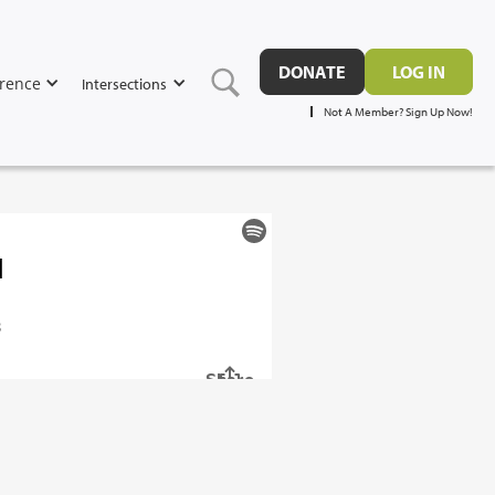
DONATE
LOG IN
rence
Intersections
Not A Member? Sign Up Now!