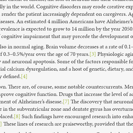
lly in the world. Cognitive disorders may erode creative ex
render the patient increasingly dependent on caregivers. Age
seases. An estimated 4 million Americans have Alzheimer’s 
valence is expected to grow to 14 million by the year 2050
 cognitive impairment that may precede the development o
also in normal aging. Brain volume decreases at a rate of 0
f 0.3–0.5%/year over the age of 70 years.
[3]
Physiologic agin
ty and neuronal apoptosis. Some of the factors responsible 
al calcium dysregulation, and a host of genetic, dietary, an
y defined.
[4]
own. There are, of course, some notable countercurrents. M
ove cognitive function. Drugs that increase the level of ac
ment of Alzheimer’s disease.
[7]
The discovery that neuronal 
ate in the subventricular zone and dentate gyrus has overturn
placed.
[8]
Such findings have encouraged research into enhanc
]
These lines of research are praiseworthy, provided that the