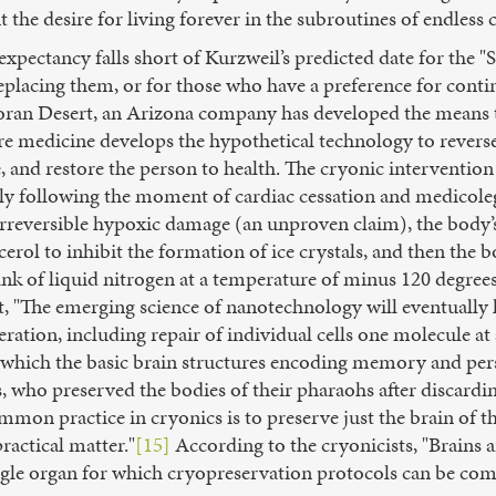
 the desire for living forever in the subroutines of endless 
expectancy falls short of Kurzweil’s predicted date for the 
lacing them, or for those who have a preference for conti
onoran Desert, an Arizona company has developed the means t
ure medicine develops the hypothetical technology to revers
e, and restore the person to health. The cryonic interventio
y following the moment of cardiac cessation and medicolega
rreversible hypoxic damage (an unproven claim), the body’s 
erol to inhibit the formation of ice crystals, and then the b
ank of liquid nitrogen at a temperature of minus 120 degrees
t, "The emerging science of nanotechnology will eventually l
eration, including repair of individual cells one molecule at
 which the basic brain structures encoding memory and pers
, who preserved the bodies of their pharaohs after discardin
on practice in cryonics is to preserve just the brain of the
ractical matter."
[15]
According to the cryonicists, "Brains 
ingle organ for which cryopreservation protocols can be com