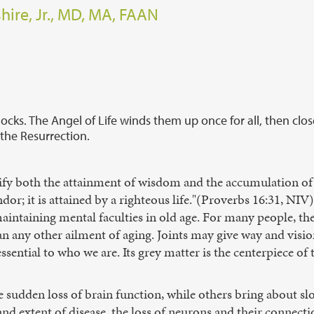
hire, Jr., MD, MA, FAAN
ocks. The Angel of Life winds them up once for all, then clos
 the Resurrection.
gnify both the attainment of wisdom and the accumulation of
ndor; it is attained by a righteous life."(Proverbs 16:31, NIV) 
aintaining mental faculties in old age. For many people, the
an any other ailment of aging. Joints may give way and vis
essential to who we are. Its grey matter is the centerpiece of 
 sudden loss of brain function, while others bring about sl
and extent of disease, the loss of neurons and their connectio