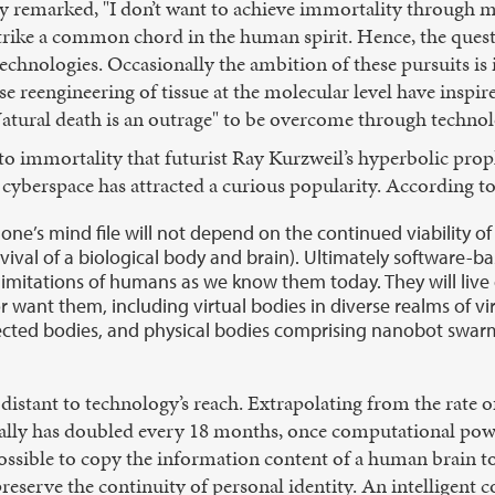
remarked, "I don’t want to achieve immortality through my
trike a common chord in the human spirit. Hence, the quest 
technologies. Occasionally the ambition of these pursuits i
ise reengineering of tissue at the molecular level have insp
"Natural death is an outrage" to be overcome through technol
o immortality that futurist Ray Kurzweil’s hyperbolic prop
 cyberspace has attracted a curious popularity. According t
 one’s mind file will not depend on the continued viability o
ival of a biological body and brain). Ultimately software-b
imitations of humans as we know them today. They will live 
want them, including virtual bodies in diverse realms of virt
jected bodies, and physical bodies comprising nanobot swar
distant to technology’s reach. Extrapolating from the rate 
cally has doubled every 18 months, once computational pow
ossible to copy the information content of a human brain to
preserve the continuity of personal identity. An intelligent