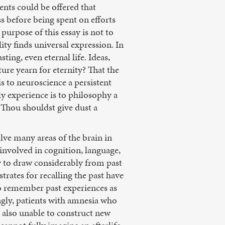
nts could be offered that
ss before being spent on efforts
purpose of this essay is not to
lity finds universal expression. In
ing, even eternal life. Ideas,
ure yearn for eternity? That the
s to neuroscience a persistent
y experience is to philosophy a
 Thou shouldst give dust a
lve many areas of the brain in
nvolved in cognition, language,
y to draw considerably from past
rates for recalling the past have
to remember past experiences as
ngly, patients with amnesia who
e also unable to construct new