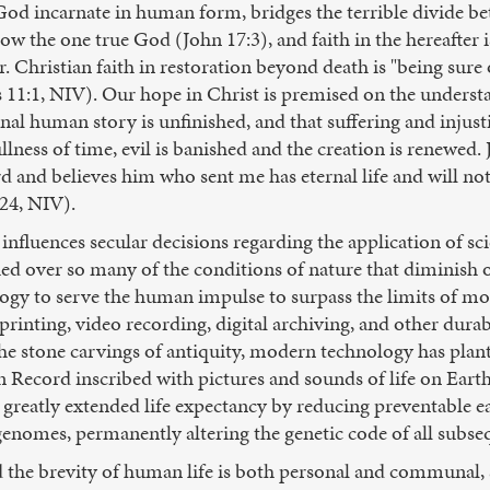
s God incarnate in human form, bridges the terrible divide 
know the one true God (John 17:3), and faith in the hereafter 
. Christian faith in restoration beyond death is "being sure
11:1, NIV). Our hope in Christ is premised on the understan
l human story is unfinished, and that suffering and injustic
lness of time, evil is banished and the creation is renewed. J
d and believes him who sent me has eternal life and will n
:24, NIV).
nfluences secular decisions regarding the application of scie
d over so many of the conditions of nature that diminish or 
gy to serve the human impulse to surpass the limits of morta
 printing, video recording, digital archiving, and other dura
f the stone carvings of antiquity, modern technology has pla
 Record inscribed with pictures and sounds of life on Eart
 greatly extended life expectancy by reducing preventable 
enomes, permanently altering the genetic code of all subse
the brevity of human life is both personal and communal, s