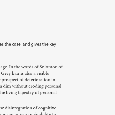
es the case, and gives the key
 age. In the words of Solomon of
Grey hair is also a visible
 prospect of deterioration in
ion dim without eroding personal
the living tapestry of personal
ow disintegration of cognitive
ns can impair one’s ability to