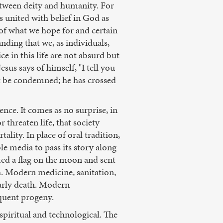
between deity and humanity. For
is united with belief in God as
 of what we hope for and certain
ding that we, as individuals,
e in this life are not absurd but
esus says of himself, "I tell you
ot be condemned; he has crossed
nce. It comes as no surprise, in
threaten life, that society
lity. In place of oral tradition,
ble media to pass its story along
nted a flag on the moon and sent
h. Modern medicine, sanitation,
early death. Modern
quent progeny.
piritual and technological. The