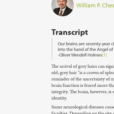
William P. Ches
Transcript
Our brains are seventy-year cl
into the hand of the Angel of
-Oliver Wendell Holmes
[1]
The arrival of grey hairs can si
old, grey hair "is a crown of sple
reminder of the uncertainty of m
brain function is feared more th
integrity. The brain, however, is 
identity.
Some neurological diseases cause
faculties. Depending on the site 