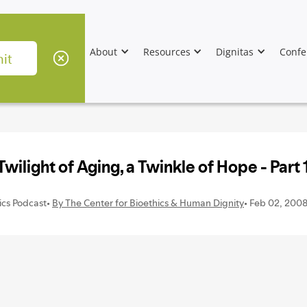
About
Resources
Dignitas
Confe