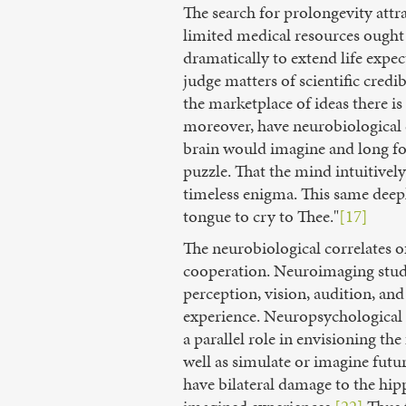
The search for prolongevity att
limited medical resources ought f
dramatically to extend life expec
judge matters of scientific credib
the marketplace of ideas there is
moreover, have neurobiological c
brain would imagine and long for 
puzzle. That the mind intuitivel
timeless enigma. This same deep
tongue to cry to Thee."
[17]
The neurobiological correlates o
cooperation. Neuroimaging studi
perception, vision, audition, an
experience. Neuropsychological a
a parallel role in envisioning t
well as simulate or imagine futur
have bilateral damage to the hipp