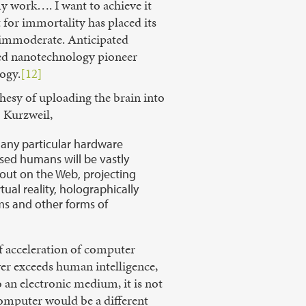
 work…. I want to achieve it
for immortality has placed its
s immoderate. Anticipated
ired nanotechnology pioneer
ogy.
[12]
hesy of uploading the brain into
o Kurzweil,
f any particular hardware
ased humans will be vastly
out on the Web, projecting
ual reality, holographically
ms and other forms of
of acceleration of computer
er exceeds human intelligence,
 an electronic medium, it is not
 computer would be a different