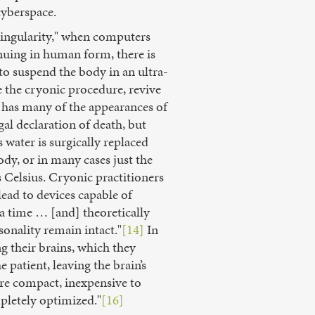
cyberspace.
"Singularity," when computers
nuing in human form, there is
o suspend the body in an ultra-
e the cryonic procedure, revive
n has many of the appearances of
l declaration of death, but
water is surgically replaced
ody, or in many cases just the
 Celsius. Cryonic practitioners
ead to devices capable of
 a time … [and] theoretically
onality remain intact."
[14]
In
g their brains, which they
 patient, leaving the brain’s
are compact, inexpensive to
pletely optimized."
[16]