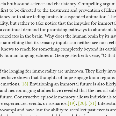
racts both sound science and charlatanry. Compelling argume
irst to be directed to the treatment and prevention of illne
tancy or to store fading brains in suspended animation. The 
ility, but rather to take notice that the impulse for immorta
 a continual demand for promising pathways to abundant, last
orrelates in the brain. Why does the human brain by its nat
something that its sensory inputs can neither see nor feel i
y knows to reach for something completely beyond its earthl
ly human longing echoes in George Herbert’s verse, "O that
f the longing for immortality are unknown. They likely invo
es have shown that thoughts of hope engage brain regions i
d emotions.
[18]
Envisioning an immortal future is also likel
nd neuroimaging studies have revealed that the neural subst
he future. Constructive episodic memory allows individuals 
e experiences, events, or scenarios.
[19]
,
[20]
,
[21]
Interesti
ocampi and have lost the ability to recollect past events ar