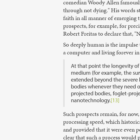
comedian Woody Allen famously 
through not dying." His words s
faith in all manner of emerging 
prospects, for example, for prec
Robert Freitas to declare that, 
So deeply human is the impulse t
a computer and living forever in
At that point the longevity of
medium (for example, the surv
extended beyond the severe l
bodies whenever they need or 
projected bodies, foglet-pro
nanotechnology.
[13]
Such prospects remain, for now, 
processing speed, which histori
and provided that it were even p
clear that such a process would 