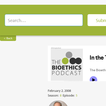
< Back
February 2, 2008
Season:
8
Episode:
5