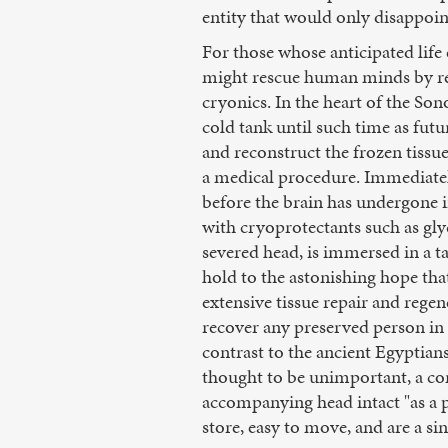
entity that would only disappoint
For those whose anticipated life 
might rescue human minds by rep
cryonics. In the heart of the S
cold tank until such time as fut
and reconstruct the frozen tissu
a medical procedure. Immediatel
before the brain has undergone i
with cryoprotectants such as glyc
severed head, is immersed in a t
hold to the astonishing hope tha
extensive tissue repair and regen
recover any preserved person in
contrast to the ancient Egyptians
thought to be unimportant, a comm
accompanying head intact "as a p
store, easy to move, and are a s