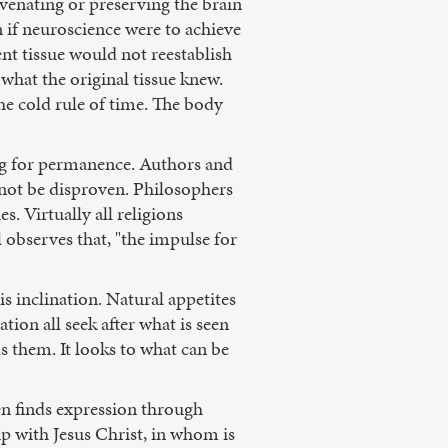
venating or preserving the brain
if neuroscience were to achieve
nt tissue would not reestablish
what the original tissue knew.
 the cold rule of time. The body
ing for permanence. Authors and
 not be disproven. Philosophers
s. Virtually all religions
 observes that, "the impulse for
 inclination. Natural appetites
ation all seek after what is seen
s them. It looks to what can be
en finds expression through
hip with Jesus Christ, in whom is