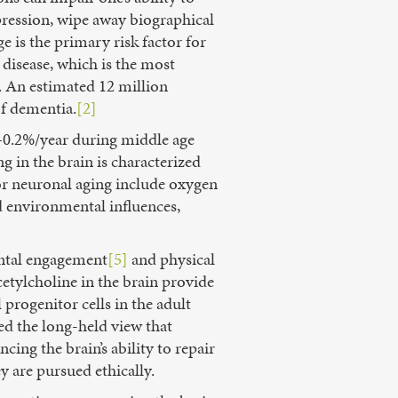
pression, wipe away biographical
 is the primary risk factor for
disease, which is the most
. An estimated 12 million
f dementia.
[2]
.1–0.2%/year during middle age
g in the brain is characterized
for neuronal aging include oxygen
d environmental influences,
ental engagement
[5]
and physical
etylcholine in the brain provide
progenitor cells in the adult
ed the long-held view that
ing the brain’s ability to repair
y are pursued ethically.