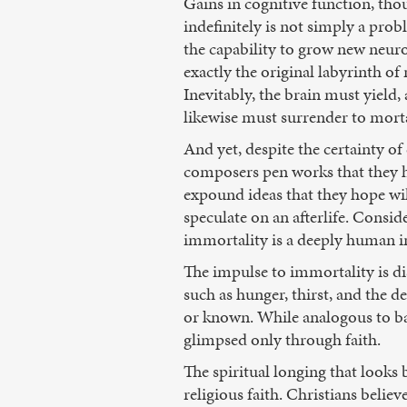
Gains in cognitive function, tho
indefinitely is not simply a pro
the capability to grow new neuro
exactly the original labyrinth o
Inevitably, the brain must yield, 
likewise must surrender to morta
And yet, despite the certainty 
composers pen works that they ho
expound ideas that they hope will 
speculate on an afterlife. Consid
immortality is a deeply human i
The impulse to immortality is di
such as hunger, thirst, and the de
or known. While analogous to bas
glimpsed only through faith.
The spiritual longing that looks
religious faith. Christians believ