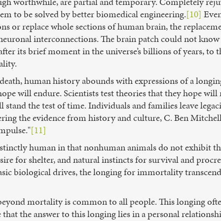
ugh worthwhile, are partial and temporary. Completely reju
blem to be solved by better biomedical engineering.
[10]
Even 
ns or replace whole sections of human brain, the replaceme
f neuronal interconnections. The brain patch could not know 
after its brief moment in the universe’s billions of years, to
lity.
of death, human history abounds with expressions of a long
pe will endure. Scientists test theories that they hope will
stand the test of time. Individuals and families leave legacie
ering the evidence from history and culture, C. Ben Mitchell
mpulse."
[11]
stinctly human in that nonhuman animals do not exhibit this
sire for shelter, and natural instincts for survival and procre
ic biological drives, the longing for immortality transcend
 beyond mortality is common to all people. This longing oft
e that the answer to this longing lies in a personal relations