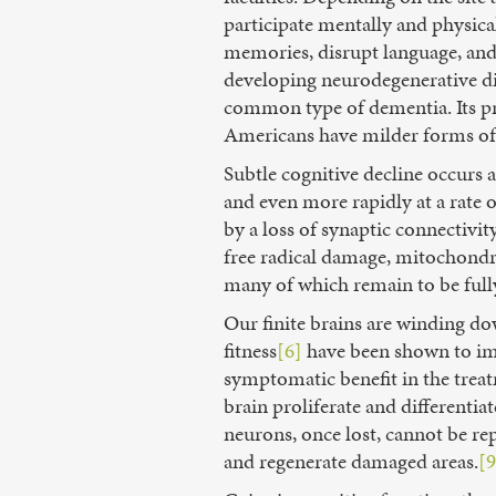
participate mentally and physica
memories, disrupt language, and 
developing neurodegenerative di
common type of dementia. Its pre
Americans have milder forms of
Subtle cognitive decline occurs 
and even more rapidly at a rate o
by a loss of synaptic connectivi
free radical damage, mitochondri
many of which remain to be full
Our finite brains are winding d
fitness
[6]
have been shown to impr
symptomatic benefit in the treat
brain proliferate and differenti
neurons, once lost, cannot be re
and regenerate damaged areas.
[9