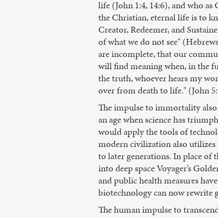
life (John 1:4, 14:6), and who a
the Christian, eternal life is to 
Creator, Redeemer, and Sustainer
of what we do not see" (Hebrews 
are incomplete, that our communa
will find meaning when, in the ful
the truth, whoever hears my wor
over from death to life." (John 5
The impulse to immortality also i
an age when science has triumphe
would apply the tools of technolo
modern civilization also utilizes
to later generations. In place o
into deep space Voyager’s Golden
and public health measures have
biotechnology can now rewrite g
The human impulse to transcend 