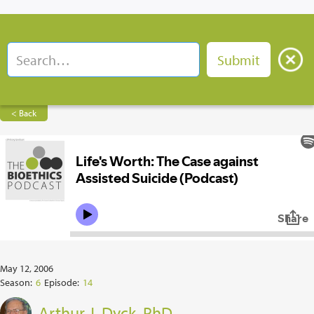
< Back
May 12, 2006
Season:
6
Episode:
14
Arthur J. Dyck, PhD