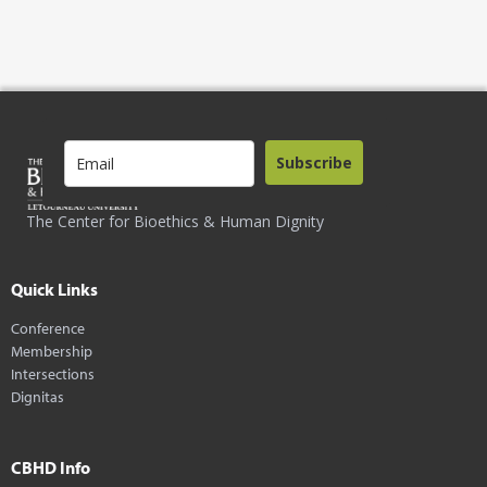
Subscribe
The Center for Bioethics & Human Dignity
Quick Links
Conference
Membership
Intersections
Dignitas
CBHD Info