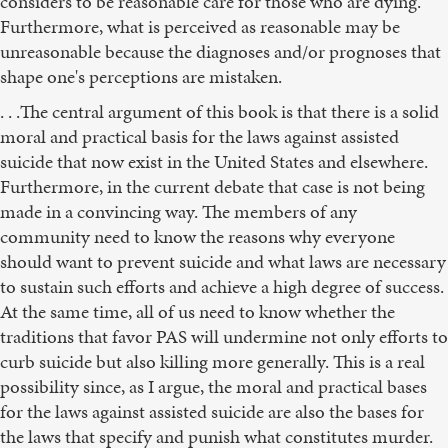
considers to be reasonable care for those who are dying.
Furthermore, what is perceived as reasonable may be
unreasonable because the diagnoses and/or prognoses that
shape one's perceptions are mistaken.
. . .The central argument of this book is that there is a solid
moral and practical basis for the laws against assisted
suicide that now exist in the United States and elsewhere.
Furthermore, in the current debate that case is not being
made in a convincing way. The members of any
community need to know the reasons why everyone
should want to prevent suicide and what laws are necessary
to sustain such efforts and achieve a high degree of success.
At the same time, all of us need to know whether the
traditions that favor PAS will undermine not only efforts to
curb suicide but also killing more generally. This is a real
possibility since, as I argue, the moral and practical bases
for the laws against assisted suicide are also the bases for
the laws that specify and punish what constitutes murder.