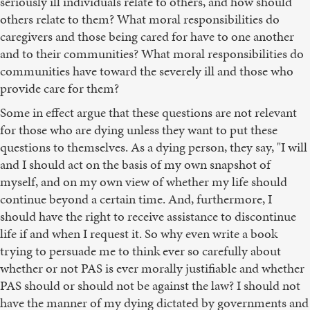
seriously ill individuals relate to others, and how should
others relate to them? What moral responsibilities do
caregivers and those being cared for have to one another
and to their communities? What moral responsibilities do
communities have toward the severely ill and those who
provide care for them?
Some in effect argue that these questions are not relevant
for those who are dying unless they want to put these
questions to themselves. As a dying person, they say, "I will
and I should act on the basis of my own snapshot of
myself, and on my own view of whether my life should
continue beyond a certain time. And, furthermore, I
should have the right to receive assistance to discontinue
life if and when I request it. So why even write a book
trying to persuade me to think ever so carefully about
whether or not PAS is ever morally justifiable and whether
PAS should or should not be against the law? I should not
have the manner of my dying dictated by governments and