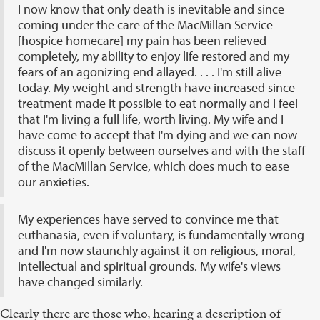
I now know that only death is inevitable and since
coming under the care of the MacMillan Service
[hospice homecare] my pain has been relieved
completely, my ability to enjoy life restored and my
fears of an agonizing end allayed. . . . I'm still alive
today. My weight and strength have increased since
treatment made it possible to eat normally and I feel
that I'm living a full life, worth living. My wife and I
have come to accept that I'm dying and we can now
discuss it openly between ourselves and with the staff
of the MacMillan Service, which does much to ease
our anxieties.
My experiences have served to convince me that
euthanasia, even if voluntary, is fundamentally wrong
and I'm now staunchly against it on religious, moral,
intellectual and spiritual grounds. My wife's views
have changed similarly.
Clearly there are those who, hearing a description of