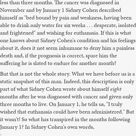
less than three months. The cancer was diagnosed in
November and by January 1 Sidney Cohen described
himself as "bed bound by pain and weakness, having been
able to drink only water for six weeks . . . desperate, isolated
and frightened" and wishing for euthanasia. If this is what
one knows about Sidney Cohen's condition and his feelings
about it, does it not seem inhumane to deny him a painless
death and, if the prognosis is correct, spare him the
suffering he is slated to endure for another month?
But that is not the whole story. What we have before us is a
static snapshot of this man. Indeed, this description is only
part of what Sidney Cohen wrote about himself
eight
months after he was diagnosed with cancer and given only
three months to live. On January 1, he tells us, "I truly
wished that euthanasia could have been administered." But
it wasn't! So what has transpired in the months following
January 1? In Sidney Cohen's own words,