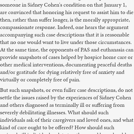
someone in Sidney Cohen's condition on that January 1,
are convinced that honoring his request to assist him to die
then, rather than suffer longer, is the morally appropriate,
compassionate response. Indeed, one hears the argument
accompanying such case descriptions that it is reasonable
that no one would want to live under those circumstances.
At the same time, the opponents of PAS and euthanasia can
provide snapshots of cases helped by hospice home care or
other medical interventions, documenting peaceful deaths
and/or gratitude for dying relatively free of anxiety and
virtually or completely free of pain.
But such snapshots, or even fuller case descriptions, do not
settle the issues raised by the experiences of Sidney Cohen
and others diagnosed as terminally ill or suffering from
severely debilitating illnesses. What should such
individuals ask of their caregivers and loved ones, and what
kind of care ought to be offered? How should such