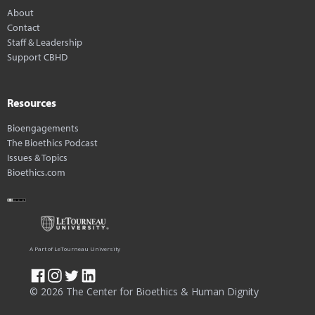
About
Contact
Staff & Leadership
Support CBHD
Resources
Bioengagements
The Bioethics Podcast
Issues & Topics
Bioethics.com
A Part of LeTourneau University
© 2026 The Center for Bioethics & Human Dignity