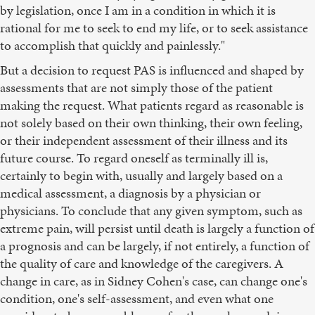
by legislation, once I am in a condition in which it is
rational for me to seek to end my life, or to seek assistance
to accomplish that quickly and painlessly."
But a decision to request PAS is influenced and shaped by
assessments that are not simply those of the patient
making the request. What patients regard as reasonable is
not solely based on their own thinking, their own feeling,
or their independent assessment of their illness and its
future course. To regard oneself as terminally ill is,
certainly to begin with, usually and largely based on a
medical assessment, a diagnosis by a physician or
physicians. To conclude that any given symptom, such as
extreme pain, will persist until death is largely a function of
a prognosis and can be largely, if not entirely, a function of
the quality of care and knowledge of the caregivers. A
change in care, as in Sidney Cohen's case, can change one's
condition, one's self-assessment, and even what one