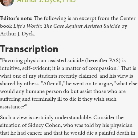
Editor's note
:
The following is an excerpt from the Center
book
Life's Worth: The Case Against Assisted Suicide
by
Arthur J. Dyck.
Transcription
"Favoring physician-assisted suicide (hereafter PAS) is
intuitive, self-evident; it is a matter of compassion." That is
what one of my students recently claimed, and his view is
shared by others. "After all," he went on to argue, "what else
would any humane person do but assist those who are
suffering and terminally ill to die if they wish such
assistance?"
Such a view is certainly understandable. Consider the
situation of Sidney Cohen, who was told by his physician
that he had cancer and that he would die a painful death in