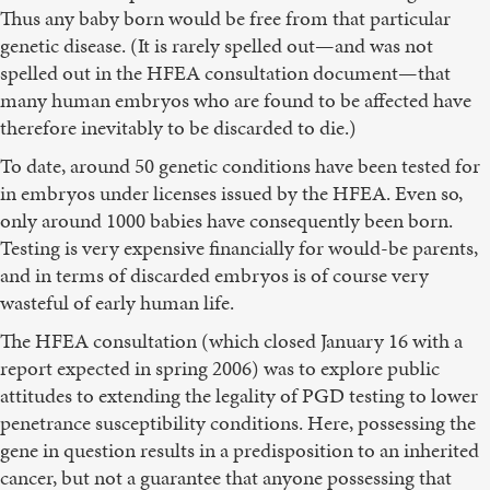
Thus any baby born would be free from that particular
genetic disease. (It is rarely spelled out—and was not
spelled out in the HFEA consultation document—that
many human embryos who are found to be affected have
therefore inevitably to be discarded to die.)
To date, around 50 genetic conditions have been tested for
in embryos under licenses issued by the HFEA. Even so,
only around 1000 babies have consequently been born.
Testing is very expensive financially for would-be parents,
and in terms of discarded embryos is of course very
wasteful of early human life.
The HFEA consultation (which closed January 16 with a
report expected in spring 2006) was to explore public
attitudes to extending the legality of PGD testing to lower
penetrance susceptibility conditions. Here, possessing the
gene in question results in a predisposition to an inherited
cancer, but not a guarantee that anyone possessing that