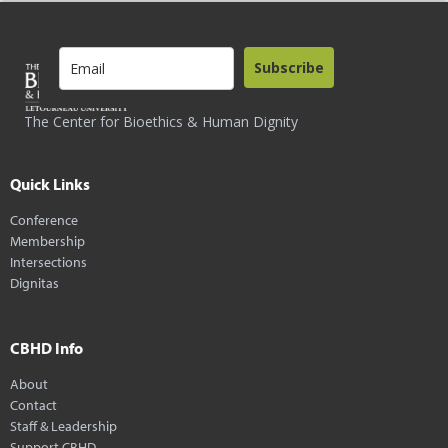
Subscribe
The Center for Bioethics & Human Dignity
Quick Links
Conference
Membership
Intersections
Dignitas
CBHD Info
About
Contact
Staff & Leadership
Support CBHD