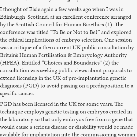
I thought of Elsie again a few weeks ago when I was in
Edinburgh, Scotland, at an excellent conference arranged
by the Scottish Council for Human Bioethics (1). The
conference was titled “To Be or Not to Be?” and explored
the ethical implications of embryo selection. One session
was a critique of a then current UK public consultation by
Britain’s Human Fertilisation & Embryology Authority
(HFEA). Entitled “Choices and Boundaries” (2) the
consultation was seeking public views about proposals to
extend licensing in the UK of pre-implantation genetic
diagnosis (PGD) to avoid passing on a predisposition to a
specific cancer.
PGD has been licensed in the UK for some years. The
technique employs genetic testing on embryos created in
the laboratory so that only embryos free from a gene that
would cause a serious disease or disability would be made
available for implantation into the commissioning woman.