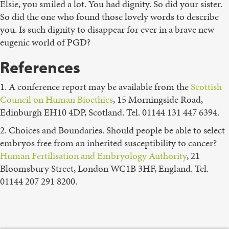
Elsie, you smiled a lot. You had dignity. So did your sister.
So did the one who found those lovely words to describe
you. Is such dignity to disappear for ever in a brave new
eugenic world of PGD?
References
1. A conference report may be available from the
Scottish
Council on Human Bioethics
, 15 Morningside Road,
Edinburgh EH10 4DP, Scotland. Tel. 01144 131 447 6394.
2. Choices and Boundaries. Should people be able to select
embryos free from an inherited susceptibility to cancer?
Human Fertilisation and Embryology Authority
, 21
Bloomsbury Street, London WC1B 3HF, England. Tel.
01144 207 291 8200.