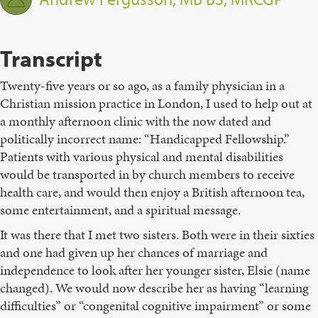
Transcript
Twenty-five years or so ago, as a family physician in a
Christian mission practice in London, I used to help out at
a monthly afternoon clinic with the now dated and
politically incorrect name: “Handicapped Fellowship.”
Patients with various physical and mental disabilities
would be transported in by church members to receive
health care, and would then enjoy a British afternoon tea,
some entertainment, and a spiritual message.
It was there that I met two sisters. Both were in their sixties
and one had given up her chances of marriage and
independence to look after her younger sister, Elsie (name
changed). We would now describe her as having “learning
difficulties” or “congenital cognitive impairment” or some