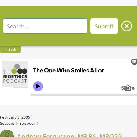
< Back
February 3, 2006
Season:
6
Episode:
1
Andrew Fergusson, MB BS, MRCGP