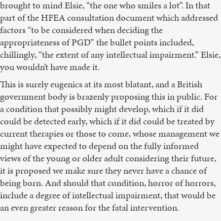
brought to mind Elsie, “the one who smiles a lot”. In that
part of the HFEA consultation document which addressed
factors “to be considered when deciding the
appropriateness of PGD” the bullet points included,
chillingly, “the extent of any intellectual impairment.” Elsie,
you wouldn’t have made it.
This is surely eugenics at its most blatant, and a British
government body is brazenly proposing this in public. For
a condition that possibly might develop, which if it did
could be detected early, which if it did could be treated by
current therapies or those to come, whose management we
might have expected to depend on the fully informed
views of the young or older adult considering their future,
it is proposed we make sure they never have a chance of
being born. And should that condition, horror of horrors,
include a degree of intellectual impairment, that would be
an even greater reason for the fatal intervention.