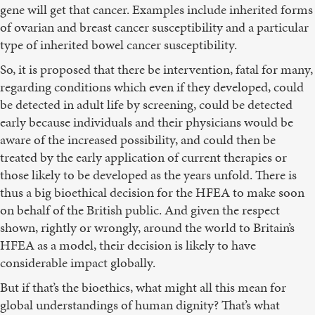
gene will get that cancer. Examples include inherited forms
of ovarian and breast cancer susceptibility and a particular
type of inherited bowel cancer susceptibility.
So, it is proposed that there be intervention, fatal for many,
regarding conditions which even if they developed, could
be detected in adult life by screening, could be detected
early because individuals and their physicians would be
aware of the increased possibility, and could then be
treated by the early application of current therapies or
those likely to be developed as the years unfold. There is
thus a big bioethical decision for the HFEA to make soon
on behalf of the British public. And given the respect
shown, rightly or wrongly, around the world to Britain’s
HFEA as a model, their decision is likely to have
considerable impact globally.
But if that’s the bioethics, what might all this mean for
global understandings of human dignity? That’s what