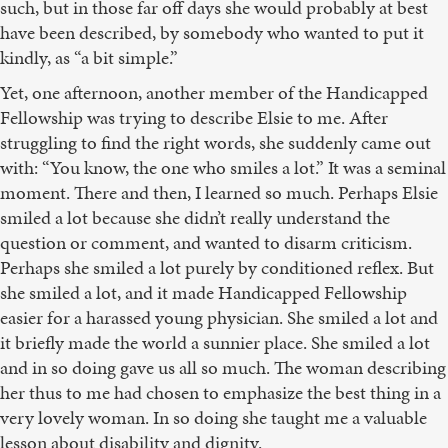
such, but in those far off days she would probably at best
have been described, by somebody who wanted to put it
kindly, as “a bit simple.”
Yet, one afternoon, another member of the Handicapped
Fellowship was trying to describe Elsie to me. After
struggling to find the right words, she suddenly came out
with: “You know, the one who smiles a lot.” It was a seminal
moment. There and then, I learned so much. Perhaps Elsie
smiled a lot because she didn’t really understand the
question or comment, and wanted to disarm criticism.
Perhaps she smiled a lot purely by conditioned reflex. But
she smiled a lot, and it made Handicapped Fellowship
easier for a harassed young physician. She smiled a lot and
it briefly made the world a sunnier place. She smiled a lot
and in so doing gave us all so much. The woman describing
her thus to me had chosen to emphasize the best thing in a
very lovely woman. In so doing she taught me a valuable
lesson about disability and dignity.