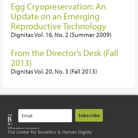
Egg Cryopreservation: An
Update on an Emerging
Reproductive Technology
Dignitas Vol. 16, No. 2 (Summer 2009)
From the Director's Desk (Fall
2013)
Dignitas Vol. 20, No. 3 (Fall 2013)
Subscribe
The Center for Bioethics & Human Dignity