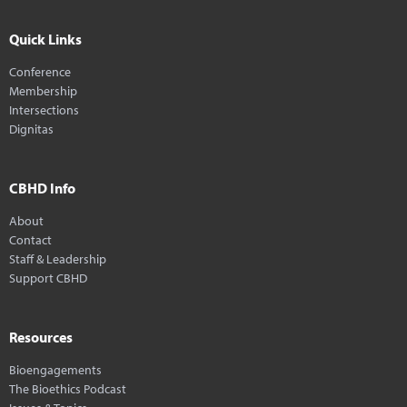
Quick Links
Conference
Membership
Intersections
Dignitas
CBHD Info
About
Contact
Staff & Leadership
Support CBHD
Resources
Bioengagements
The Bioethics Podcast