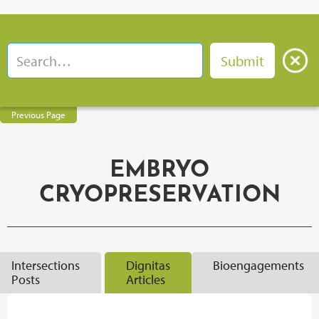
Previous Page
EMBRYO
CRYOPRESERVATION
Intersections
Dignitas
Bioengagements
Posts
Articles