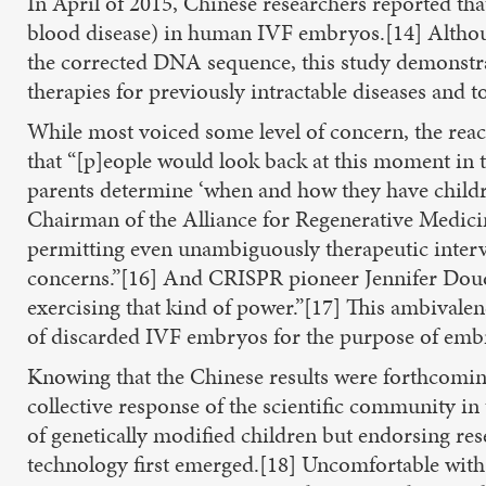
In April of 2015, Chinese researchers reported th
blood disease) in human IVF embryos.[14] Althou
the corrected DNA sequence, this study demonstrate
therapies for previously intractable diseases and 
While most voiced some level of concern, the rea
that “[p]eople would look back at this moment in t
parents determine ‘when and how they have childr
Chairman of the Alliance for Regenerative Medicin
permitting even unambiguously therapeutic interv
concerns.”[16] And CRISPR pioneer Jennifer Doudna
exercising that kind of power.”[17] This ambivale
of discarded IVF embryos for the purpose of embr
Knowing that the Chinese results were forthcomin
collective response of the scientific community i
of genetically modified children but endorsing 
technology first emerged.[18] Uncomfortable with t