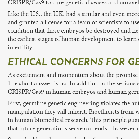
CRISPR/Cas9 to cure genetic diseases and unrave
Like the U.S., the U.K. had a similar and even m
and granted a license for a team of scientists to 
condition that these embryos be destroyed and ne
the earliest stages of human development to learn 
infertility.
ETHICAL CONCERNS FOR G
As excitement and momentum about the promise of g
The short answer is no. In addition to the serious 
CRISPR/Cas9 in human embryos and human germl
First, germline genetic engineering violates the au
manipulation they will inherit. Bioethicists from 
in human biomedical research. This principle guar
that future generations serve our ends—however n