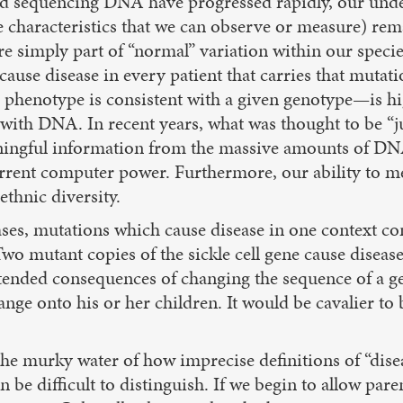
d sequencing DNA have progressed rapidly, our under
 characteristics that we can observe or measure) re
re simply part of “normal” variation within our speci
use disease in every patient that carries that mutatio
 phenotype is consistent with a given genotype—is hi
act with DNA. In recent years, what was thought to be
aningful information from the massive amounts of DN
urrent computer power. Furthermore, our ability to me
ethnic diversity.
ses, mutations which cause disease in one context con
 Two mutant copies of the sickle cell gene cause diseas
ended consequences of changing the sequence of a gen
change onto his or her children. It would be cavalier
he murky water of how imprecise definitions of “diseas
be difficult to distinguish. If we begin to allow pare