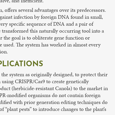
ive, and inefficient.
 offers several advantages over its predecessors.
against infection by foreign DNA found in small,
very specific sequence of DNA and a pair of
 transformed this naturally occurring tool into a
 the goal is to obliterate gene function or
re used. The system has worked in almost every
ion.
PLICATIONS
the system as originally designed, to protect their
in using CRISPR/Cas9 to create genetically
duct (herbicide-resistant Canola) to the market in
SPR-modified organisms do not contain foreign
ified with prior generation editing techniques do
 “plant pests” to introduce changes to the plant’s