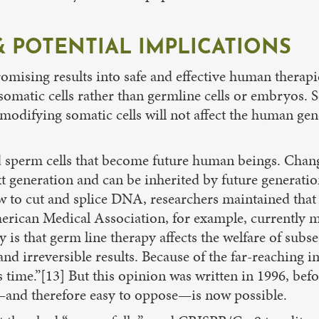
 POTENTIAL IMPLICATIONS
mising results into safe and effective human therapie
atic cells rather than germline cells or embryos. Soma
y modifying somatic cells will not affect the human g
d sperm cells that become future human beings. Chang
ext generation and can be inherited by future generati
ow to cut and splice DNA, researchers maintained tha
merican Medical Association, for example, currently m
 is that germ line therapy affects the welfare of sub
and irreversible results. Because of the far-reaching i
this time.”[13] But this opinion was written in 1996, 
and therefore easy to oppose—is now possible.