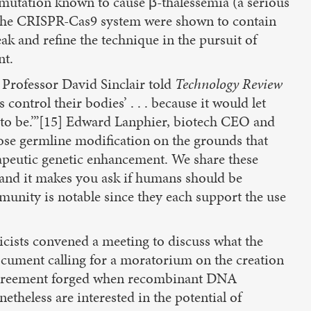
 mutation known to cause β-thalessemia (a serious
 the CRISPR-Cas9 system were shown to contain
ak and refine the technique in the pursuit of
nt.
 Professor David Sinclair told
Technology Review
ontrol their bodies’ . . . because it would let
 to be.’”[15] Edward Lanphier, biotech CEO and
ose germline modification on the grounds that
apeutic genetic enhancement. We share these
 and it makes you ask if humans should be
munity is notable since they each support the use
cists convened a meeting to discuss what the
document calling for a moratorium on the creation
r agreement forged when recombinant DNA
theless are interested in the potential of