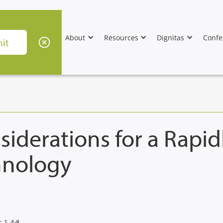
About
Resources
Dignitas
Confe
iderations for a Rapid
hnology
:
1, 4-8