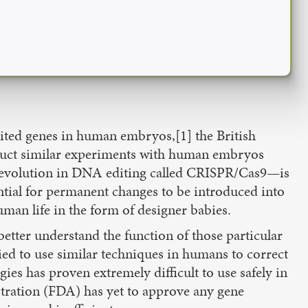
dited genes in human embryos,[1] the British
duct similar experiments with human embryos
l revolution in DNA editing called CRISPR/Cas9—is
ntial for permanent changes to be introduced into
man life in the form of designer babies.
tter understand the function of those particular
ried to use similar techniques in humans to correct
es has proven extremely difficult to use safely in
stration (FDA) has yet to approve any gene