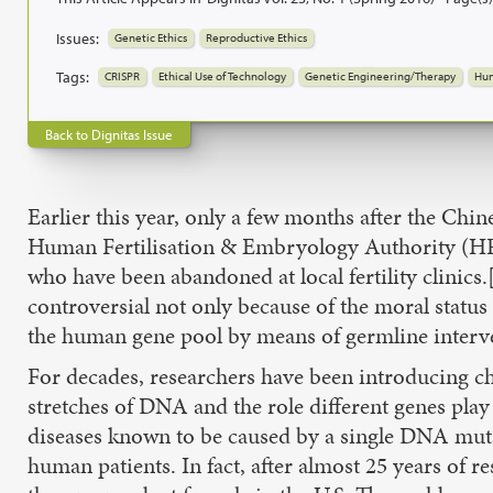
Issues:
Genetic Ethics
Reproductive Ethics
Tags:
CRISPR
Ethical Use of Technology
Genetic Engineering/Therapy
Hum
Back to Dignitas Issue
Earlier this year, only a few months after the Ch
Human Fertilisation & Embryology Authority (HF
who have been abandoned at local fertility clini
controversial not only because of the moral status
the human gene pool by means of germline interven
For decades, researchers have been introducing ch
stretches of DNA and the role different genes play
diseases known to be caused by a single DNA mutat
human patients. In fact, after almost 25 years o