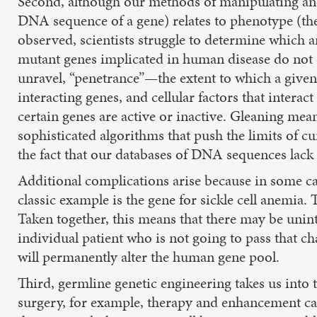
Second, although our methods of manipulating an
DNA sequence of a gene) relates to phenotype (the
observed, scientists struggle to determine which a
mutant genes implicated in human disease do not ca
unravel, “penetrance”—the extent to which a given
interacting genes, and cellular factors that inter
certain genes are active or inactive. Gleaning me
sophisticated algorithms that push the limits of c
the fact that our databases of DNA sequences lack 
Additional complications arise because in some ca
classic example is the gene for sickle cell anemia.
Taken together, this means that there may be unint
individual patient who is not going to pass that 
will permanently alter the human gene pool.
Third, germline genetic engineering takes us into t
surgery, for example, therapy and enhancement can 