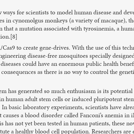
ways for scientists to model human disease and devel
es in cynomolgus monkeys (a variety of macaque), the 
wn that a mutation associated with tyrosinemia, a hum
ion.[8]
as9 to create gene-drives. With the use of this techn
engineering disease-free mosquitoes specially designe
diseases could have an enormous public health benefit,
consequences as there is no way to control the genet
em has generated so much enthusiasm is its potential
 human adult stem cells or induced pluripotent stem (
es. In basic laboratory experiments, scientists have 
causes a blood disorder called Fanconi’s anemia in iPS
s has not yet been tested in human patients, these no
tute a healthy blood cell population. Researchers are 