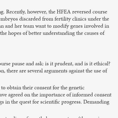
ng. Recently, however, the HFEA reversed course
mbryos discarded from fertility clinics under the
an and her team want to modify genes involved in
the hopes of better understanding the causes of
e pause and ask: is it prudent, and is it ethical?
n, there are several arguments against the use of
to obtain their consent for the genetic
s have agreed on the importance of informed consent
s in the quest for scientific progress. Demanding