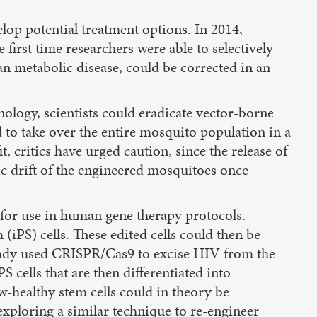
op potential treatment options. In 2014,
first time researchers were able to selectively
an metabolic disease, could be corrected in an
ology, scientists could eradicate vector-borne
d to take over the entire mosquito population in a
 critics have urged caution, since the release of
ic drift of the engineered mosquitoes once
 for use in human gene therapy protocols.
iPS) cells. These edited cells could then be
already used CRISPR/Cas9 to excise HIV from the
 cells that are then differentiated into
w-healthy stem cells could in theory be
exploring a similar technique to re-engineer