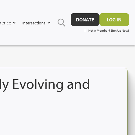
DONATE
LOG IN
rence
Intersections
Not A Member? Sign Up Now!
ly Evolving and