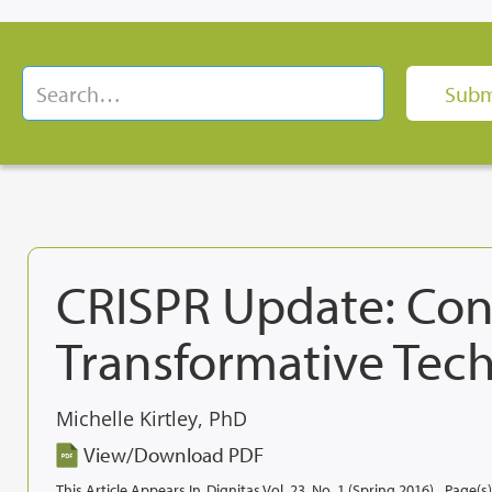
CRISPR Update: Cons
Transformative Tec
Michelle Kirtley, PhD
View/Download PDF
This Article Appears In
Dignitas Vol. 23, No. 1 (Spring 2016)
Page(s)