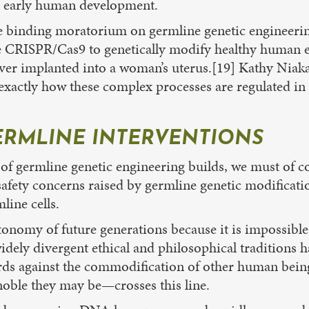
l early human development.
ore binding moratorium on germline genetic engineeri
use CRISPR/Cas9 to genetically modify healthy human e
ver implanted into a woman’s uterus.[19] Kathy Niak
exactly how these complex processes are regulated in 
ERMLINE INTERVENTIONS
ermline genetic engineering builds, we must of cours
safety concerns raised by germline genetic modificatio
ine cells.
tonomy of future generations because it is impossible 
widely divergent ethical and philosophical tradition
ds against the commodification of other human being
oble they may be—crosses this line.