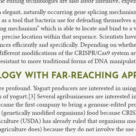
e editing technologies are also labor intensive, expens
legant, naturally occurring gene splicing mechanism,
as a tool that bacteria use for defending themselves 
ng mechanism” which is able to locate and bind to a 
precise location within that sequence. Scientists have
ces efficiently and specifically. Depending on whether
different modifications of the CRISPR/Cas9 system a
resistant to more traditional forms of DNA manipulat
OGY WITH FAR-REACHING AP
re profound. Yogurt producers are interested in using 
s of yogurt.[3] Several agribusinesses are interested 
ecame the first company to bring a genome-edited pro
O (genetically modified organisms) food because CRI
culture (USDA) has already ruled that organisms mod
riculture does) because they do not involve the use of