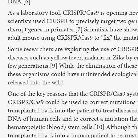
DNA.[6]
As a laboratory tool, CRISPR/Cas9 is opening new 
scientists used CRISPR to precisely target two gen
disrupt genes in primates.[7] Scientists have sho
adult mouse using CRISPR/Cas9 to “fix” the mutat
Some researchers are exploring the use of CRISPR/C
diseases such as yellow fever, malaria or Zika by 
few generations.[9] While the elimination of these 
these organisms could have unintended ecological 
released into the wild.
One of the key reasons that the CRISPR/Cas9 syst
CRISPR/Cas9 could be used to correct mutations in
transplanted back into the patient to treat diseas
DNA of human cells and to correct a mutation that 
hematopoietic (blood) stem cells.[10] Although thi
transplanted back into a human patient to reconsti