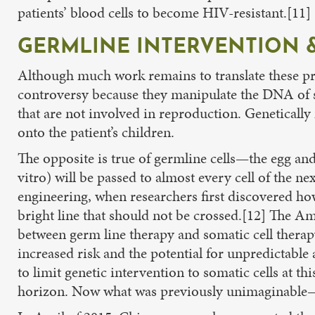
patients’ blood cells to become HIV-resistant.[11]
GERMLINE INTERVENTION &
Although much work remains to translate these pro
controversy because they manipulate the DNA of som
that are not involved in reproduction. Geneticall
onto the patient’s children.
The opposite is true of germline cells—the egg an
vitro) will be passed to almost every cell of the n
engineering, when researchers first discovered h
bright line that should not be crossed.[12] The A
between germ line therapy and somatic cell therapy
increased risk and the potential for unpredictable 
to limit genetic intervention to somatic cells at 
horizon. Now what was previously unimaginable—