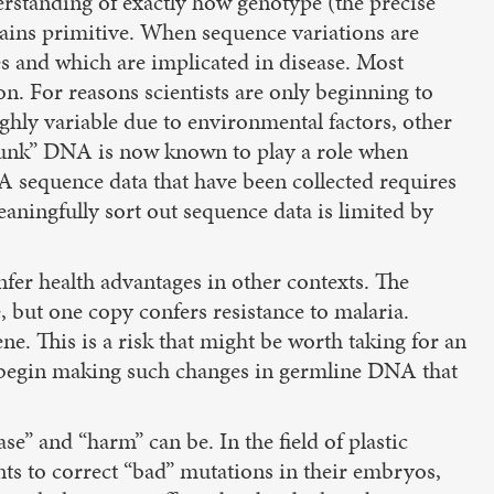
standing of exactly how genotype (the precise
mains primitive. When sequence variations are
es and which are implicated in disease. Most
n. For reasons scientists are only beginning to
ghly variable due to environmental factors, other
 “junk” DNA is now known to play a role when
A sequence data that have been collected requires
aningfully sort out sequence data is limited by
fer health advantages in other contexts. The
e, but one copy confers resistance to malaria.
e. This is a risk that might be worth taking for an
 to begin making such changes in germline DNA that
e” and “harm” can be. In the field of plastic
nts to correct “bad” mutations in their embryos,