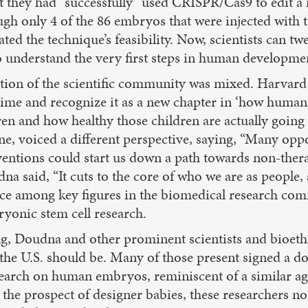
at they had “successfully” used CRISPR/Cas9 to edit a
gh only 4 of the 86 embryos that were injected with
d the technique’s feasibility. Now, scientists can twe
to understand the very first steps in human developme
ction of the scientific community was mixed. Harvard
ime and recognize it as a new chapter in ‘how humans c
en and how healthy those children are actually going
e, voiced a different perspective, saying, “Many opp
entions could start us down a path towards non-ther
 said, “It cuts to the core of who we are as people,
nce among key figures in the biomedical research com
yonic stem cell research.
g, Doudna and other prominent scientists and bioethi
n the U.S. should be. Many of those present signed a 
research on human embryos, reminiscent of a simila
he prospect of designer babies, these researchers none