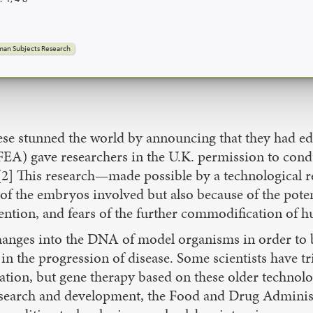
an Subjects Research
inese stunned the world by announcing that they had e
EA) gave researchers in the U.K. permission to con
cs.[2] This research—made possible by a technologica
 of the embryos involved but also because of the pote
tion, and fears of the further commodification of hu
anges into the DNA of model organisms in order to be
 in the progression of disease. Some scientists have t
ion, but gene therapy based on these older technologi
f research and development, the Food and Drug Admini