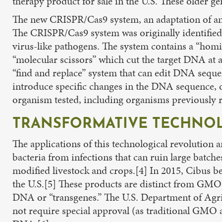
therapy product for sale in the U.S. These older gen
The new CRISPR/Cas9 system, an adaptation of an e
The CRISPR/Cas9 system was originally identified 
virus-like pathogens. The system contains a “homi
“molecular scissors” which cut the target DNA at a 
“find and replace” system that can edit DNA sequen
introduce specific changes in the DNA sequence, 
organism tested, including organisms previously 
TRANSFORMATIVE TECHNOL
The applications of this technological revolution a
bacteria from infections that can ruin large batche
modified livestock and crops.[4] In 2015, Cibus b
the U.S.[5] These products are distinct from GM
DNA or “transgenes.” The U.S. Department of Agri
not require special approval (as traditional GMO ag