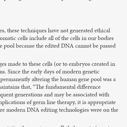
s, these techniques have not generated ethical
tic cells include all of the cells in our bodies
ene pool because the edited DNA cannot be passed
es made to these cells (or to embryos created in
ons. Since the early days of modern genetic
t permanently altering the human gene pool was a
aintains that, “The fundamental difference
sequent generations and may be associated with
mplications of germ line therapy, it is appropriate
before modern DNA editing technologies were on the