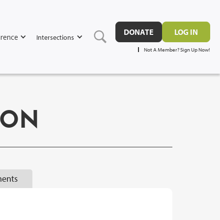
DONATE
LOG IN
rence
Intersections
Not A Member? Sign Up Now!
ION
ents