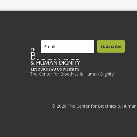
Subscribe
The Center for Bioethics & Human Dignity
© 2026 The Center for Bioethics & Human 