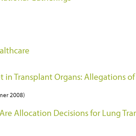
althcare
t in Transplant Organs: Allegations o
mmer 2008)
 Are Allocation Decisions for Lung Tra