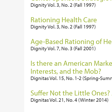
Dignity Vol. 3, No. 2 (Fall 1997)
Rationing Health Care
Dignity Vol. 3, No. 2 (Fall 1997)
Age-Based Rationing of He
Dignity Vol. 7, No. 3 (Fall 2001)
Is there an American Marke
Interests, and the Mob?
Dignitas Vol. 15, No. 1-2 (Spring-Su
Suffer Not the Little Ones?
Dignitas Vol. 21, No. 4 (Winter 2014)