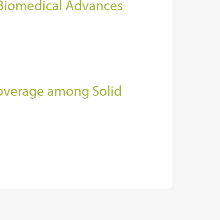
 Biomedical Advances
Coverage among Solid