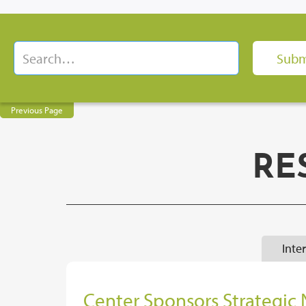
Previous Page
RE
Inte
Center Sponsors Strategic 