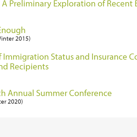
 A Preliminary Exploration of Recent
 Enough
Winter 2015)
f Immigration Status and Insurance 
nd Recipients
27th Annual Summer Conference
ter 2020)