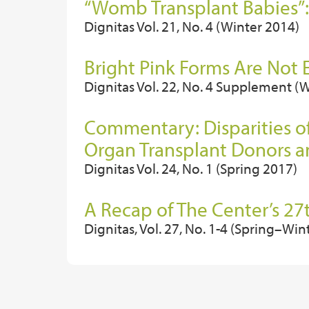
“Womb Transplant Babies”:
Dignitas Vol. 21, No. 4 (Winter 2014)
Bright Pink Forms Are Not
Dignitas Vol. 22, No. 4 Supplement (
Commentary: Disparities o
Organ Transplant Donors a
Dignitas Vol. 24, No. 1 (Spring 2017)
A Recap of The Center’s 
Dignitas, Vol. 27, No. 1-4 (Spring–Win