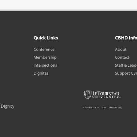
Quick Links
CBHD Inf
Conference
About
Membership
Contact
Intersections
Staff & Lead
Dignitas
Support CB
Dignity
A Part of LeTourneau University