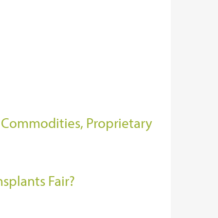
f Commodities, Proprietary
nsplants Fair?