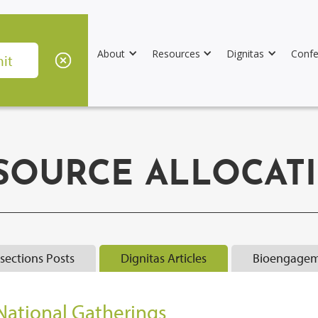
About
Resources
Dignitas
Confe
SOURCE ALLOCAT
rsections Posts
Dignitas Articles
Bioengagem
National Gatherings