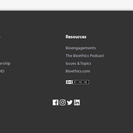
o
Resources
Bioengagements
The Bioethics Podcast
ership
Issues & Topics
HD
Bioethics.com