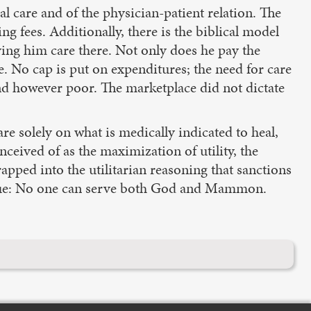
 care and of the physician-patient relation. The
ng fees. Additionally, there is the biblical model
ving him care there. Not only does he pay the
e. No cap is put on expenditures; the need for care
nd however poor. The marketplace did not dictate
re solely on what is medically indicated to heal,
nceived of as the maximization of utility, the
apped into the utilitarian reasoning that sanctions
ll true: No one can serve both God and Mammon.