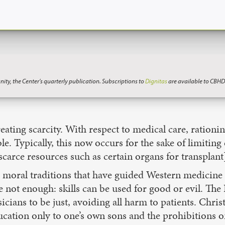
nity, the Center’s quarterly publication. Subscriptions to
Dignitas
are available to CBHD
reating scarcity. With respect to medical care, rationi
le. Typically, this now occurs for the sake of limiting
 scarce resources such as certain organs for transplant
he moral traditions that have guided Western medicine
e not enough: skills can be used for good or evil. Th
cians to be just, avoiding all harm to patients. Chris
cation only to one’s own sons and the prohibitions on