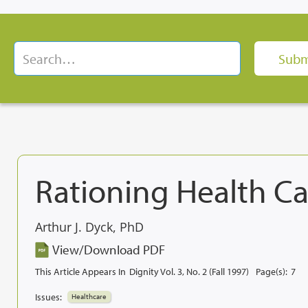
Rationing Health Ca
Arthur J. Dyck, PhD
View/Download PDF
This Article Appears In
Dignity Vol. 3, No. 2 (Fall 1997)
Page(s):
7
Issues:
Healthcare