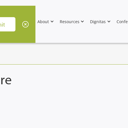
About
Resources
Dignitas
Confe
re