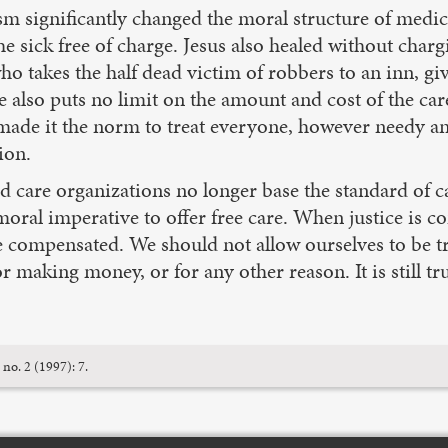
 significantly changed the moral structure of medical
e sick free of charge. Jesus also healed without chargi
o takes the half dead victim of robbers to an inn, gi
e also puts no limit on the amount and cost of the car
 made it the norm to treat everyone, however needy a
ion.
d care organizations no longer base the standard of ca
oral imperative to offer free care. When justice is co
e compensated. We should not allow ourselves to be tr
g or making money, or for any other reason. It is sti
 no. 2 (1997): 7.