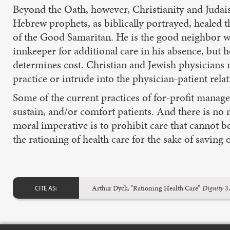
Beyond the Oath, however, Christianity and Judaism
Hebrew prophets, as biblically portrayed, healed th
of the Good Samaritan. He is the good neighbor wh
innkeeper for additional care in his absence, but h
determines cost. Christian and Jewish physicians
practice or intrude into the physician-patient relat
Some of the current practices of for-profit manage
sustain, and/or comfort patients. And there is no m
moral imperative is to prohibit care that cannot b
the rationing of health care for the sake of savin
Arthur Dyck, "Rationing Health Care”
Dignity
3,
CITE AS: