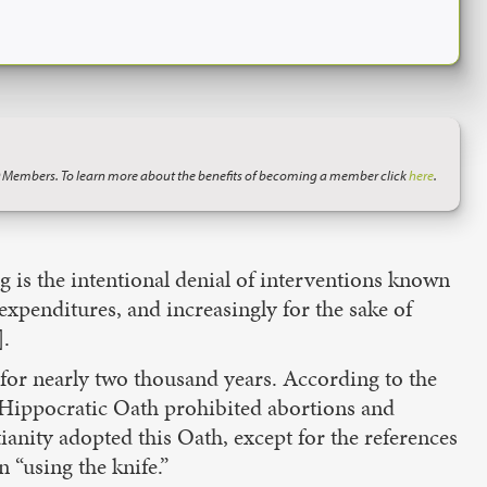
 Members. To learn more about the benefits of becoming a member click
here
.
ng is the intentional denial of interventions known
 expenditures, and increasingly for the sake of
].
 for nearly two thousand years. According to the
e Hippocratic Oath prohibited abortions and
tianity adopted this Oath, except for the references
 “using the knife.”