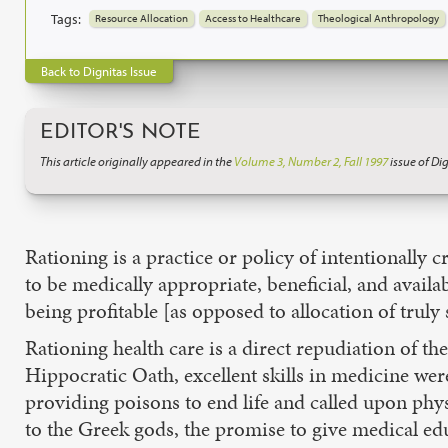
Tags:
Resource Allocation
Access to Healthcare
Theological Anthropology
Back to Dignitas Issue
EDITOR'S NOTE
This article originally appeared in the
Volume 3, Number 2, Fall 1997
issue of Dig
Rationing is a practice or policy of intentionally c
to be medically appropriate, beneficial, and availab
being profitable [as opposed to allocation of truly
Rationing health care is a direct repudiation of t
Hippocratic Oath, excellent skills in medicine wer
providing poisons to end life and called upon physi
to the Greek gods, the promise to give medical edu