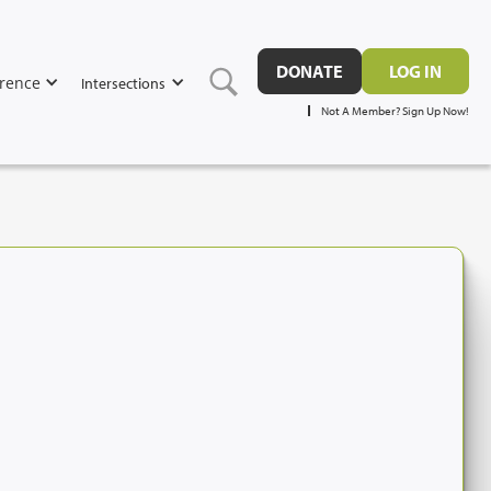
DONATE
LOG IN
rence
Intersections
Not A Member? Sign Up Now!