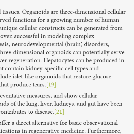
 tissues. Organoids are three-dimensional cellular
erved functions for a growing number of human
unique cellular constructs can be generated from
proven successful in modeling complex
sis, neurodevelopmental (brain) disorders,
 three-dimensional organoids can potentially serve
r liver regeneration. Hepatocytes can be produced in
 contain kidney-specific cell types and
de islet-like organoids that restore glucose
that produce tears.
[19]
reventative measures, and show cellular
ds of the lung, liver, kidneys, and gut have been
ontributes to disease.
[21]
ffer a direct alternative for basic observational
lications in regenerative medicine. Furthermore,