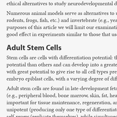
ethical alternatives to study neurodevelopmental d
Numerous animal models serve as alternatives to u
rodents, frogs, fish, etc.) and invertebrate (e.g., 
purposes of this article we will limit our examin
good effect in experiments similar to those that us
Adult Stem Cells
Stem cells are cells with differentiation potential:
potential than others and can develop into a great
with great potential to give rise to all cell types 
embryo epiblast cells, with a varying degree of dif
Adult stem cells are found in late-development fetal
(e.g., peripheral blood, bone marrow, skin, fat, hear
important for tissue maintenance, regeneration, and
unipotent (producing only one type of differentiate
self-renew (replicate themselves), while simultaneo