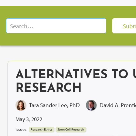
ALTERNATIVES TO 
RESEARCH
Tara Sander Lee, PhD
David A. Prent
May 3, 2022
Issues:
Research Ethics
Stem Cell Research