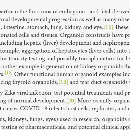
perform the functions of embryonic- and fetal-derived
mal developmental progression as well as many obs
, intestine, stomach, lung, kidney, and eye.
[12]
These 
 donated cells and tissues. Organoid constructs have 
including hepatic (liver) development and nephrogene
xample, aggregation of hepatocytes (liver cells) into
rs for toxicity testing and possibly transplantation fo
nother example is generation of kidney organoids that
[16]
s.
Other functional human organoid examples inclu
ing thyroid organoids,
[18]
and tear duct organoids 
 Zika viral infection, test potential treatments and p
ing of normal development.
[20]
More recently, organoi
causes COVID-19 infects host cells, replicates, and c
ns, kidneys, lungs, eyes) used in research, organoids o
esting of pharmaceuticals, and potential clinical app