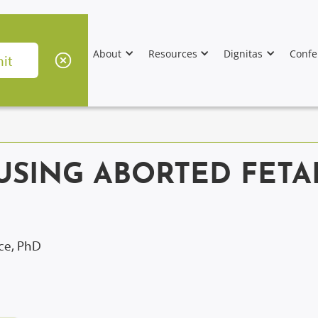
About
Resources
Dignitas
Confe
USING ABORTED FETA
ice, PhD