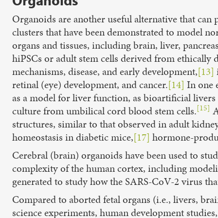
Organoids
Organoids are another useful alternative that can 
clusters that have been demonstrated to
model nor
organs and tissues, including brain, liver, pancreas
hiPSCs or adult stem cells derived from ethically
mechanisms, disease, and early development,
[13]
retinal (eye) development, and cancer.
[14]
In one e
as a model for liver function, as bioartificial live
[15]
culture from umbilical cord blood stem cells.
A
structures, similar to that observed in adult kidney
homeostasis in diabetic mice,
[17]
hormone-produc
Cerebral (brain) organoids have been used to study
complexity of the human cortex, including model
generated to study how the SARS-CoV-2 virus that 
Compared to aborted fetal organs (i.e., livers, brai
science experiments, human development studies, t