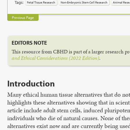
Tags:
Fetal Tissue Research
Non-Embryonic Stem Cell Research
Animal Rese
Previous Page
EDITORS NOTE
This resource from CBHD is part of a larger research pro
and Ethical Considerations (2022 Edition)
.
Introduction
Many ethical human tissue alternatives that do not 
highlights these alternatives showing that in scient
article include adult stem cells, induced pluripo
individuals who die of natural causes. None of the
alternatives exist now and are currently being use