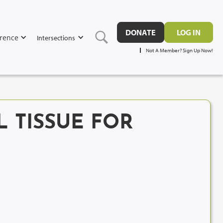
DONATE
LOG IN
rence
Intersections
Not A Member? Sign Up Now!
L TISSUE FOR