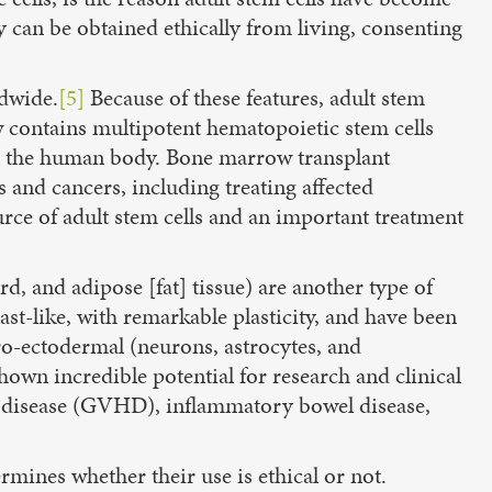
y can be obtained ethically from living, consenting
ldwide.
[5]
Because of these features, adult stem
w contains multipotent hematopoietic stem cells
c.) in the human body. Bone marrow transplant
s and cancers, including treating affected
rce of adult stem cells and an important treatment
, and adipose [fat] tissue) are another type of
last-like, with remarkable plasticity, and have been
uro-ectodermal (neurons, astrocytes, and
own incredible potential for research and clinical
st disease (GVHD), inflammatory bowel disease,
ermines whether their use is ethical or not.