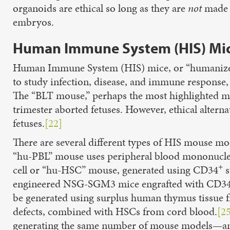
organoids are ethical so long as they are
not
made u
embryos.
Human Immune System (HIS) Mi
Human Immune System (HIS) mice, or “humanized
to study infection, disease, and immune response,
The “BLT mouse,” perhaps the most highlighted mo
trimester aborted fetuses. However, ethical alterna
fetuses.
[22]
There are several different types of HIS mouse mod
“hu-PBL” mouse uses peripheral blood mononuclea
+
cell or “hu-HSC” mouse, generated using CD34
s
engineered NSG-SGM3 mice engrafted with CD3
be generated using surplus human thymus tissue f
defects, combined with HSCs from cord blood.
[2
generating the same number of mouse models—an i