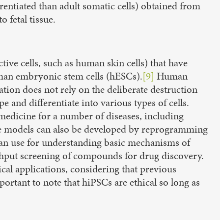
ferentiated than adult somatic cells) obtained from
o fetal tissue.
tive cells, such as human skin cells) that have
uman embryonic stem cells (hESCs).
[9]
Human
ation does not rely on the deliberate destruction
and differentiate into various types of cells.
e medicine for a number of diseases, including
 models can also be developed by reprogramming
rs can use for understanding basic mechanisms of
ughput screening of compounds for drug discovery.
ical applications, considering that previous
portant to note that hiPSCs are ethical so long as