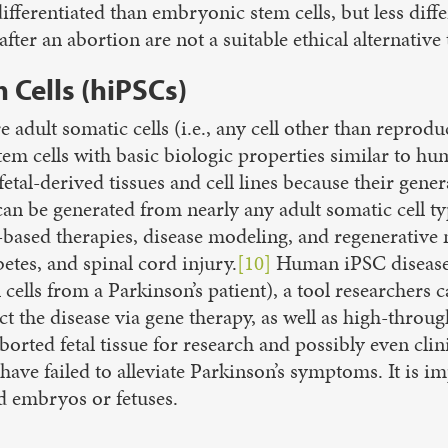
 differentiated than embryonic stem cells, but less dif
ter an abortion are not a suitable ethical alternative t
Cells (hiPSCs)
adult somatic cells (i.e.,
any cell other than reproduc
em cells with basic biologic properties similar to h
tal-derived tissues and cell lines because their gener
 be generated from nearly any adult somatic cell type 
ell-based therapies, disease modeling, and regenerativ
etes, and spinal cord injury.
[10]
Human iPSC disease
in cells from a Parkinson’s patient), a tool researche
ct the disease via gene therapy, as well as high-thro
orted fetal tissue for research and possibly even clin
 have failed to alleviate Parkinson’s symptoms. It is im
ed embryos or fetuses.