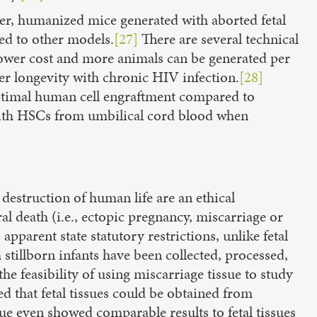
ver, humanized mice generated with aborted fetal
red to other models.
[27]
There are several technical
 lower cost and more animals can be generated per
ter longevity with chronic HIV infection.
[28]
 optimal human cell engraftment compared to
 with HSCs from umbilical cord blood when
destruction of human life are an ethical
al death (i.e., ectopic pregnancy, miscarriage or
pparent state statutory restrictions, unlike fetal
stillborn infants have been collected, processed,
e feasibility of using miscarriage tissue to study
ed that fetal tissues could be obtained from
ue even showed comparable results to fetal tissues