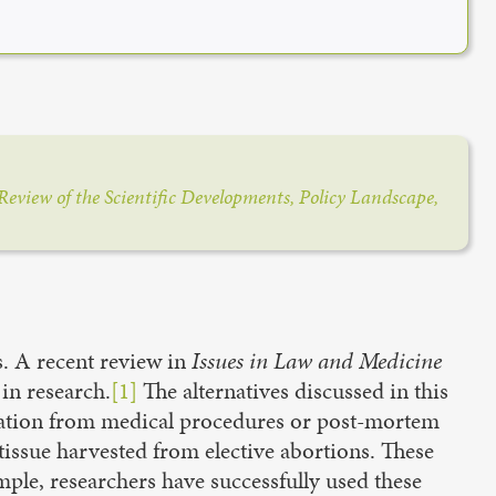
Review of the Scientific Developments, Policy Landscape,
s. A recent review in
Issues in Law and Medicine
 in research.
[1]
The alternatives discussed in this
donation from medical procedures or post-mortem
tissue harvested from elective abortions. These
mple, researchers have successfully used these