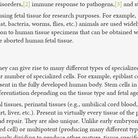
isorders,
[2]
immune response to pathogens,
[3]
and s
sing fetal tissue for research purposes. For example,
yeast, bacteria, worms, flies, etc.) animals are used wi
ation to human tissue specimens that can be obtained 
e aborted human fetal tissue.
 they can give rise to many different types of speciali
er number of specialized cells. For example, epiblast
present in the fully developed human body. Stem cells i
ferentiation depending on the tissue type and fetal age
 tissues, perinatal tissues (e.g., umbilical cord blood,
t, liver, etc.). Present in virtually every tissue of th
 repair. They are also unique. Unlike early embryonic 
d cell) or multipotent (producing many different types 
usly dividing to produce other mature, tissue-specific