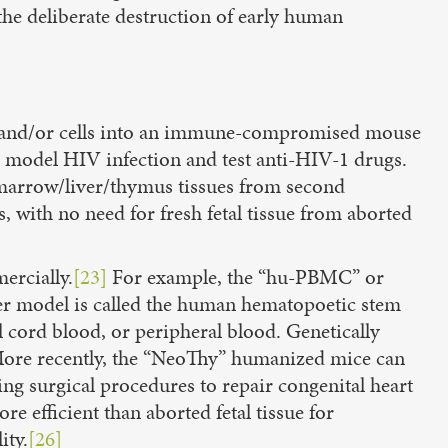
he deliberate destruction of early human
 and/or cells into an immune-compromised mouse
o model HIV infection and test anti-HIV-1 drugs.
 marrow/liver/thymus tissues from second
s, with no need for fresh fetal tissue from aborted
ercially.
[23]
For example, the “hu-PBMC” or
er model is called the human hematopoetic stem
 cord blood, or peripheral blood. Genetically
re recently, the “NeoThy” humanized mice can
g surgical procedures to repair congenital heart
 efficient than aborted fetal tissue for
ity.
[26]