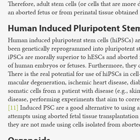
Therefore, adult stem cells (or cells that are more
an aborted fetus or from perinatal tissue obtained af
Human Induced Pluripotent Stem 
Human induced pluripotent stem cells (hiPSCs) are 
been genetically reprogrammed into pluripotent st
iPSCs are morally superior to hESCs and aborted fe
of human embryos or fetuses. Furthermore, they can
There is the real potential for use of hiPSCs in c
macular degeneration, ischemic heart disease, diab
somatic cells from a patient with disease (e.g., sk
disease, performing experiments that aim to corre
[11]
Induced PSC are a good alternative to using ab
attempts using aborted fetal tissue transplantation
they are not made using cells isolated from abort