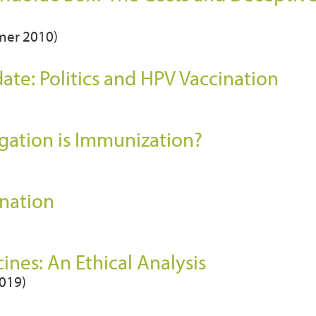
mmer 2010)
te: Politics and HPV Vaccination
igation is Immunization?
ination
nes: An Ethical Analysis
2019)