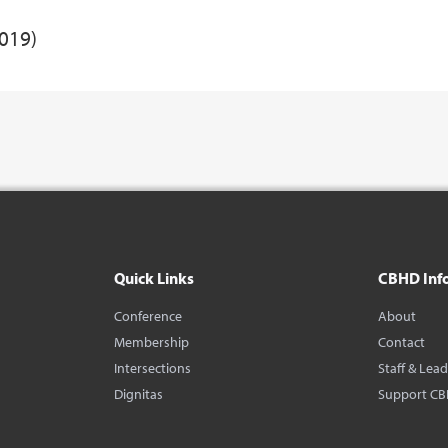
2019)
Quick Links
CBHD Inf
Conference
About
Membership
Contact
Intersections
Staff & Lea
Dignitas
Support C