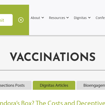
About
Resources
Dignitas
Confe
VACCINATIONS
rsections Posts
Dignitas Articles
Bioengagem
andora’s Box? The Costs and Deceptiv