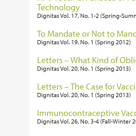
Technology
Dignitas Vol. 17, No. 1-2 (Spring-Su
To Mandate or Not to Manda
Dignitas Vol. 19, No. 1 (Spring 2012)
Letters – What Kind of Obl
Dignitas Vol. 20, No. 1 (Spring 2013)
Letters – The Case for Vacc
Dignitas Vol. 20, No. 1 (Spring 2013)
Immunocontraceptive Vacci
Dignitas Vol. 26, No. 3-4 (Fall-Winter 