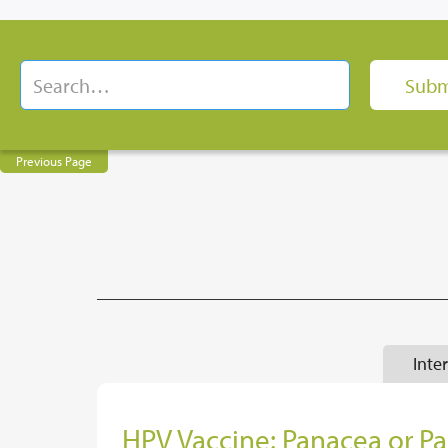
Previous Page
Inte
HPV Vaccine: Panacea or P