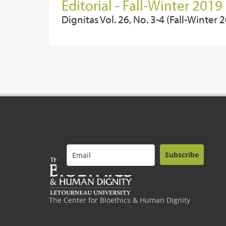
Editorial - Fall-Winter 2019
Dignitas Vol. 26, No. 3-4 (Fall-Winter 
Subscribe
The Center for Bioethics & Human Dignity