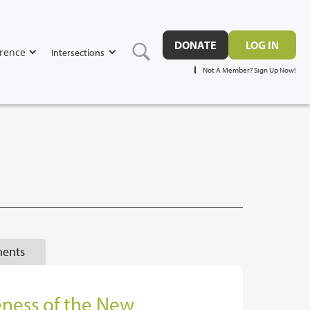
DONATE
LOG IN
rence
Intersections
Not A Member? Sign Up Now!
ents
eness of the New