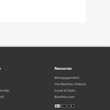
o
Resources
Bioengagements
The Bioethics Podcast
dership
Issues & Topics
BHD
Bioethics.com