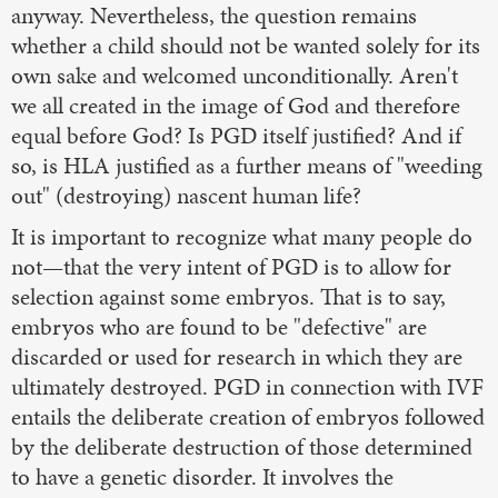
anyway. Nevertheless, the question remains
whether a child should not be wanted solely for its
own sake and welcomed unconditionally. Aren't
we all created in the image of God and therefore
equal before God? Is PGD itself justified? And if
so, is HLA justified as a further means of "weeding
out" (destroying) nascent human life?
It is important to recognize what many people do
not—that the very intent of PGD is to allow for
selection against some embryos. That is to say,
embryos who are found to be "defective" are
discarded or used for research in which they are
ultimately destroyed. PGD in connection with IVF
entails the deliberate creation of embryos followed
by the deliberate destruction of those determined
to have a genetic disorder. It involves the