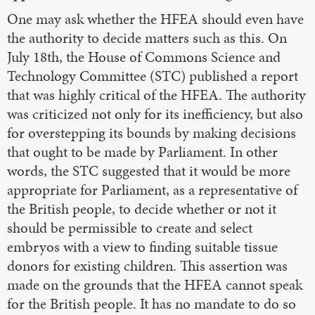
One may ask whether the HFEA should even have
the authority to decide matters such as this. On
July 18th, the House of Commons Science and
Technology Committee (STC) published a report
that was highly critical of the HFEA. The authority
was criticized not only for its inefficiency, but also
for overstepping its bounds by making decisions
that ought to be made by Parliament. In other
words, the STC suggested that it would be more
appropriate for Parliament, as a representative of
the British people, to decide whether or not it
should be permissible to create and select
embryos with a view to finding suitable tissue
donors for existing children. This assertion was
made on the grounds that the HFEA cannot speak
for the British people. It has no mandate to do so