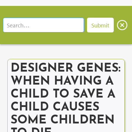
DESIGNER GENES:
WHEN HAVING A
CHILD TO SAVE A
CHILD CAUSES
SOME CHILDREN