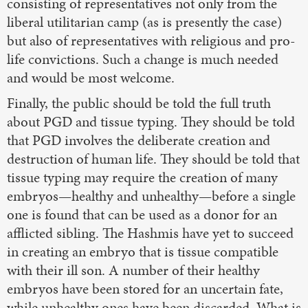
consisting of representatives not only from the
liberal utilitarian camp (as is presently the case)
but also of representatives with religious and pro-
life convictions. Such a change is much needed
and would be most welcome.
Finally, the public should be told the full truth
about PGD and tissue typing. They should be told
that PGD involves the deliberate creation and
destruction of human life. They should be told that
tissue typing may require the creation of many
embryos—healthy and unhealthy—before a single
one is found that can be used as a donor for an
afflicted sibling. The Hashmis have yet to succeed
in creating an embryo that is tissue compatible
with their ill son. A number of their healthy
embryos have been stored for an uncertain fate,
while unhealthy ones have been discarded. What is