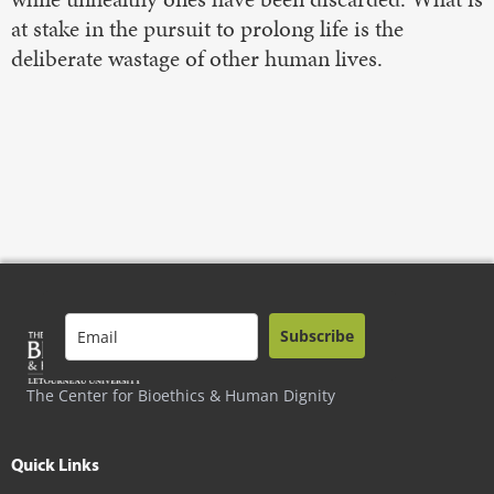
at stake in the pursuit to prolong life is the
deliberate wastage of other human lives.
Subscribe
The Center for Bioethics & Human Dignity
Quick Links