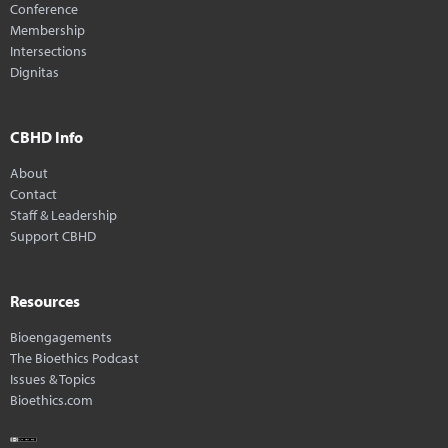
Conference
Membership
Intersections
Dignitas
CBHD Info
About
Contact
Staff & Leadership
Support CBHD
Resources
Bioengagements
The Bioethics Podcast
Issues & Topics
Bioethics.com