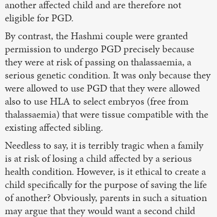
another affected child and are therefore not
eligible for PGD.
By contrast, the Hashmi couple were granted
permission to undergo PGD precisely because
they were at risk of passing on thalassaemia, a
serious genetic condition. It was only because they
were allowed to use PGD that they were allowed
also to use HLA to select embryos (free from
thalassaemia) that were tissue compatible with the
existing affected sibling.
Needless to say, it is terribly tragic when a family
is at risk of losing a child affected by a serious
health condition. However, is it ethical to create a
child specifically for the purpose of saving the life
of another? Obviously, parents in such a situation
may argue that they would want a second child