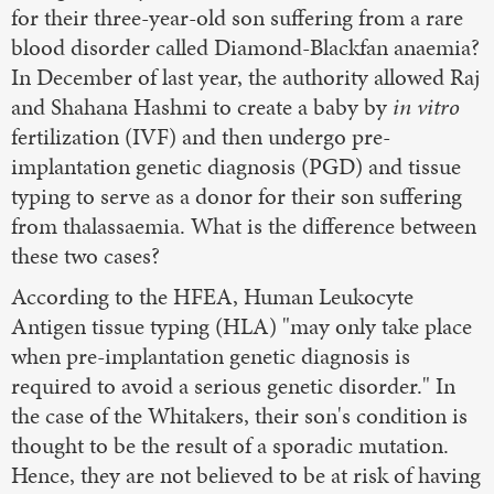
for their three-year-old son suffering from a rare
blood disorder called Diamond-Blackfan anaemia?
In December of last year, the authority allowed Raj
and Shahana Hashmi to create a baby by
in vitro
fertilization (IVF) and then undergo pre-
implantation genetic diagnosis (PGD) and tissue
typing to serve as a donor for their son suffering
from thalassaemia. What is the difference between
these two cases?
According to the HFEA, Human Leukocyte
Antigen tissue typing (HLA) "may only take place
when pre-implantation genetic diagnosis is
required to avoid a serious genetic disorder." In
the case of the Whitakers, their son's condition is
thought to be the result of a sporadic mutation.
Hence, they are not believed to be at risk of having