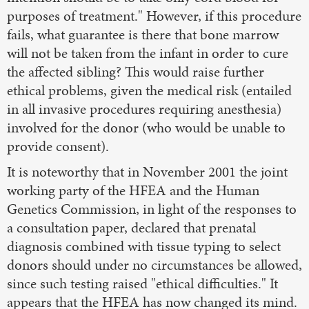
purposes of treatment." However, if this procedure
fails, what guarantee is there that bone marrow
will not be taken from the infant in order to cure
the affected sibling? This would raise further
ethical problems, given the medical risk (entailed
in all invasive procedures requiring anesthesia)
involved for the donor (who would be unable to
provide consent).
It is noteworthy that in November 2001 the joint
working party of the HFEA and the Human
Genetics Commission, in light of the responses to
a consultation paper, declared that prenatal
diagnosis combined with tissue typing to select
donors should under no circumstances be allowed,
since such testing raised "ethical difficulties." It
appears that the HFEA has now changed its mind.