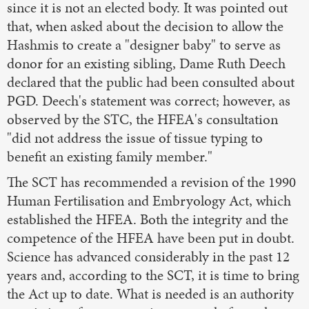
since it is not an elected body. It was pointed out
that, when asked about the decision to allow the
Hashmis to create a "designer baby" to serve as
donor for an existing sibling, Dame Ruth Deech
declared that the public had been consulted about
PGD. Deech's statement was correct; however, as
observed by the STC, the HFEA's consultation
"did not address the issue of tissue typing to
benefit an existing family member."
The SCT has recommended a revision of the 1990
Human Fertilisation and Embryology Act, which
established the HFEA. Both the integrity and the
competence of the HFEA have been put in doubt.
Science has advanced considerably in the past 12
years and, according to the SCT, it is time to bring
the Act up to date. What is needed is an authority