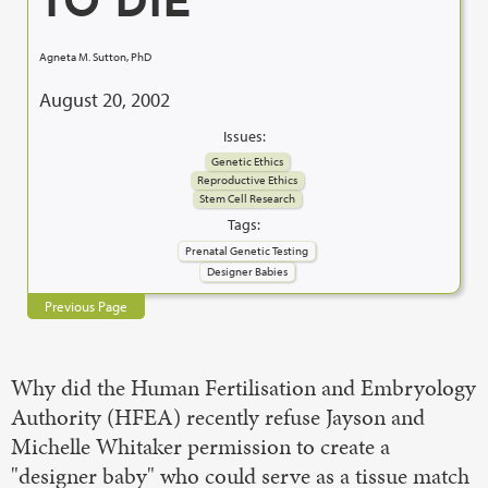
TO DIE
Agneta M. Sutton, PhD
August 20, 2002
Issues:
Genetic Ethics
Reproductive Ethics
Stem Cell Research
Tags:
Prenatal Genetic Testing
Designer Babies
Previous Page
Why did the Human Fertilisation and Embryology
Authority (HFEA) recently refuse Jayson and
Michelle Whitaker permission to create a
"designer baby" who could serve as a tissue match