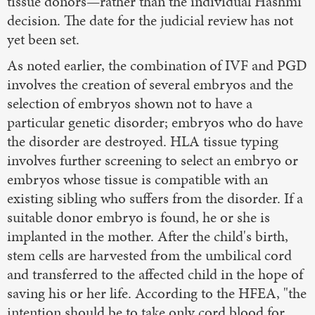
tissue donors—rather than the individual Hashmi
decision. The date for the judicial review has not
yet been set.
As noted earlier, the combination of IVF and PGD
involves the creation of several embryos and the
selection of embryos shown not to have a
particular genetic disorder; embryos who do have
the disorder are destroyed. HLA tissue typing
involves further screening to select an embryo or
embryos whose tissue is compatible with an
existing sibling who suffers from the disorder. If a
suitable donor embryo is found, he or she is
implanted in the mother. After the child's birth,
stem cells are harvested from the umbilical cord
and transferred to the affected child in the hope of
saving his or her life. According to the HFEA, "the
intention should be to take only cord blood for