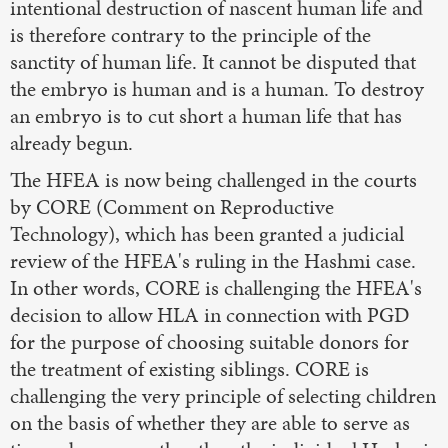
intentional destruction of nascent human life and
is therefore contrary to the principle of the
sanctity of human life. It cannot be disputed that
the embryo is human and is a human. To destroy
an embryo is to cut short a human life that has
already begun.
The HFEA is now being challenged in the courts
by CORE (Comment on Reproductive
Technology), which has been granted a judicial
review of the HFEA's ruling in the Hashmi case.
In other words, CORE is challenging the HFEA's
decision to allow HLA in connection with PGD
for the purpose of choosing suitable donors for
the treatment of existing siblings. CORE is
challenging the very principle of selecting children
on the basis of whether they are able to serve as