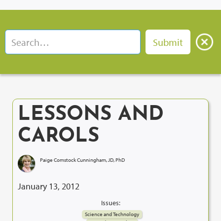
LESSONS AND
CAROLS
Paige Comstock Cunningham, JD, PhD
January 13, 2012
Issues:
Science and Technology