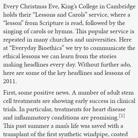
Every Christmas Eve, King’s College in Cambridge
holds their “Lessons and Carols” service, where a
“lesson” from Scripture is read, followed by the
singing of carols or hymns. This popular service is
repeated in many churches and universities. Here
at “Everyday Bioethics” we try to communicate the
ethical lessons we can learn from the stories
making headlines every day. Without further ado,
here are some of the key headlines and lessons of
2011.
First, some positive news. A number of adult stem
cell treatments are showing early success in clinical
trials. In particular, treatments for heart disease
[1]
and inflammatory conditions are promising.
This past summer a man’s life was saved with a
transplant of the first synthetic windpipe, coated