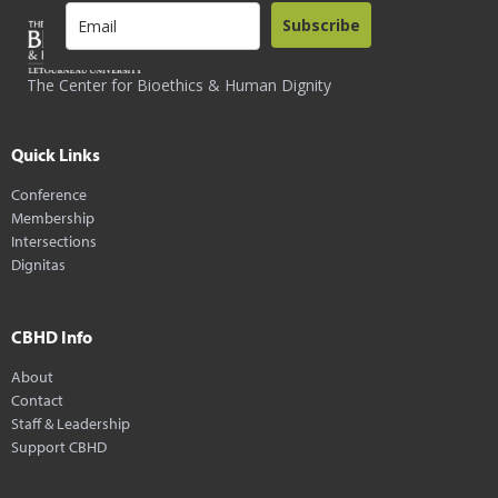
Subscribe
The Center for Bioethics & Human Dignity
Quick Links
Conference
Membership
Intersections
Dignitas
CBHD Info
About
Contact
Staff & Leadership
Support CBHD