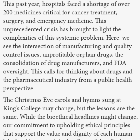
This past year, hospitals faced a shortage of over
200 medicines critical for cancer treatment,
surgery, and emergency medicine. This
unprecedented crisis has brought to light the
complexities of this systemic problem. Here, we
see the intersection of manufacturing and quality
control issues, unprofitable orphan drugs, the
consolidation of drug manufacturers, and FDA
oversight. This calls for thinking about drugs and
the pharmaceutical industry from a public health
perspective.
The Christmas Eve carols and hymns sung at
King’s College may change, but the lessons are the
same. While the bioethical headlines might change,
our commitment to upholding ethical principles
that support the value and dignity of each human