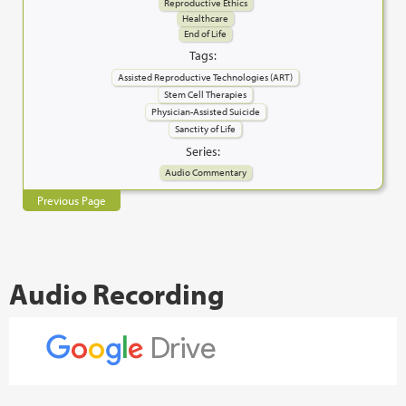
Reproductive Ethics
Healthcare
End of Life
Tags:
Assisted Reproductive Technologies (ART)
Stem Cell Therapies
Physician-Assisted Suicide
Sanctity of Life
Series:
Audio Commentary
Previous Page
Audio Recording