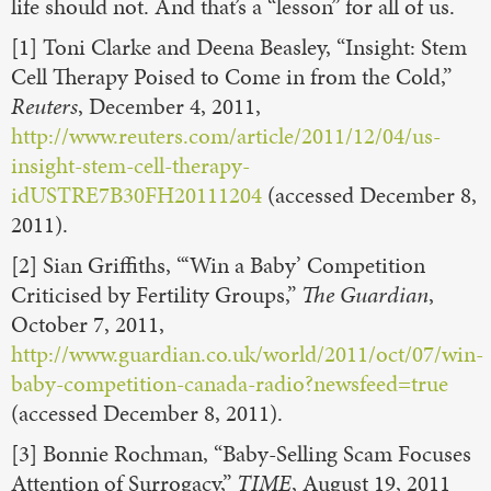
life should not. And that’s a “lesson” for all of us.
[1] Toni Clarke and Deena Beasley, “Insight: Stem
Cell Therapy Poised to Come in from the Cold,”
Reuters
, December 4, 2011,
http://www.reuters.com/article/2011/12/04/us-
insight-stem-cell-therapy-
idUSTRE7B30FH20111204
(accessed December 8,
2011).
[2] Sian Griffiths, “‘Win a Baby’ Competition
Criticised by Fertility Groups,”
The Guardian
,
October 7, 2011,
http://www.guardian.co.uk/world/2011/oct/07/win-
baby-competition-canada-radio?newsfeed=true
(accessed December 8, 2011).
[3] Bonnie Rochman, “Baby-Selling Scam Focuses
Attention of Surrogacy,”
TIME
, August 19, 2011