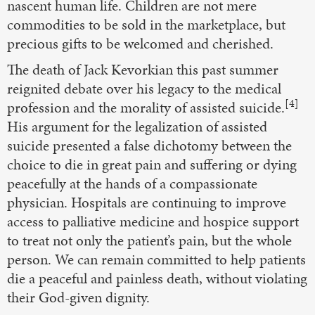
nascent human life. Children are not mere
commodities to be sold in the marketplace, but
precious gifts to be welcomed and cherished.
The death of Jack Kevorkian this past summer
reignited debate over his legacy to the medical
[4]
profession and the morality of assisted suicide.
His argument for the legalization of assisted
suicide presented a false dichotomy between the
choice to die in great pain and suffering or dying
peacefully at the hands of a compassionate
physician. Hospitals are continuing to improve
access to palliative medicine and hospice support
to treat not only the patient’s pain, but the whole
person. We can remain committed to help patients
die a peaceful and painless death, without violating
their God-given dignity.