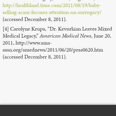
http://healthland.time.com/2011/08/19/baby-
selling-scam-focuses-attention-on-surrogacy/
(accessed December 8, 2011).
[4] Carolyne Krupa, “Dr. Kevorkian Leaves Mixed
Medical Legacy,”
American Medical News
, June 20,
2011, http://www.ama-
assn.org/amednews/2011/06/20/prsa0620.htm
(accessed December 8, 2011).