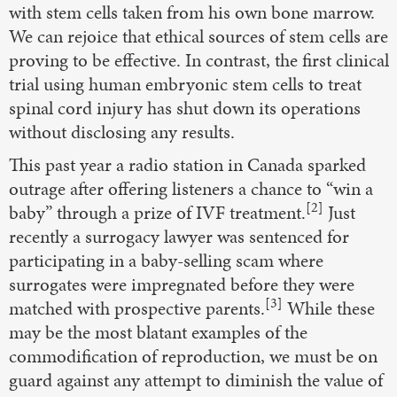
with stem cells taken from his own bone marrow.
We can rejoice that ethical sources of stem cells are
proving to be effective. In contrast, the first clinical
trial using human embryonic stem cells to treat
spinal cord injury has shut down its operations
without disclosing any results.
This past year a radio station in Canada sparked
outrage after offering listeners a chance to “win a
[2]
baby” through a prize of IVF treatment.
Just
recently a surrogacy lawyer was sentenced for
participating in a baby-selling scam where
surrogates were impregnated before they were
[3]
matched with prospective parents.
While these
may be the most blatant examples of the
commodification of reproduction, we must be on
guard against any attempt to diminish the value of