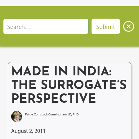
MADE IN INDIA:
THE SURROGATE’S
PERSPECTIVE
Paige Comstock Cunningham, JD, PhD
August 2, 2011