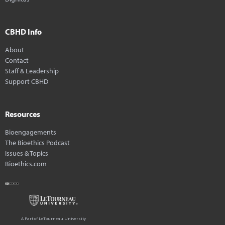
CBHD Info
About
Contact
Staff & Leadership
Support CBHD
Resources
Bioengagements
The Bioethics Podcast
Issues & Topics
Bioethics.com
A Part of LeTourneau University