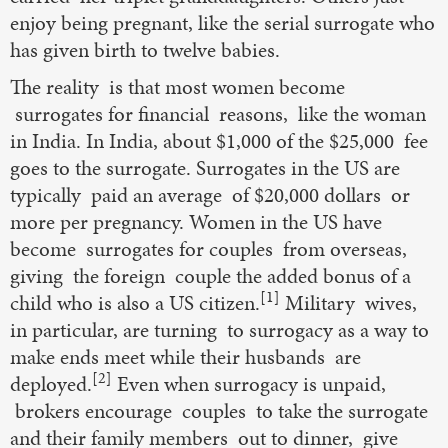
enjoy being pregnant, like the serial surrogate who
has given birth to twelve babies.
The reality is that most women become
surrogates for financial reasons, like the woman
in India. In India, about $1,000 of the $25,000 fee
goes to the surrogate. Surrogates in the US are
typically paid an average of $20,000 dollars or
more per pregnancy. Women in the US have
become surrogates for couples from overseas,
giving the foreign couple the added bonus of a
[1]
child who is also a US citizen.
Military wives,
in particular, are turning to surrogacy as a way to
make ends meet while their husbands are
[2]
deployed.
Even when surrogacy is unpaid,
brokers encourage couples to take the surrogate
and their family members out to dinner, give