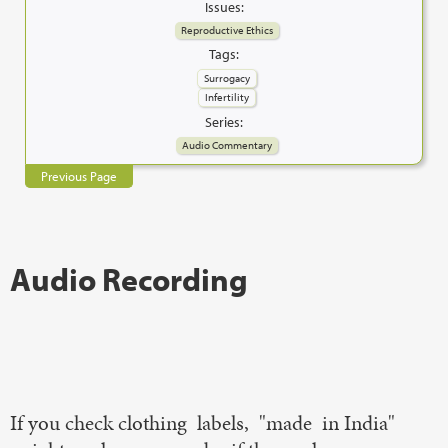
Issues:
Reproductive Ethics
Tags:
Surrogacy
Infertility
Series:
Audio Commentary
Previous Page
Audio Recording
If you check clothing labels, "made in India"