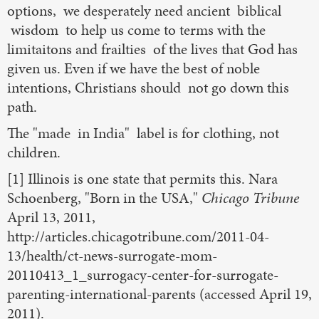
options, we desperately need ancient biblical
wisdom to help us come to terms with the
limitaitons and frailties of the lives that God has
given us. Even if we have the best of noble
intentions, Christians should not go down this
path.
The "made in India" label is for clothing, not
children.
[1] Illinois is one state that permits this. Nara
Schoenberg, "Born in the USA,"
Chicago Tribune
April 13, 2011,
http://articles.chicagotribune.com/2011-04-
13/health/ct-news-surrogate-mom-
20110413_1_surrogacy-center-for-surrogate-
parenting-international-parents (accessed April 19,
2011).