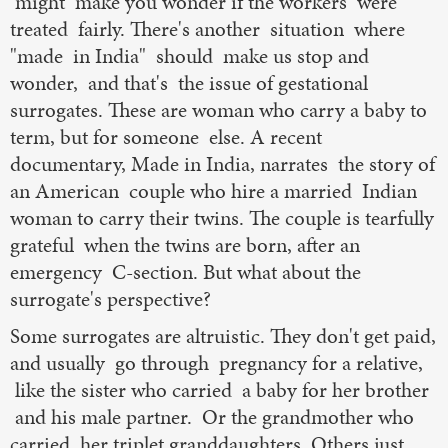
might make you wonder if the workers were
treated fairly. There's another situation where
"made in India" should make us stop and
wonder, and that's the issue of gestational
surrogates. These are woman who carry a baby to
term, but for someone else. A recent
documentary, Made in India, narrates the story of
an American couple who hire a married Indian
woman to carry their twins. The couple is tearfully
grateful when the twins are born, after an
emergency C-section. But what about the
surrogate's perspective?
Some surrogates are altruistic. They don't get paid,
and usually go through pregnancy for a relative,
like the sister who carried a baby for her brother
and his male partner. Or the grandmother who
carried her triplet granddaughters. Others just