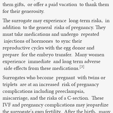
them gifts, or offer a paid vacation to thank them
for their generosity.
The surrogate may experience long-term risks, in
addition to the general risks of pregnancy. They
must take medications and undergo repeated
injections of hormones to sync their
reproductive cycles with the egg donor and
prepare for the embryo transfer. Many women
experience immediate and long term adverse
[3]
side effects from these medications.
Surrogates who become pregnant with twins or
triplets are at an increased risk of pregnancy
complications including preeclampsia,
miscarriage, and the risks of a C-section. These
IVF and pregnancy complications may jeopardize
the surrogate's own fertility. After the birth, many