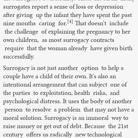
surrogates report a sense of loss or depression
after giving up the infant they have spent the past
[4]
nine months caring for.
That doesn't include
the challenge of explaining the pregnancy to her
own children, as most surrogacy contracts
require that the woman already have given birth
successfully.
Surrogacy is not just another option to help a
couple have a child of their own. It's also an
intentional arrangement that can subject one of
the parties to exploitation, health risks, and
psychological distress. It uses the body of another
person to resolve a problem that may not have a
moral solution. Surrogacy is an immoral way to
raise money or get out of debt. Because the 21st
century offers us radically new technological