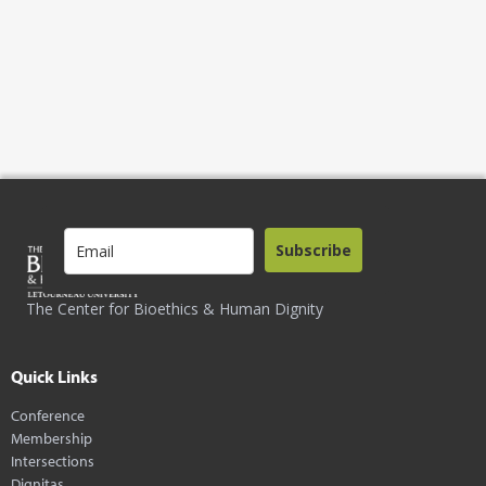
Subscribe
The Center for Bioethics & Human Dignity
Quick Links
Conference
Membership
Intersections
Dignitas