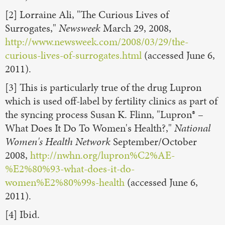
[2] Lorraine Ali, "The Curious Lives of
Surrogates,"
Newsweek
March 29, 2008,
http://www.newsweek.com/2008/03/29/the-
curious-lives-of-surrogates.html
(accessed June 6,
2011).
[3] This is particularly true of the drug Lupron
which is used off-label by fertility clinics as part of
the syncing process Susan K. Flinn, "Lupron® –
What Does It Do To Women's Health?,"
National
Women's Health Network
September/October
2008,
http://nwhn.org/lupron%C2%AE-
%E2%80%93-what-does-it-do-
women%E2%80%99s-health
(accessed June 6,
2011).
[4] Ibid.