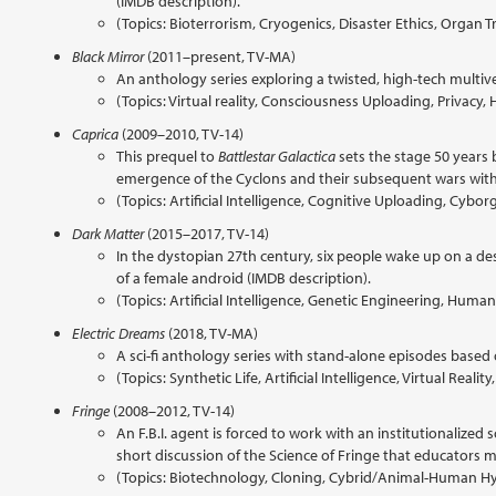
(IMDB description).
(Topics: Bioterrorism, Cryogenics, Disaster Ethics, Organ Tr
Black Mirror
(2011–present, TV-MA)
An anthology series exploring a twisted, high-tech multiv
(Topics: Virtual reality, Consciousness Uploading, Priva
Caprica
(2009–2010, TV-14)
This prequel to
Battlestar Galactica
sets the stage 50 years 
emergence of the Cyclons and their subsequent wars wit
(Topics: Artificial Intelligence, Cognitive Uploading, Cy
Dark Matter
(2015–2017, TV-14)
In the dystopian 27th century, six people wake up on a de
of a female android (IMDB description).
(Topics: Artificial Intelligence, Genetic Engineering, H
Electric Dreams
(2018, TV-MA)
A sci-fi anthology series with stand-alone episodes based o
(Topics: Synthetic Life, Artificial Intelligence, Virtual Reali
Fringe
(2008–2012, TV-14)
An F.B.I. agent is forced to work with an institutionalize
short discussion of the Science of Fringe that educators ma
(Topics: Biotechnology, Cloning, Cybrid/Animal-Human H