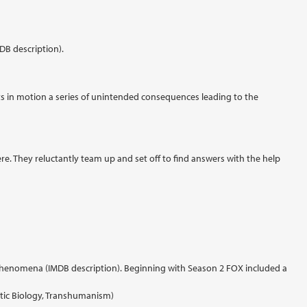
DB description).
 sets in motion a series of unintended consequences leading to the
e. They reluctantly team up and set off to find answers with the help
ed phenomena (IMDB description). Beginning with Season 2 FOX included a
tic Biology, Transhumanism)