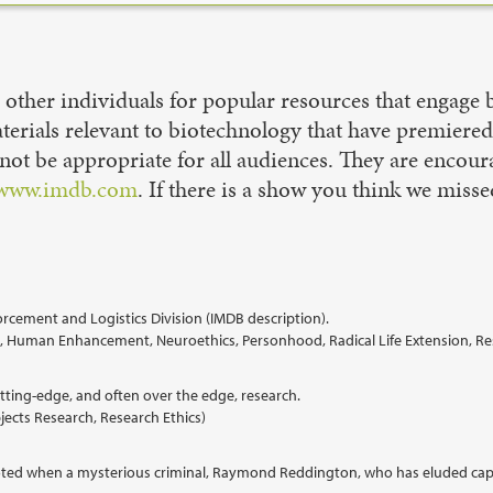
ther individuals for popular resources that engage bi
materials relevant to biotechnology that have premiere
not be appropriate for all audiences. They are encour
www.imdb.com
. If there is a show you think we misse
rcement and Logistics Division (IMDB description).
ring, Human Enhancement, Neuroethics, Personhood, Radical Life Extension, 
ting-edge, and often over the edge, research.
ects Research, Research Ethics)
prooted when a mysterious criminal, Raymond Reddington, who has eluded capt