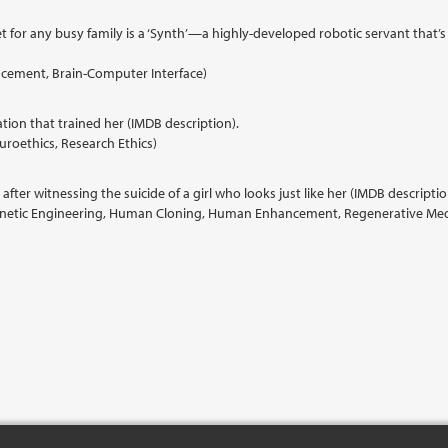
t for any busy family is a ‘Synth’—a highly-developed robotic servant that’s
hancement, Brain-Computer Interface)
tion that trained her (IMDB description).
uroethics, Research Ethics)
after witnessing the suicide of a girl who looks just like her (IMDB descriptio
Genetic Engineering, Human Cloning, Human Enhancement, Regenerative Medic