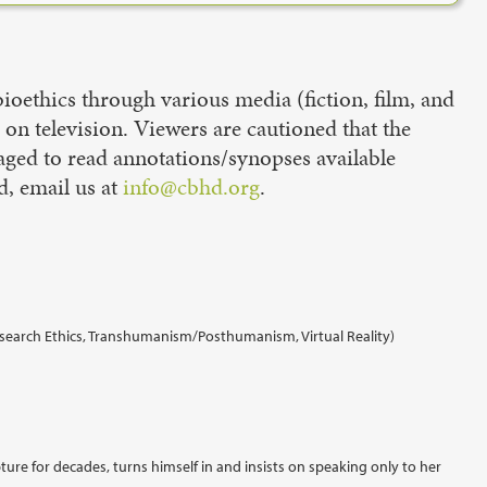
oethics through various media (fiction, film, and
d on television. Viewers are cautioned that the
aged to read annotations/synopses available
d, email us at
info@cbhd.org
.
Research Ethics, Transhumanism/Posthumanism, Virtual Reality)
ure for decades, turns himself in and insists on speaking only to her