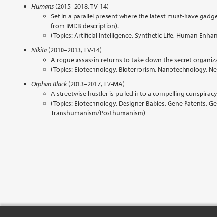
Humans
(2015–2018, TV-14)
Set in a parallel present where the latest must-have gadge
from IMDB description).
(Topics: Artificial Intelligence, Synthetic Life, Human En
Nikita
(2010–2013, TV-14)
A rogue assassin returns to take down the secret organiza
(Topics: Biotechnology, Bioterrorism, Nanotechnology, Ne
Orphan Black
(2013–2017, TV-MA)
A streetwise hustler is pulled into a compelling conspiracy 
(Topics: Biotechnology, Designer Babies, Gene Patents, 
Transhumanism/Posthumanism)