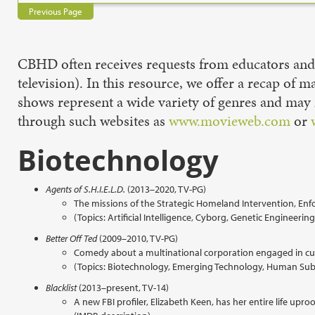
Previous Page
CBHD often receives requests from educators and o
television). In this resource, we offer a recap of 
shows represent a wide variety of genres and may 
through such websites as
www.movieweb.com
or
Biotechnology
Agents of S.H.I.E.L.D.
(2013–2020, TV-PG)
The missions of the Strategic Homeland Intervention, Enfo
(Topics: Artificial Intelligence, Cyborg, Genetic Enginee
Better Off Ted
(2009–2010, TV-PG)
Comedy about a multinational corporation engaged in cut
(Topics: Biotechnology, Emerging Technology, Human Subj
Blacklist
(2013–present, TV-14)
A new FBI profiler, Elizabeth Keen, has her entire life u