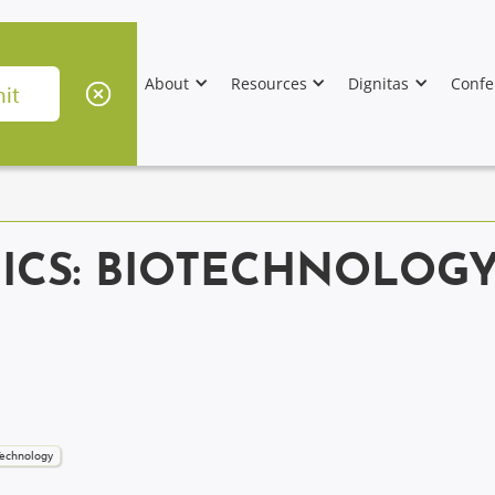
About
Resources
Dignitas
Confe
ICS: BIOTECHNOLOGY
 Technology