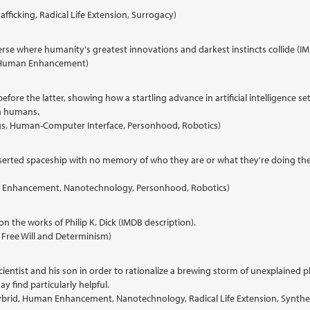
afficking, Radical Life Extension, Surrogacy)
erse where humanity's greatest innovations and darkest instincts collide (IM
cy, Human Enhancement)
before the latter, showing how a startling advance in artificial intelligence
h humans.
borgs, Human-Computer Interface, Personhood, Robotics)
serted spaceship with no memory of who they are or what they're doing ther
uman Enhancement, Nanotechnology, Personhood, Robotics)
n the works of Philip K. Dick (IMDB description).
ty, Free Will and Determinism)
d scientist and his son in order to rationalize a brewing storm of unexplain
y find particularly helpful.
ybrid, Human Enhancement, Nanotechnology, Radical Life Extension, Synthe