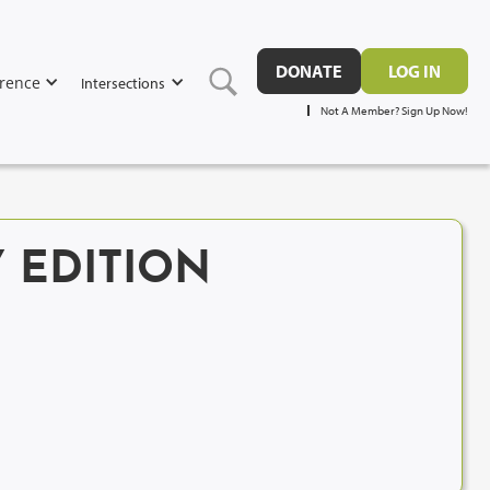
DONATE
LOG IN
rence
Intersections
Not A Member? Sign Up Now!
 EDITION