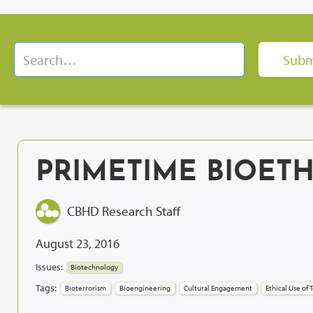
PRIMETIME BIOETH
CBHD Research Staff
August 23, 2016
Issues:
Biotechnology
Tags:
Bioterrorism
Bioengineering
Cultural Engagement
Ethical Use of