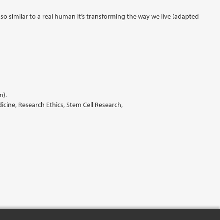
 so similar to a real human it’s transforming the way we live (adapted
n).
ine, Research Ethics, Stem Cell Research,