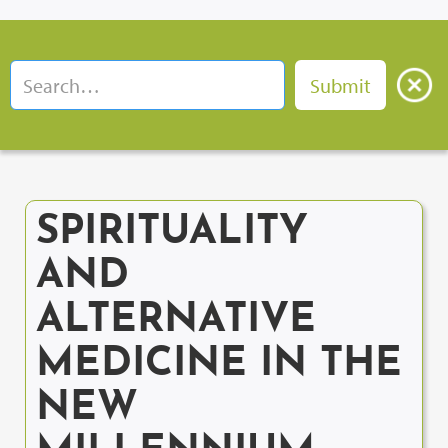
SPIRITUALITY
AND
ALTERNATIVE
MEDICINE IN THE
NEW