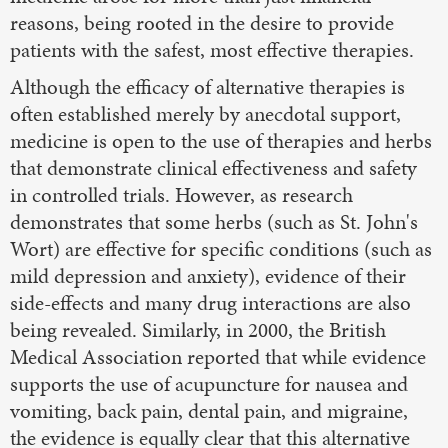
reasons, being rooted in the desire to provide
patients with the safest, most effective therapies.
Although the efficacy of alternative therapies is
often established merely by anecdotal support,
medicine is open to the use of therapies and herbs
that demonstrate clinical effectiveness and safety
in controlled trials. However, as research
demonstrates that some herbs (such as St. John's
Wort) are effective for specific conditions (such as
mild depression and anxiety), evidence of their
side-effects and many drug interactions are also
being revealed. Similarly, in 2000, the British
Medical Association reported that while evidence
supports the use of acupuncture for nausea and
vomiting, back pain, dental pain, and migraine,
the evidence is equally clear that this alternative