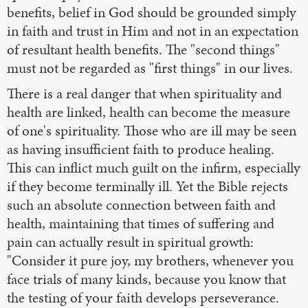
benefits, belief in God should be grounded simply
in faith and trust in Him and not in an expectation
of resultant health benefits. The "second things"
must not be regarded as "first things" in our lives.
There is a real danger that when spirituality and
health are linked, health can become the measure
of one's spirituality. Those who are ill may be seen
as having insufficient faith to produce healing.
This can inflict much guilt on the infirm, especially
if they become terminally ill. Yet the Bible rejects
such an absolute connection between faith and
health, maintaining that times of suffering and
pain can actually result in spiritual growth:
"Consider it pure joy, my brothers, whenever you
face trials of many kinds, because you know that
the testing of your faith develops perseverance.