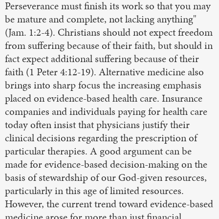
Perseverance must finish its work so that you may
be mature and complete, not lacking anything"
(Jam. 1:2-4). Christians should not expect freedom
from suffering because of their faith, but should in
fact expect additional suffering because of their
faith (1 Peter 4:12-19). Alternative medicine also
brings into sharp focus the increasing emphasis
placed on evidence-based health care. Insurance
companies and individuals paying for health care
today often insist that physicians justify their
clinical decisions regarding the prescription of
particular therapies. A good argument can be
made for evidence-based decision-making on the
basis of stewardship of our God-given resources,
particularly in this age of limited resources.
However, the current trend toward evidence-based
medicine arose for more than just financial