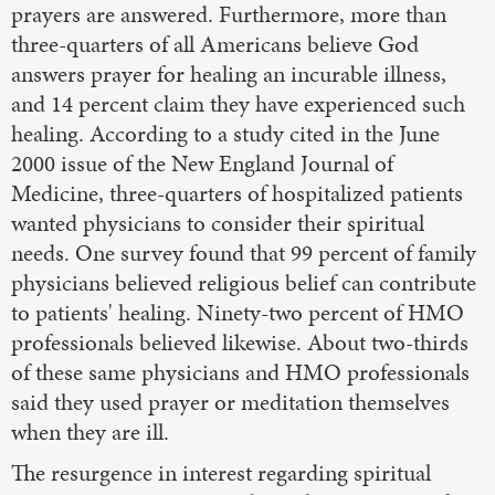
prayers are answered. Furthermore, more than
three-quarters of all Americans believe God
answers prayer for healing an incurable illness,
and 14 percent claim they have experienced such
healing. According to a study cited in the June
2000 issue of the New England Journal of
Medicine, three-quarters of hospitalized patients
wanted physicians to consider their spiritual
needs. One survey found that 99 percent of family
physicians believed religious belief can contribute
to patients' healing. Ninety-two percent of HMO
professionals believed likewise. About two-thirds
of these same physicians and HMO professionals
said they used prayer or meditation themselves
when they are ill.
The resurgence in interest regarding spiritual