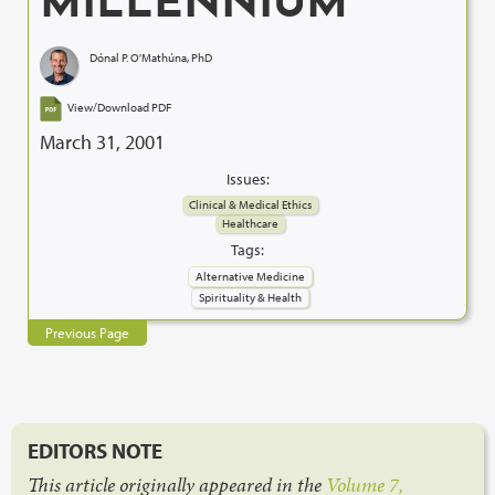
MILLENNIUM
Dónal P. O'Mathúna, PhD
View/Download PDF
March 31, 2001
Issues:
Clinical & Medical Ethics
Healthcare
Tags:
Alternative Medicine
Spirituality & Health
Previous Page
EDITORS NOTE
This article originally appeared in the
Volume 7,