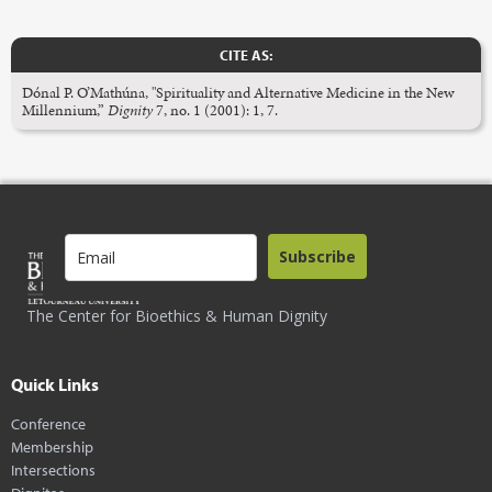
CITE AS:
Dónal P. O’Mathúna, "Spirituality and Alternative Medicine in the New
Millennium,”
Dignity
7, no. 1 (2001): 1, 7.
Subscribe
The Center for Bioethics & Human Dignity
Quick Links
Conference
Membership
Intersections