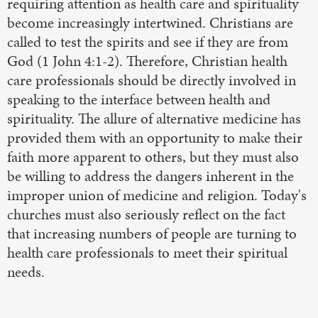
requiring attention as health care and spirituality
become increasingly intertwined. Christians are
called to test the spirits and see if they are from
God (1 John 4:1-2). Therefore, Christian health
care professionals should be directly involved in
speaking to the interface between health and
spirituality. The allure of alternative medicine has
provided them with an opportunity to make their
faith more apparent to others, but they must also
be willing to address the dangers inherent in the
improper union of medicine and religion. Today's
churches must also seriously reflect on the fact
that increasing numbers of people are turning to
health care professionals to meet their spiritual
needs.