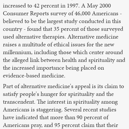
increased to 42 percent in 1997. A May 2000
Consumer Reports survey of 46,000 Americans -
believed to be the largest study conducted in this
country - found that 35 percent of those surveyed
used alternative therapies. Alternative medicine
raises a multitude of ethical issues for the new
millennium, including those which center around
the alleged link between health and spirituality and
the increased importance being placed on
evidence-based medicine.
Part of alternative medicine's appeal is its claim to
satisfy people's hunger for spirituality and the
transcendent. The interest in spirituality among
Americans is staggering. Several recent studies
have indicated that more than 90 percent of
Americans pray, and 95 percent claim that their