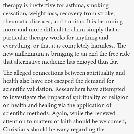
therapy is ineffective for asthma, smoking
cessation, weight loss, recovery from stroke,
rheumatic diseases, and tinnitus. It is becoming
more and more difficult to claim simply that a
particular therapy works for anything and
everything, or that it is completely harmless. The
new millennium is bringing to an end the free ride
that alternative medicine has enjoyed thus far.
The alleged connections between spirituality and
health also have not escaped the demand for
scientific validation. Researchers have attempted
to investigate the impact of spirituality or religion
on health and healing via the application of
scientific methods. Again, while the renewed
attention to matters of faith should be welcomed,
Christians should be wary regarding the