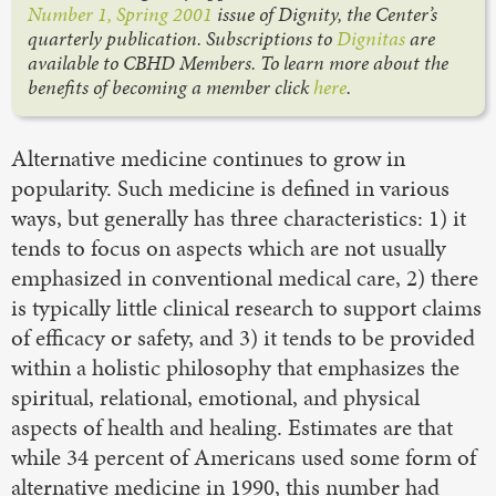
Number 1, Spring 2001
issue of Dignity, the Center’s
quarterly publication. Subscriptions to
Dignitas
are
available to CBHD Members. To learn more about the
benefits of becoming a member click
here
.
Alternative medicine continues to grow in
popularity. Such medicine is defined in various
ways, but generally has three characteristics: 1) it
tends to focus on aspects which are not usually
emphasized in conventional medical care, 2) there
is typically little clinical research to support claims
of efficacy or safety, and 3) it tends to be provided
within a holistic philosophy that emphasizes the
spiritual, relational, emotional, and physical
aspects of health and healing. Estimates are that
while 34 percent of Americans used some form of
alternative medicine in 1990, this number had