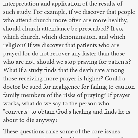
interpretation and application of the results of
such study. For example, if we discover that people
who attend church more often are more healthy,
should church attendance be prescribed? If so,
which church, which denomination, and which
religion? If we discover that patients who are
prayed for do not recover any faster than those
who are not, should we stop praying for patients?
What if a study finds that the death rate among
those receiving more prayer is higher? Could a
doctor be sued for negligence for failing to caution
family members of the risks of praying? If prayer
works, what do we say to the person who
"converts" to obtain God's healing and finds he is
about to die anyway?
These questions raise some of the core issues