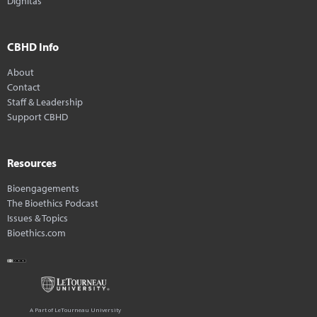
Dignitas
CBHD Info
About
Contact
Staff & Leadership
Support CBHD
Resources
Bioengagements
The Bioethics Podcast
Issues & Topics
Bioethics.com
A Part of LeTourneau University