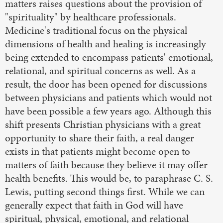
matters raises questions about the provision of
"spirituality" by healthcare professionals.
Medicine's traditional focus on the physical
dimensions of health and healing is increasingly
being extended to encompass patients' emotional,
relational, and spiritual concerns as well. As a
result, the door has been opened for discussions
between physicians and patients which would not
have been possible a few years ago. Although this
shift presents Christian physicians with a great
opportunity to share their faith, a real danger
exists in that patients might become open to
matters of faith because they believe it may offer
health benefits. This would be, to paraphrase C. S.
Lewis, putting second things first. While we can
generally expect that faith in God will have
spiritual, physical, emotional, and relational