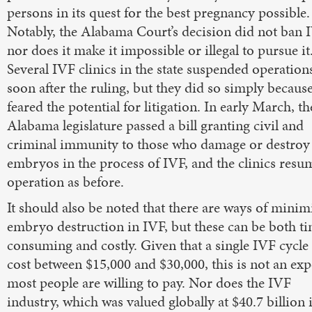
persons in its quest for the best pregnancy possible.
Notably, the Alabama Court’s decision did not ban 
nor does it make it impossible or illegal to pursue it
Several IVF clinics in the state suspended operation
soon after the ruling, but they did so simply becaus
feared the potential for litigation. In early March, th
Alabama legislature passed a bill granting civil and
criminal immunity to those who damage or destroy
embryos in the process of IVF, and the clinics res
operation as before.
It should also be noted that there are ways of minim
embryo destruction in IVF, but these can be both t
consuming and costly. Given that a single IVF cycle
cost between $15,000 and $30,000, this is not an ex
most people are willing to pay. Nor does the IVF
industry, which was valued globally at $40.7 billion 