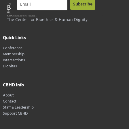
Subscribe
The Center for Bioethics & Human Dignity
Quick Links
Conference
Membership
Intersections
Dignitas
CBHD Info
About
Contact
Staff & Leadership
Support CBHD