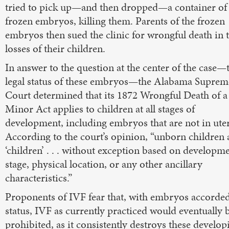
tried to pick up—and then dropped—a container of
frozen embryos, killing them. Parents of the frozen
embryos then sued the clinic for wrongful death in 
losses of their children.
In answer to the question at the center of the case—
legal status of these embryos—the Alabama Suprem
Court determined that its 1872 Wrongful Death of a
Minor Act applies to children at all stages of
development, including embryos that are not in ute
According to the court’s opinion, “unborn children 
‘children’ . . . without exception based on developme
stage, physical location, or any other ancillary
characteristics.”
Proponents of IVF fear that, with embryos accorded
status, IVF as currently practiced would eventually 
prohibited, as it consistently destroys these develop