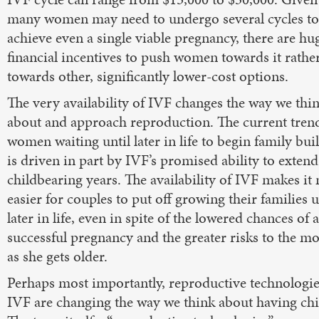
many women may need to undergo several cycles to
achieve even a single viable pregnancy, there are hu
financial incentives to push women towards it rathe
towards other, significantly lower-cost options.
The very availability of IVF changes the way we thi
about and approach reproduction. The current tren
women waiting until later in life to begin family bui
is driven in part by IVF’s promised ability to extend
childbearing years. The availability of IVF makes i
easier for couples to put off growing their families u
later in life, even in spite of the lowered chances of a
successful pregnancy and the greater risks to the m
as she gets older.
Perhaps most importantly, reproductive technologie
IVF are changing the way we think about having chi