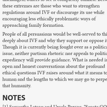
these extremes are those who want to strengthen
regulations around IVF or discourage its use while
encouraging less ethically problematic ways of
approaching family formation.
People of all persuasions would be well-served to th
deeply about IVF and why they support or oppose it
Though it is currently being fought over as a politic
issue, neither partisan rhetoric nor appeals to politi
expediency will provide guidance. What is needed i
open and honest conversations about the profound
ethical questions IVF raises around what it means t
human and the lengths to which we may go to perpe
that humanity.
NOTES
[1] Samantha Latson and Ursula Perano, “Senate G