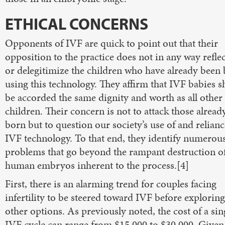
ETHICAL CONCERNS
Opponents of IVF are quick to point out that their
opposition to the practice does not in any way refle
or delegitimize the children who have already been
using this technology. They affirm that IVF babies 
be accorded the same dignity and worth as all other
children. Their concern is not to attack those alread
born but to question our society’s use of and relian
IVF technology. To that end, they identify numerou
problems that go beyond the rampant destruction o
human embryos inherent to the process.[4]
First, there is an alarming trend for couples facing
infertility to be steered toward IVF before explorin
other options. As previously noted, the cost of a sin
IVF cycle can range from $15,000 to $30,000. Given