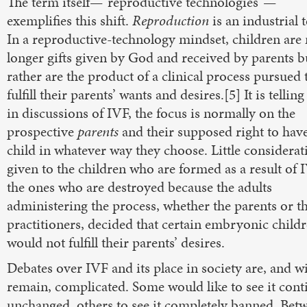
The term itself—“reproductive technologies”—
exemplifies this shift.
Reproduction
is an industrial 
In a reproductive-technology mindset, children are
longer gifts given by God and received by parents b
rather are the product of a clinical process pursued 
fulfill their parents’ wants and desires.[5] It is telling
in discussions of IVF, the focus is normally on the
prospective
parents
and their supposed right to hav
child in whatever way they choose. Little considerat
given to the children who are formed as a result of 
the ones who are destroyed because the adults
administering the process, whether the parents or t
practitioners, decided that certain embryonic child
would not fulfill their parents’ desires.
Debates over IVF and its place in society are, and wi
remain, complicated. Some would like to see it cont
unchanged, others to see it completely banned. Bet