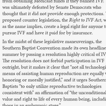
from obtaining Medicaid funds if they banned IVF. 
was ultimately defeated by Senate Democrats who
thought that it did not provide enough protections.
proposed counter legislation, the
Right to IVF Act
, 
as the name implies, create a legal right for anyone 
pursue IVF and have it paid for by insurance.
In the midst of these legislative maneuverings, the
Southern Baptist Convention made its own headline
summer by passing a resolution highly critical of IV
The resolution does not forbid participation in IVF
outright, but it makes it clear that “not all technolog
means of assisting human reproduction are equally
honoring or morally justified,” and it urges Souther
Baptists “to only utilize reproductive technologies
consistent with” an affirmation of “the unconditiona
value and right to life of every human being, includ
those in an embryonic stage.”