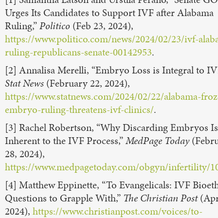
Urges Its Candidates to Support IVF after Alabama
Ruling,”
Politico
(Feb 23, 2024),
https://www.politico.com/news/2024/02/23/ivf-ala
ruling-republicans-senate-00142953
.
[2] Annalisa Merelli, “Embryo Loss is Integral to IV
Stat News
(February 22, 2024),
https://www.statnews.com/2024/02/22/alabama-froz
embryo-ruling-threatens-ivf-clinics/
.
[3] Rachel Robertson, “Why Discarding Embryos Is
Inherent to the IVF Process,”
MedPage Today
(Febr
28, 2024),
https://www.medpagetoday.com/obgyn/infertility/1
[4] Matthew Eppinette, “To Evangelicals: IVF Bioeth
Questions to Grapple With,”
The Christian Post
(Apr
2024),
https://www.christianpost.com/voices/to-