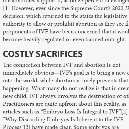
life advocates support it, as do 83 percent of evangel
[1] However, ever since the Supreme Court’s 2022
D
decision, which returned to the states the legislative
authority to allow or prohibit abortion as they see fi
proponents of IVF have been concerned that it wou
become heavily regulated or even banned outright.
COSTLY SACRIFICES
The connection between IVF and abortion is not
immediately obvious—IVF’s goal is to bring a new c
into the world, while abortion actively prevents tha
happening. What many do not realize is that in crea
new child, IVF always involves the destruction of ot
Practitioners are quite upfront about this reality, as
articles such as “Embryo Loss Is Integral to IVF”[2]
“Why Discarding Embryos Is Inherent to the IVF
Process”[3] have made clear. Some embryos are