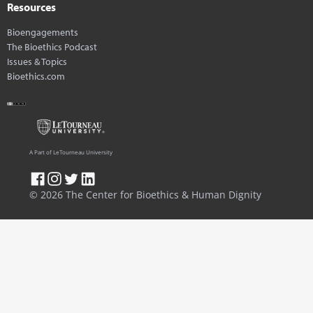
Resources
Bioengagements
The Bioethics Podcast
Issues & Topics
Bioethics.com
A Part of LeTourneau University
© 2026 The Center for Bioethics & Human Dignity