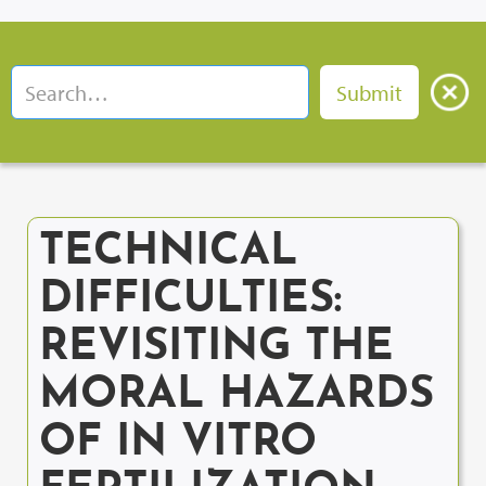
TECHNICAL
DIFFICULTIES:
REVISITING THE
MORAL HAZARDS
OF IN VITRO