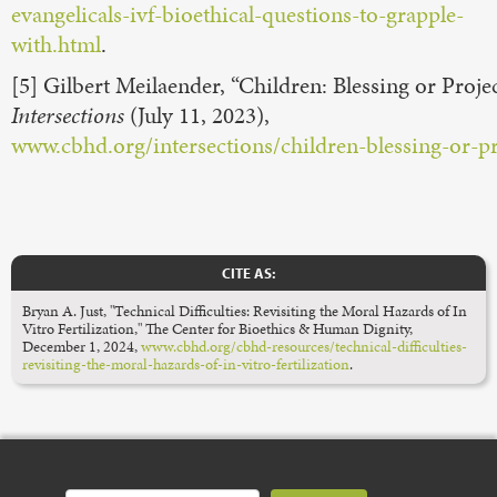
evangelicals-ivf-bioethical-questions-to-grapple-
with.html
.
[5] Gilbert Meilaender, “Children: Blessing or Proje
Intersections
(July 11, 2023),
www.cbhd.org/intersections/children-blessing-or-pr
CITE AS:
Bryan A. Just, "Technical Difficulties: Revisiting the Moral Hazards of In
Vitro Fertilization," The Center for Bioethics & Human Dignity,
December 1, 2024,
www.cbhd.org/cbhd-resources/technical-difficulties-
revisiting-the-moral-hazards-of-in-vitro-fertilization
.