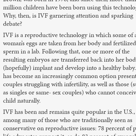
million children have been born using this technolo
Why, then, is IVF garnering attention and sparking
debate?
IVF is a reproductive technology in which some of 
woman’s eggs are taken from her body and fertilized
sperm in a lab. Following that, one or more of the
resulting embryos are transferred back into her bod
(hopefully) implant and develop into a healthy baby.
has become an increasingly common option present
couples struggling with infertility, as well as those (
as singles or same- sex couples) who cannot conceiv
child naturally.
IVF has been and remains quite popular in the U.S.,
among many of those who are traditionally seen as
conservative on reproductive issues: 78 percent of 