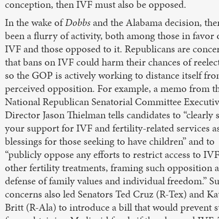
conception, then IVF must also be opposed.
In the wake of
Dobbs
and the Alabama decision, the
been a flurry of activity, both among those in favor 
IVF and those opposed to it. Republicans are conce
that bans on IVF could harm their chances of reelec
so the GOP is actively working to distance itself fr
perceived opposition. For example, a memo from t
National Republican Senatorial Committee Executi
Director Jason Thielman tells candidates to “clearly s
your support for IVF and fertility-related services a
blessings for those seeking to have children” and to
“publicly oppose any efforts to restrict access to IV
other fertility treatments, framing such opposition a
defense of family values and individual freedom.” S
concerns also led Senators Ted Cruz (R-Tex) and Ka
Britt (R-Ala) to introduce a bill that would prevent s