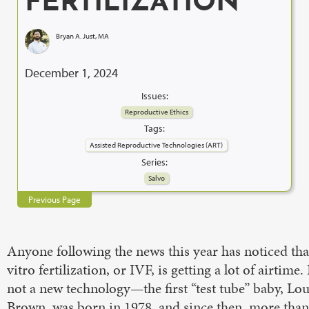
FERTILIZATION
Bryan A. Just, MA
December 1, 2024
Issues:
Reproductive Ethics
Tags:
Assisted Reproductive Technologies (ART)
Series:
Salvo
Previous Page
Anyone following the news this year has noticed tha
vitro fertilization, or IVF, is getting a lot of airtime.
not a new technology—the first “test tube” baby, Lou
Brown, was born in 1978, and since then, more than