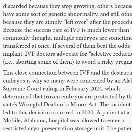
discarded because they stop growing, others becaus
have some sort of genetic abnormality, and still othe
because they are simply “left over” after the procedu
Because the success rate of IVF is much lower than
commonly thought, multiple embryos are sometim
transferred at once. If several of them beat the odds
implant, IVF doctors advocate for “selective reducti
(i.e., aborting some of them) to avoid a risky pregn
This close connection between IVF and the destruct
embryos is why so many were concerned by an Al
Supreme Court ruling in February 2024, which
determined that frozen embryos are protected by th
state’s Wrongful Death of a Minor Act. The incident 
led to this decision occurred in 2020. A patient at a
Mobile, Alabama, hospital was allowed to enter a
restricted cryo-preservation storage unit. The patie