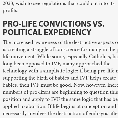
2023, wish to see regulations that could cut into its
profits.
PRO-LIFE CONVICTIONS VS.
POLITICAL EXPEDIENCY
The increased awareness of the destructive aspects 
is creating a struggle of conscience for many in the 
life movement. While some, especially Catholics, h
long been opposed to IVF, many approached the
technology with a simplistic logic: if being pro-life
supporting the birth of babies and IVF helps create
babies, then IVF must be good. Now, however, incr
numbers of pro-lifers are beginning to question this
position and apply to IVF the same logic that has b
applied to abortion. If life begins at conception and
necessarily involves the destruction of embryos afte