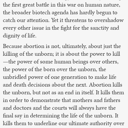
the first great battle in this war on human nature,
the broader biotech agenda has hardly begun to
catch our attention. Yet it threatens to overshadow
every other issue in the fight for the sanctity and
dignity of life.
Because abortion is not, ultimately, about just the
killing of the unborn; it is about the power to kill
—the power of some human beings over others,
the power of the born over the unborn, the
unbridled power of one generation to make life
and death decisions about the next. Abortion kills
the unborn, but not as an end in itself. It kills them
in order to demonstrate that mothers and fathers
and doctors and the courts will always have the
final say in determining the life of the unborn. It
kills them to underline our ultimate authority over