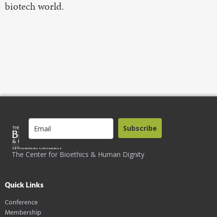
biotech world.
Subscribe
The Center for Bioethics & Human Dignity
Quick Links
Conference
Membership