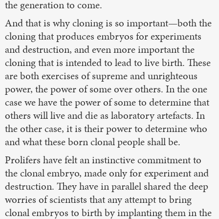
the generation to come.
And that is why cloning is so important—both the
cloning that produces embryos for experiments
and destruction, and even more important the
cloning that is intended to lead to live birth. These
are both exercises of supreme and unrighteous
power, the power of some over others. In the one
case we have the power of some to determine that
others will live and die as laboratory artefacts. In
the other case, it is their power to determine who
and what these born clonal people shall be.
Prolifers have felt an instinctive commitment to
the clonal embryo, made only for experiment and
destruction. They have in parallel shared the deep
worries of scientists that any attempt to bring
clonal embryos to birth by implanting them in the