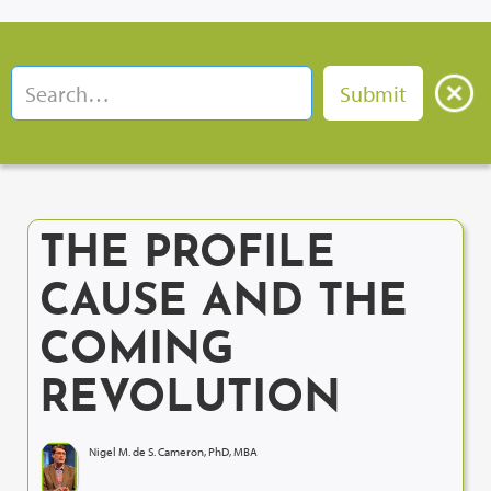
THE PROFILE
CAUSE AND THE
COMING
REVOLUTION
Nigel M. de S. Cameron, PhD, MBA