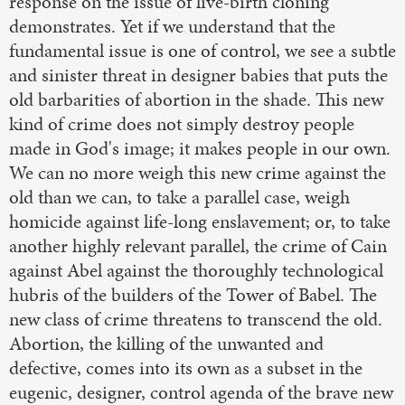
response on the issue of live-birth cloning
demonstrates. Yet if we understand that the
fundamental issue is one of control, we see a subtle
and sinister threat in designer babies that puts the
old barbarities of abortion in the shade. This new
kind of crime does not simply destroy people
made in God's image; it makes people in our own.
We can no more weigh this new crime against the
old than we can, to take a parallel case, weigh
homicide against life-long enslavement; or, to take
another highly relevant parallel, the crime of Cain
against Abel against the thoroughly technological
hubris of the builders of the Tower of Babel. The
new class of crime threatens to transcend the old.
Abortion, the killing of the unwanted and
defective, comes into its own as a subset in the
eugenic, designer, control agenda of the brave new