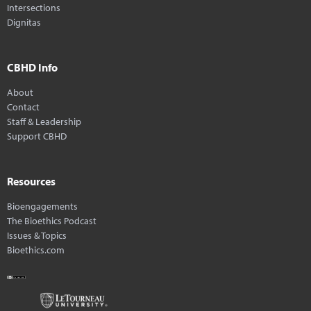
Intersections
Dignitas
CBHD Info
About
Contact
Staff & Leadership
Support CBHD
Resources
Bioengagements
The Bioethics Podcast
Issues & Topics
Bioethics.com