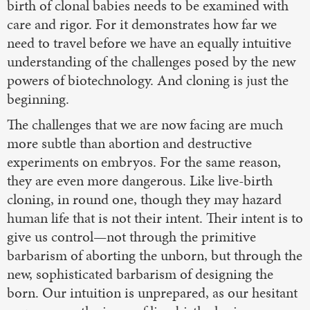
birth of clonal babies needs to be examined with
care and rigor. For it demonstrates how far we
need to travel before we have an equally intuitive
understanding of the challenges posed by the new
powers of biotechnology. And cloning is just the
beginning.
The challenges that we are now facing are much
more subtle than abortion and destructive
experiments on embryos. For the same reason,
they are even more dangerous. Like live-birth
cloning, in round one, though they may hazard
human life that is not their intent. Their intent is to
give us control—not through the primitive
barbarism of aborting the unborn, but through the
new, sophisticated barbarism of designing the
born. Our intuition is unprepared, as our hesitant