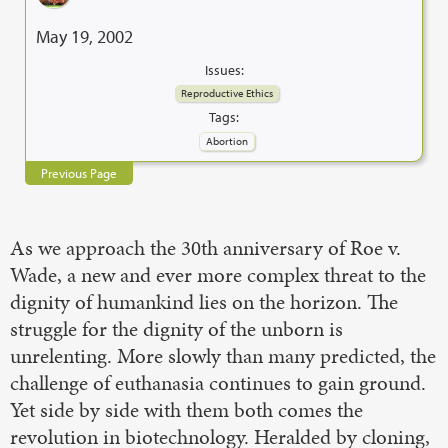
May 19, 2002
Issues:
Reproductive Ethics
Tags:
Abortion
Previous Page
As we approach the 30th anniversary of Roe v.
Wade, a new and ever more complex threat to the
dignity of humankind lies on the horizon. The
struggle for the dignity of the unborn is
unrelenting. More slowly than many predicted, the
challenge of euthanasia continues to gain ground.
Yet side by side with them both comes the
revolution in biotechnology. Heralded by cloning,