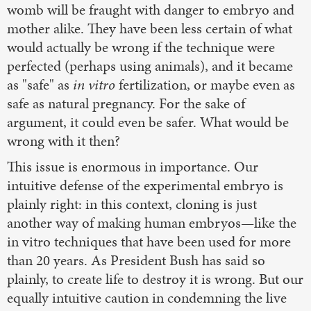
womb will be fraught with danger to embryo and
mother alike. They have been less certain of what
would actually be wrong if the technique were
perfected (perhaps using animals), and it became
as "safe" as
in vitro
fertilization, or maybe even as
safe as natural pregnancy. For the sake of
argument, it could even be safer. What would be
wrong with it then?
This issue is enormous in importance. Our
intuitive defense of the experimental embryo is
plainly right: in this context, cloning is just
another way of making human embryos—like the
in vitro techniques that have been used for more
than 20 years. As President Bush has said so
plainly, to create life to destroy it is wrong. But our
equally intuitive caution in condemning the live