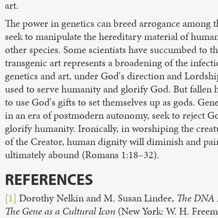
art.
The power in genetics can breed arrogance among 
seek to manipulate the hereditary material of huma
other species. Some scientists have succumbed to th
transgenic art represents a broadening of the infect
genetics and art, under God's direction and Lordshi
used to serve humanity and glorify God. But fallen
to use God's gifts to set themselves up as gods. Gene
in an era of postmodern autonomy, seek to reject G
glorify humanity. Ironically, in worshiping the creat
of the Creator, human dignity will diminish and pain
ultimately abound (Romans 1:18–32).
REFERENCES
[1]
Dorothy Nelkin and M. Susan Lindee,
The DNA 
The Gene as a Cultural Icon
(New York: W. H. Freema