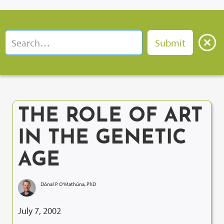
THE ROLE OF ART
IN THE GENETIC
AGE
Dónal P. O'Mathúna, PhD
July 7, 2002