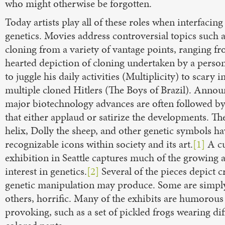
who might otherwise be forgotten.
Today artists play all of these roles when interfacing
genetics. Movies address controversial topics such
cloning from a variety of vantage points, ranging fr
hearted depiction of cloning undertaken by a person
to juggle his daily activities (Multiplicity) to scary 
multiple cloned Hitlers (The Boys of Brazil). Anno
major biotechnology advances are often followed b
that either applaud or satirize the developments. Th
helix, Dolly the sheep, and other genetic symbols 
recognizable icons within society and its art.
[1]
A cu
exhibition in Seattle captures much of the growing a
interest in genetics.
[2]
Several of the pieces depict c
genetic manipulation may produce. Some are simply
others, horrific. Many of the exhibits are humorous
provoking, such as a set of pickled frogs wearing dif