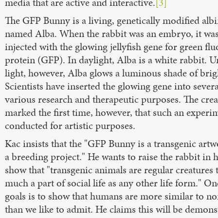
media that are active and interactive.
[3]
The GFP Bunny is a living, genetically modified alb
named Alba. When the rabbit was an embryo, it wa
injected with the glowing jellyfish gene for green fl
protein (GFP). In daylight, Alba is a white rabbit. 
light, however, Alba glows a luminous shade of brig
Scientists have inserted the glowing gene into severa
various research and therapeutic purposes. The crea
marked the first time, however, that such an experi
conducted for artistic purposes.
Kac insists that the "GFP Bunny is a transgenic art
a breeding project." He wants to raise the rabbit in
show that "transgenic animals are regular creatures t
much a part of social life as any other life form." On
goals is to show that humans are more similar to 
than we like to admit. He claims this will be demons