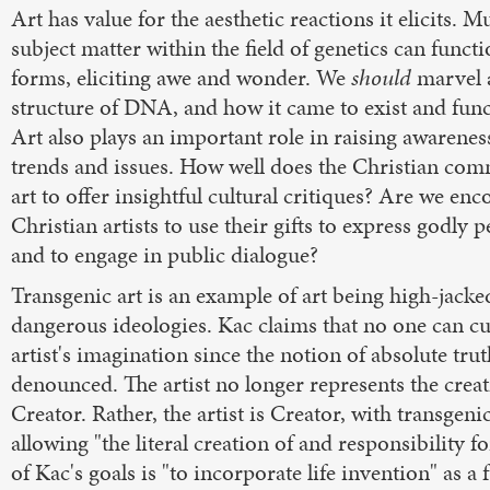
Art has value for the aesthetic reactions it elicits. M
subject matter within the field of genetics can functi
forms, eliciting awe and wonder. We
should
marvel 
structure of DNA, and how it came to exist and func
Art also plays an important role in raising awareness
trends and issues. How well does the Christian co
art to offer insightful cultural critiques? Are we en
Christian artists to use their gifts to express godly 
and to engage in public dialogue?
Transgenic art is an example of art being high-jacke
dangerous ideologies. Kac claims that no one can cur
artist's imagination since the notion of absolute tru
denounced. The artist no longer represents the creat
Creator. Rather, the artist is Creator, with transgenic
allowing "the literal creation of and responsibility fo
of Kac's goals is "to incorporate life invention" as a 