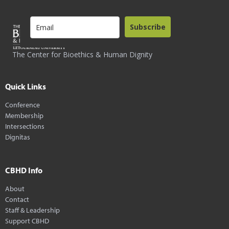
Subscribe
The Center for Bioethics & Human Dignity
Quick Links
Conference
Membership
Intersections
Dignitas
CBHD Info
About
Contact
Staff & Leadership
Support CBHD