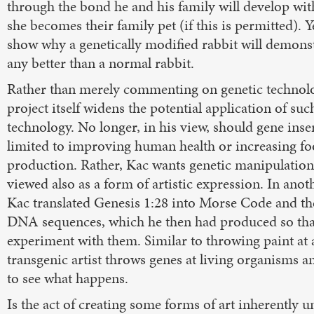
through the bond he and his family will develop wi
she becomes their family pet (if this is permitted). Ye
show why a genetically modified rabbit will demonst
any better than a normal rabbit.
Rather than merely commenting on genetic technolo
project itself widens the potential application of suc
technology. No longer, in his view, should gene inse
limited to improving human health or increasing f
production. Rather, Kac wants genetic manipulation
viewed also as a form of artistic expression. In anot
Kac translated Genesis 1:28 into Morse Code and th
DNA sequences, which he then had produced so tha
experiment with them. Similar to throwing paint at 
transgenic artist throws genes at living organisms a
to see what happens.
Is the act of creating some forms of art inherently u