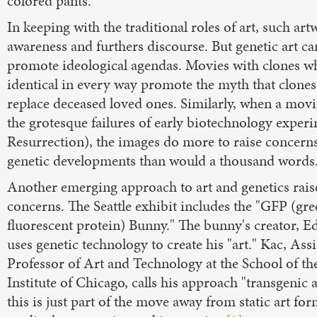
colored pants.
In keeping with the traditional roles of art, such art
awareness and furthers discourse. But genetic art ca
promote ideological agendas. Movies with clones w
identical in every way promote the myth that clones
replace deceased loved ones. Similarly, when a movi
the grotesque failures of early biotechnology exper
Resurrection), the images do more to raise concern
genetic developments than would a thousand words
Another emerging approach to art and genetics rais
concerns. The Seattle exhibit includes the "GFP (gr
fluorescent protein) Bunny." The bunny's creator, 
uses genetic technology to create his "art." Kac, Assi
Professor of Art and Technology at the School of th
Institute of Chicago, calls his approach "transgenic a
this is just part of the move away from static art fo