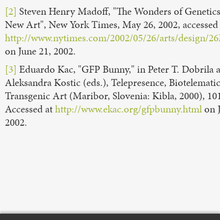
[2]
Steven Henry Madoff, "The Wonders of Genetics
New Art", New York Times, May 26, 2002, accessed 
http://www.nytimes.com/2002/05/26/arts/design
on June 21, 2002.
[3]
Eduardo Kac, "GFP Bunny," in Peter T. Dobrila 
Aleksandra Kostic (eds.), Telepresence, Biotelematic
Transgenic Art (Maribor, Slovenia: Kibla, 2000), 10
Accessed at
http://www.ekac.org/gfpbunny.html
on J
2002.