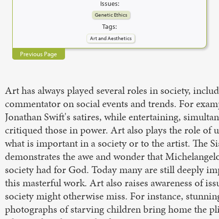
Issues:
Genetic Ethics
Tags:
Art and Aesthetics
Previous Page
Art has always played several roles in society, includ
commentator on social events and trends. For exam
Jonathan Swift's satires, while entertaining, simulta
critiqued those in power. Art also plays the role of
what is important in a society or to the artist. The S
demonstrates the awe and wonder that Michelangelo
society had for God. Today many are still deeply i
this masterful work. Art also raises awareness of iss
society might otherwise miss. For instance, stunnin
photographs of starving children bring home the pl