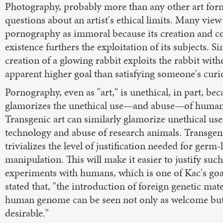
Photography, probably more than any other art form
questions about an artist's ethical limits. Many view
pornography as immoral because its creation and c
existence furthers the exploitation of its subjects. Si
creation of a glowing rabbit exploits the rabbit wit
apparent higher goal than satisfying someone's curio
Pornography, even as "art," is unethical, in part, bec
glamorizes the unethical use—and abuse—of human 
Transgenic art can similarly glamorize unethical use
technology and abuse of research animals. Transgeni
trivializes the level of justification needed for germ-
manipulation. This will make it easier to justify such
experiments with humans, which is one of Kac's goa
stated that, "the introduction of foreign genetic mate
human genome can be seen not only as welcome but
desirable."