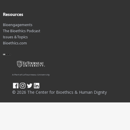
Resources
Bioengagements
The Bioethics Podcast
Issues & Topics
Bioethics.com
A Part of LeTourneau University
© 2026 The Center for Bioethics & Human Dignity