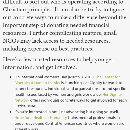
difficult to sort out who is operating according to
Christian principles. It can also be tricky to figure
out concrete ways to make a difference beyond the
important step of donating needed financial
resources. Further complicating matters, small
NGOs may lack access to needed resources,
including expertise on best practices.
Here’s a few trusted resources to help you get
information, and get involved:
On International Women’s Day (March 8, 2013),
The Center for
Bioethics & Human Dignity
is launching Her Dignity Network to
connect resources, individuals and organizations around specific
health issues faced by women and girls worldwide.
Her Dignity
Network
offers individuals concrete ways to get involved for each
justice issue.
If you’re interested in not just advocating but going yourself,
Hope for a Healthier Humanity
trains medical professionals in
under-developed Central American countries where women are
at health risks.