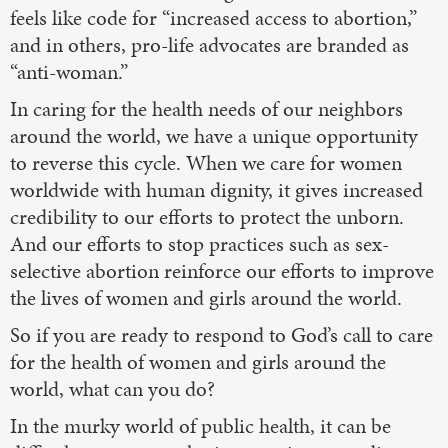
feels like code for “increased access to abortion,”
and in others, pro-life advocates are branded as
“anti-woman.”
In caring for the health needs of our neighbors
around the world, we have a unique opportunity
to reverse this cycle. When we care for women
worldwide with human dignity, it gives increased
credibility to our efforts to protect the unborn.
And our efforts to stop practices such as sex-
selective abortion reinforce our efforts to improve
the lives of women and girls around the world.
So if you are ready to respond to God’s call to care
for the health of women and girls around the
world, what can you do?
In the murky world of public health, it can be