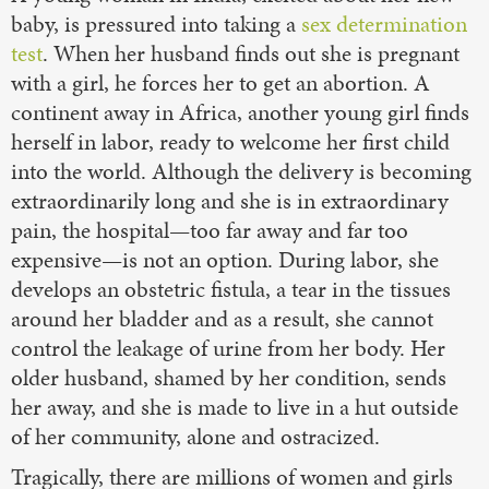
baby, is pressured into taking a
sex determination
test
. When her husband finds out she is pregnant
with a girl, he forces her to get an abortion. A
continent away in Africa, another young girl finds
herself in labor, ready to welcome her first child
into the world. Although the delivery is becoming
extraordinarily long and she is in extraordinary
pain, the hospital—too far away and far too
expensive—is not an option. During labor, she
develops an obstetric fistula, a tear in the tissues
around her bladder and as a result, she cannot
control the leakage of urine from her body. Her
older husband, shamed by her condition, sends
her away, and she is made to live in a hut outside
of her community, alone and ostracized.
Tragically, there are millions of women and girls