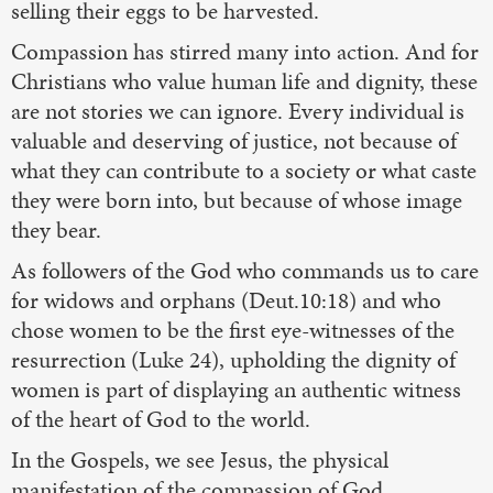
selling their eggs to be harvested.
Compassion has stirred many into action. And for
Christians who value human life and dignity, these
are not stories we can ignore. Every individual is
valuable and deserving of justice, not because of
what they can contribute to a society or what caste
they were born into, but because of whose image
they bear.
As followers of the God who commands us to care
for widows and orphans (Deut.10:18) and who
chose women to be the first eye-witnesses of the
resurrection (Luke 24), upholding the dignity of
women is part of displaying an authentic witness
of the heart of God to the world.
In the Gospels, we see Jesus, the physical
manifestation of the compassion of God,