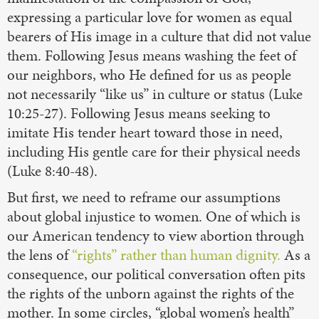
expressing a particular love for women as equal
bearers of His image in a culture that did not value
them. Following Jesus means washing the feet of
our neighbors, who He defined for us as people
not necessarily “like us” in culture or status (Luke
10:25-27). Following Jesus means seeking to
imitate His tender heart toward those in need,
including His gentle care for their physical needs
(Luke 8:40-48).
But first, we need to reframe our assumptions
about global injustice to women. One of which is
our American tendency to view abortion through
the lens of
“rights” rather than human dignity.
As a
consequence, our political conversation often pits
the rights of the unborn against the rights of the
mother. In some circles, “global women’s health”