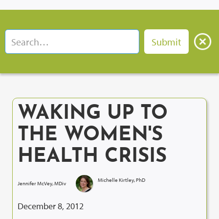
WAKING UP TO
THE WOMEN'S
HEALTH CRISIS
Michelle Kirtley, PhD
Jennifer McVey, MDiv
December 8, 2012