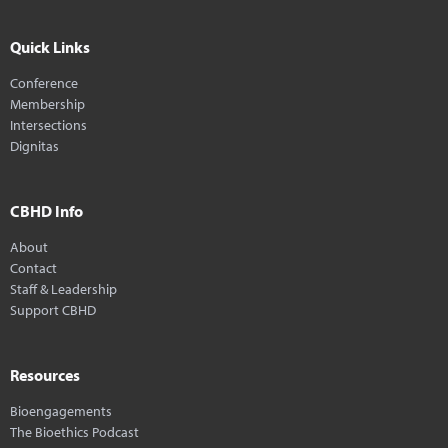
Quick Links
Conference
Membership
Intersections
Dignitas
CBHD Info
About
Contact
Staff & Leadership
Support CBHD
Resources
Bioengagements
The Bioethics Podcast