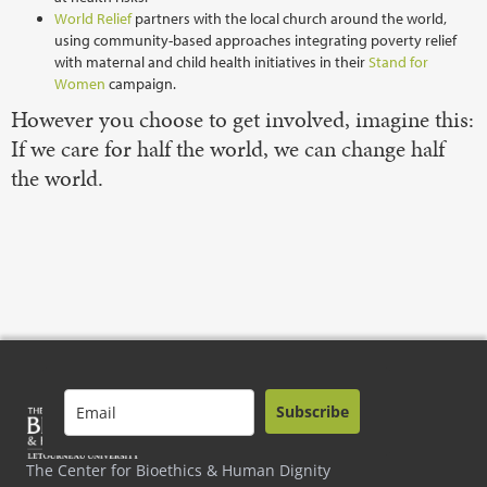
World Relief
partners with the local church around the world,
using community-based approaches integrating poverty relief
with maternal and child health initiatives in their
Stand for
Women
campaign.
However you choose to get involved, imagine this:
If we care for half the world, we can change half
the world.
Subscribe
The Center for Bioethics & Human Dignity