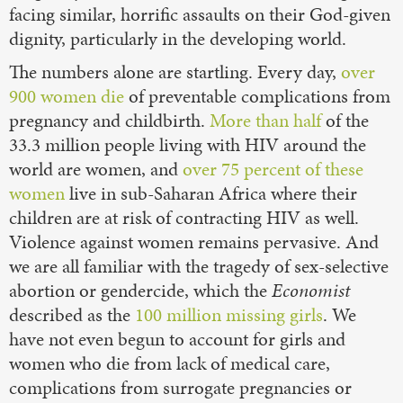
facing similar, horrific assaults on their God-given
dignity, particularly in the developing world.
The numbers alone are startling. Every day,
over
900 women die
of preventable complications from
pregnancy and childbirth.
More than half
of the
33.3 million people living with HIV around the
world are women, and
over 75 percent of these
women
live in sub-Saharan Africa where their
children are at risk of contracting HIV as well.
Violence against women remains pervasive. And
we are all familiar with the tragedy of sex-selective
abortion or gendercide, which the
Economist
described as the
100 million missing girls
. We
have not even begun to account for girls and
women who die from lack of medical care,
complications from surrogate pregnancies or