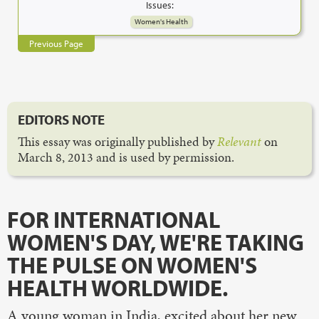
Issues:
Women's Health
Previous Page
EDITORS NOTE
This essay was originally published by
Relevant
on
March 8, 2013 and is used by permission.
FOR INTERNATIONAL
WOMEN'S DAY, WE'RE TAKING
THE PULSE ON WOMEN'S
HEALTH WORLDWIDE.
A young woman in India, excited about her new