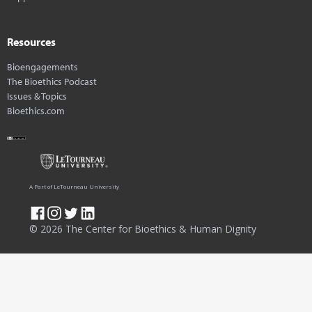
Resources
Bioengagements
The Bioethics Podcast
Issues & Topics
Bioethics.com
A Part of LeTourneau University
© 2026 The Center for Bioethics & Human Dignity