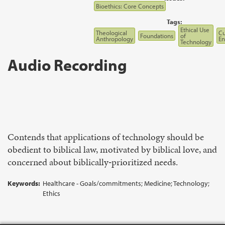
Bioethics: Core Concepts
Tags:
Ethical Use
Theological
Cu
Foundations
of
Anthropology
E
Technology
Audio Recording
Contends that applications of technology should be
obedient to biblical law, motivated by biblical love, and
concerned about biblically‑prioritized needs.
Keywords:
Healthcare - Goals/commitments; Medicine; Technology;
Ethics