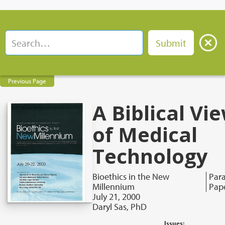
Previous Page
A Biblical Vi
of Medical
Technology
Bioethics in the New
Para
Millennium
Pap
July 21, 2000
Daryl Sas, PhD
Issues: