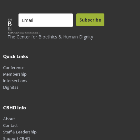
Subscribe
The Center for Bioethics & Human Dignity
Quick Links
Conference
Membership
Intersections
Dignitas
CBHD Info
About
Contact
Staff & Leadership
Support CBHD