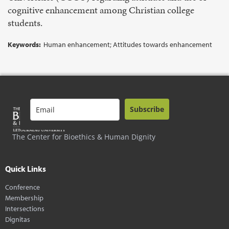
cognitive enhancement among Christian college
students.
Keywords:
Human enhancement; Attitudes towards enhancement
Subscribe
The Center for Bioethics & Human Dignity
Quick Links
Conference
Membership
Intersections
Dignitas