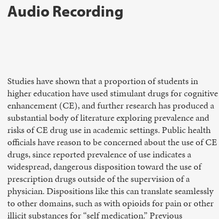
Audio Recording
Studies have shown that a proportion of students in
higher education have used stimulant drugs for cognitive
enhancement (CE), and further research has produced a
substantial body of literature exploring prevalence and
risks of CE drug use in academic settings. Public health
officials have reason to be concerned about the use of CE
drugs, since reported prevalence of use indicates a
widespread, dangerous disposition toward the use of
prescription drugs outside of the supervision of a
physician. Dispositions like this can translate seamlessly
to other domains, such as with opioids for pain or other
illicit substances for “self medication.” Previous