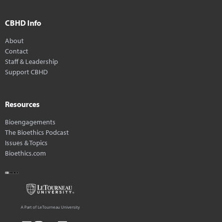
CBHD Info
About
Contact
Staff & Leadership
Support CBHD
Resources
Bioengagements
The Bioethics Podcast
Issues & Topics
Bioethics.com
A Part of LeTourneau University