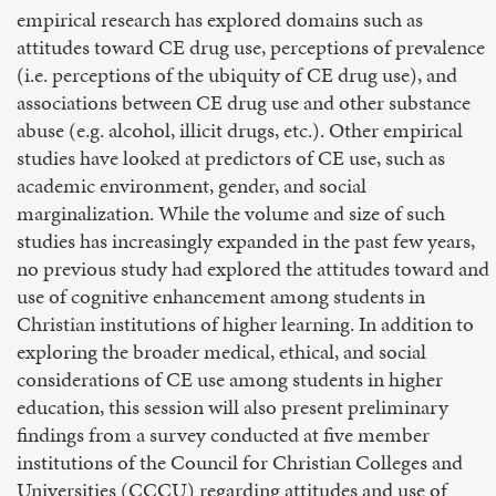
empirical research has explored domains such as
attitudes toward CE drug use, perceptions of prevalence
(i.e. perceptions of the ubiquity of CE drug use), and
associations between CE drug use and other substance
abuse (e.g. alcohol, illicit drugs, etc.). Other empirical
studies have looked at predictors of CE use, such as
academic environment, gender, and social
marginalization. While the volume and size of such
studies has increasingly expanded in the past few years,
no previous study had explored the attitudes toward and
use of cognitive enhancement among students in
Christian institutions of higher learning. In addition to
exploring the broader medical, ethical, and social
considerations of CE use among students in higher
education, this session will also present preliminary
findings from a survey conducted at five member
institutions of the Council for Christian Colleges and
Universities (CCCU) regarding attitudes and use of