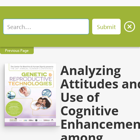
Previous Page
Analyzing
Attitudes an
Use of
Cognitive
Enhancemen
among