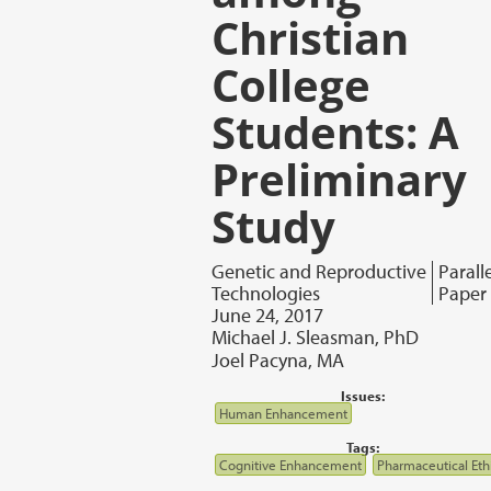
Christian
College
Students: A
Preliminary
Study
Genetic and Reproductive
Parall
Technologies
Paper
June 24, 2017
Michael J. Sleasman, PhD
Joel Pacyna, MA
Issues:
Human Enhancement
Tags:
Cognitive Enhancement
Pharmaceutical Eth