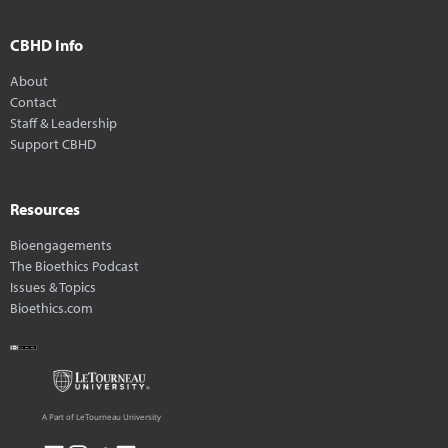
CBHD Info
About
Contact
Staff & Leadership
Support CBHD
Resources
Bioengagements
The Bioethics Podcast
Issues & Topics
Bioethics.com
A Part of LeTourneau University