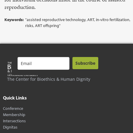
reproduction.
Keywords:
"assisted reproductive technology, ART, in-vitro fertilization,
risks, ART offspring"
Subscribe
The Center for Bioethics & Human Dignity
Quick Links
Conference
Membership
Intersections
Dignitas