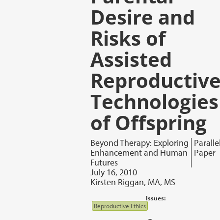
Desire and
Risks of
Assisted
Reproductiv
Technologies
of Offspring
Beyond Therapy: Exploring
Paralle
Enhancement and Human
Paper
Futures
July 16, 2010
Kirsten Riggan, MA, MS
Issues:
Reproductive Ethics