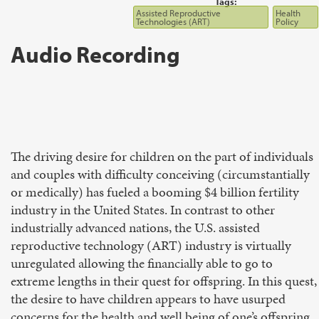
Tags:
Assisted Reproductive
Health
Technologies (ART)
Policy
Audio Recording
The driving desire for children on the part of individuals
and couples with difficulty conceiving (circumstantially
or medically) has fueled a booming $4 billion fertility
industry in the United States. In contrast to other
industrially advanced nations, the U.S. assisted
reproductive technology (ART) industry is virtually
unregulated allowing the financially able to go to
extreme lengths in their quest for offspring. In this quest,
the desire to have children appears to have usurped
concerns for the health and well being of one’s offspring,