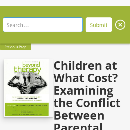
Previous Page
Children at
What Cost?
Examining
the Conflict
Between
Parental