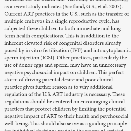
as a recent study indicates (Scotland, G.S., et al. 2007).
Current ART practices in the U.S., such as the transfer of
multiple embryos in a single reproductive cycle, has
subjected these children to both immediate and long-
term health complications. This is in addition to the
inherent elevated risk of congenital disorders already
posed by in vitro fertilization (IVF) and intracytoplasmic
sperm injection (ICSI). Other practices, particularly the
use of donor eggs and sperm, may have an unnecessary
negative psychosocial impact on children. This perfect
storm of driving parental desire and poor clinical
practice gives further reason as to why additional
regulation of the U.S. ART industry is necessary. These
regulations should be centered on encouraging clinical
practices that protect children by limiting the potential
negative impact of ART to their health and psychosocial
well-being. This should also serve as a guiding principle
for individual decisions made in the course of assisted