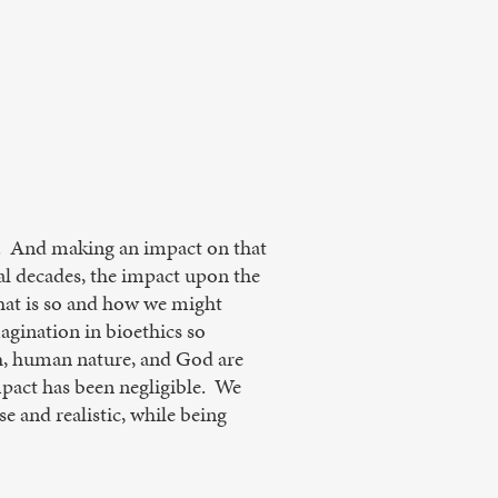
ld. And making an impact on that
ral decades, the impact upon the
that is so and how we might
agination in bioethics so
th, human nature, and God are
impact has been negligible. We
e and realistic, while being