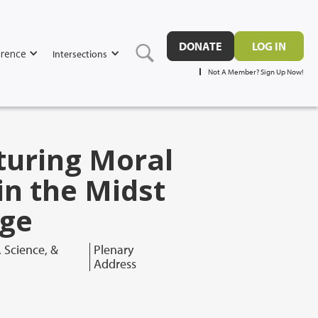
DONATE
LOG IN
rence
Intersections
Not A Member? Sign Up Now!
turing Moral
in the Midst
nge
, Science, &
Plenary
Address