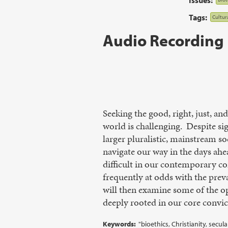
Tags:
Cultur
Audio Recording
Seeking the good, right, just, a
world is challenging. Despite sig
larger pluralistic, mainstream s
navigate our way in the days ahe
difficult in our contemporary c
frequently at odds with the prev
will then examine some of the opt
deeply rooted in our core convic
Keywords:
"bioethics, Christianity, secu