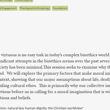
al Engagement
Theological Anthropology
Foundations
nd virtuous is no easy task in today’s complex bioethics wor
nificant attempts in the bioethics arenas over the past seve
ociety has been minimal.This session seeks to examine why 
ad. We will explore the primary factors that make moral im
ontext, showing that our major assumptions about life, dea
ailing cultural ethos. This is primarily why our collective 
ions before us in calling for a moral imagination that is wis
tions and beliefs.
larism, natural law, human dignity, the Christian worldview"