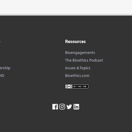
o
Resources
Bioengagements
The Bioethics Podcast
ership
Issues & Topics
HD
Bioethics.com