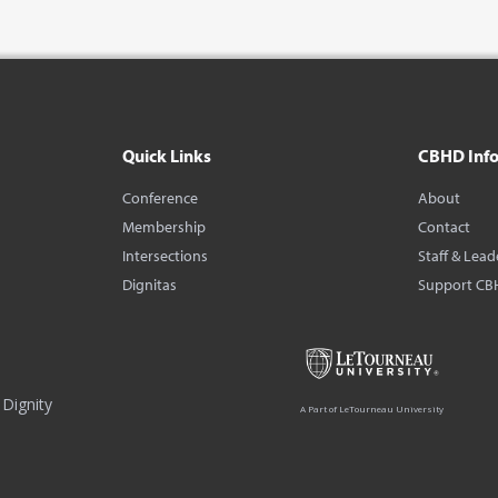
Quick Links
CBHD Inf
Conference
About
Membership
Contact
Intersections
Staff & Lead
Dignitas
Support CB
Dignity
A Part of LeTourneau University