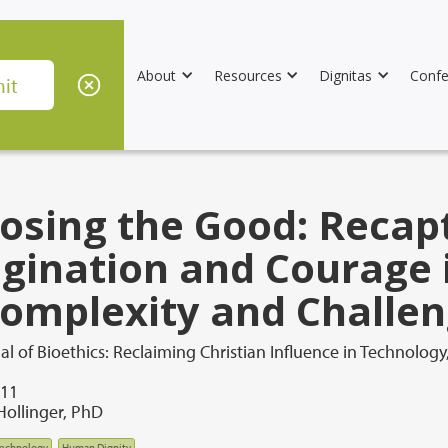
About
Resources
Dignitas
Confe
osing the Good: Recap
gination and Courage 
Complexity and Challe
l of Bioethics: Reclaiming Christian Influence in Technology
011
Hollinger, PhD
technology
Human Dignity