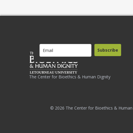
Subscribe
The Center for Bioethics & Human Dignity
© 2026 The Center for Bioethics & Human 