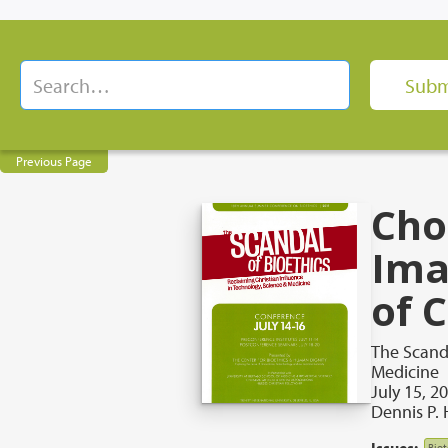
Previous Page
Cho
Ima
of 
The Scanda
Medicine
July 15, 2
Dennis P. 
Issues:
Bio