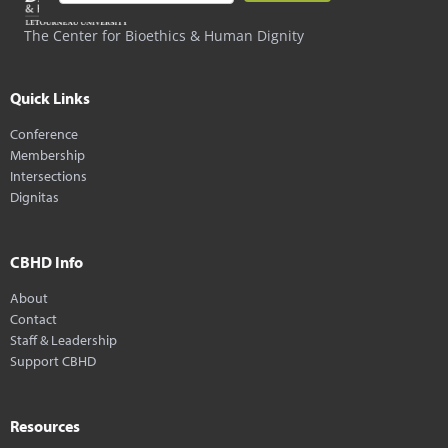
The Center for Bioethics & Human Dignity
Quick Links
Conference
Membership
Intersections
Dignitas
CBHD Info
About
Contact
Staff & Leadership
Support CBHD
Resources