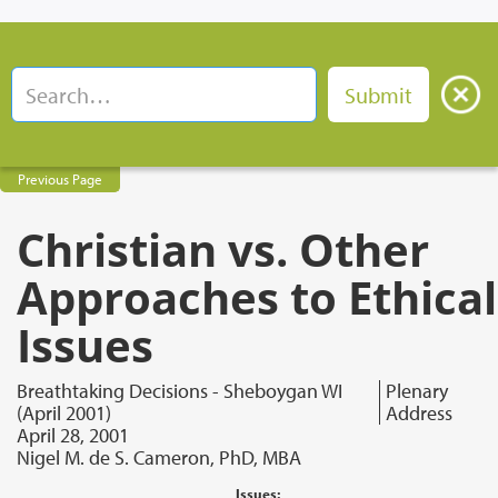
Previous Page
Christian vs. Other
Approaches to Ethical
Issues
Breathtaking Decisions - Sheboygan WI
Plenary
(April 2001)
Address
April 28, 2001
Nigel M. de S. Cameron, PhD, MBA
Issues: