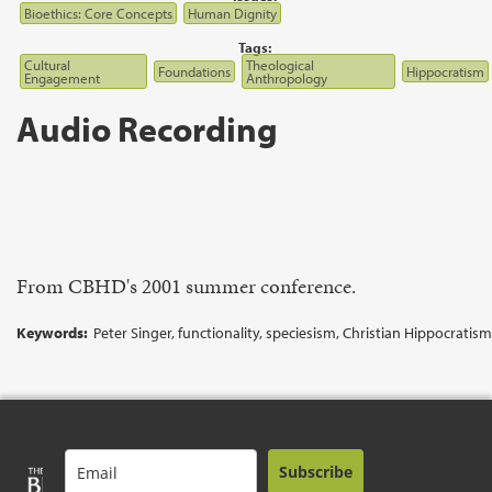
Bioethics: Core Concepts
Human Dignity
Tags:
Cultural
Theological
Foundations
Hippocratism
Engagement
Anthropology
Audio Recording
From CBHD's 2001 summer conference.
Keywords:
Peter Singer, functionality, speciesism, Christian Hippocratism
Subscribe