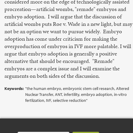
considered more on the edge of technologically assisted
procreation—artificial wombs, "remade" embryos and
embryo adoption. I will argue that the discussion of
artificial wombs puts Roe v. Wade in a new light, but may
not be an option we want to pursue widely. Embryo
adoption has come under criticism for making the
overproduction of embryos in IVF more palatable. I will
argue that embryo adoption is generally a positive
alternative that should be encouraged. "Remade"
embryos are a complex issue and I will examine the
arguments on both sides of the discussion.
Keywords:
"the human embryo, embryonic stem cell research, Altered
Nuclear Transfer, ANT, infertility, embryo adoption, in-vitro
fertlization, IVF, selective reduction"