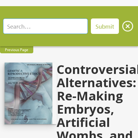
Previous Page
Controversia
Alternatives:
Re-Making
Embryos,
Artificial
Wombs, and