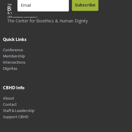
Subscribe
The Center for Bioethics & Human Dignity
Quick Links
Conference
Membership
Intersections
Dignitas
CBHD Info
About
Contact
Staff & Leadership
Support CBHD