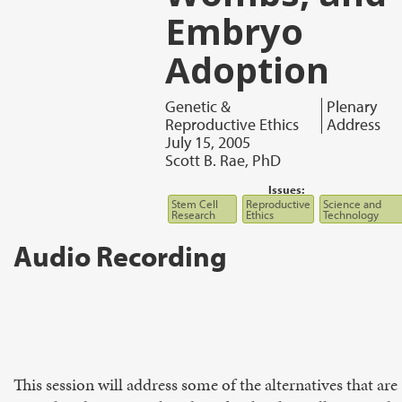
Embryo
Adoption
Genetic &
Plenary
Reproductive Ethics
Address
July 15, 2005
Scott B. Rae, PhD
Issues:
Stem Cell
Reproductive
Science and
Research
Ethics
Technology
Audio Recording
This session will address some of the alternatives that are