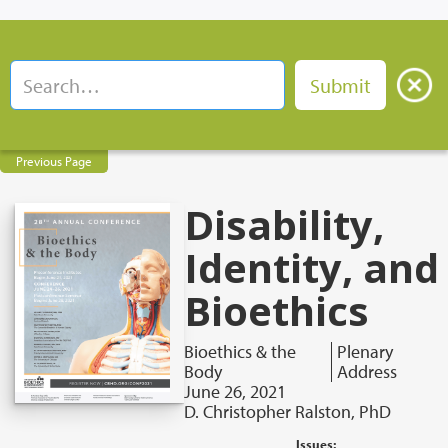
Previous Page
Disability,
Identity, and
Bioethics
Bioethics & the
Plenary
Body
Address
June 26, 2021
D. Christopher Ralston, PhD
Issues: