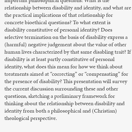
important philosophical questions: What is the
relationship between disability and identity, and what are
the practical implications of that relationship for
concrete bioethical questions? To what extent is
disability constitutive of personal identity? Does
selective termination on the basis of disability express a
(harmful) negative judgement about the value of other
human lives characterized by that same disabling trait? If
disability is at least partly constitutive of personal
identity, what does this mean for how we think about
treatments aimed at “correcting” or “compensating” for
the presence of disability? This presentation will survey
the current discussion surrounding these and other
questions, sketching a preliminary framework for
thinking about the relationship between disability and
identity from both a philosophical and (Christian)
theological perspective.