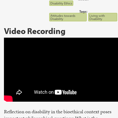
Disability Ethics
Tags:
Attitudes towards
Living with
Disability
Disability
Video Recording
Reflection on disability in the bioethical context poses