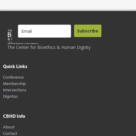
Subscribe
The Center for Bioethics & Human Dignity
Quick Links
Conference
Membership
Intersections
Dignitas
CBHD Info
About
Contact