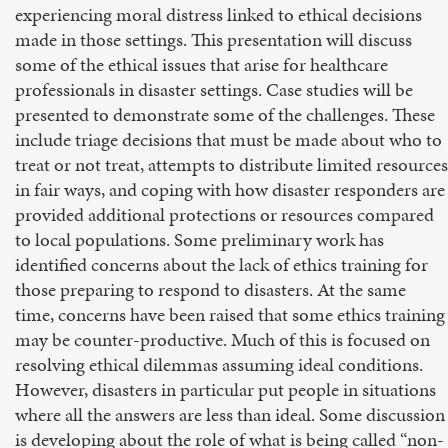
experiencing moral distress linked to ethical decisions
made in those settings. This presentation will discuss
some of the ethical issues that arise for healthcare
professionals in disaster settings. Case studies will be
presented to demonstrate some of the challenges. These
include triage decisions that must be made about who to
treat or not treat, attempts to distribute limited resources
in fair ways, and coping with how disaster responders are
provided additional protections or resources compared
to local populations. Some preliminary work has
identified concerns about the lack of ethics training for
those preparing to respond to disasters. At the same
time, concerns have been raised that some ethics training
may be counter-productive. Much of this is focused on
resolving ethical dilemmas assuming ideal conditions.
However, disasters in particular put people in situations
where all the answers are less than ideal. Some discussion
is developing about the role of what is being called “non-