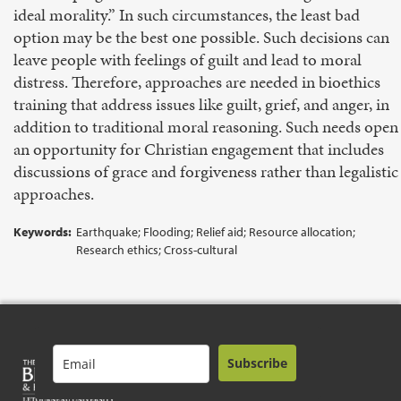
ideal morality.” In such circumstances, the least bad
option may be the best one possible. Such decisions can
leave people with feelings of guilt and lead to moral
distress. Therefore, approaches are needed in bioethics
training that address issues like guilt, grief, and anger, in
addition to traditional moral reasoning. Such needs open
an opportunity for Christian engagement that includes
discussions of grace and forgiveness rather than legalistic
approaches.
Keywords:
Earthquake; Flooding; Relief aid; Resource allocation;
Research ethics; Cross-cultural
Subscribe