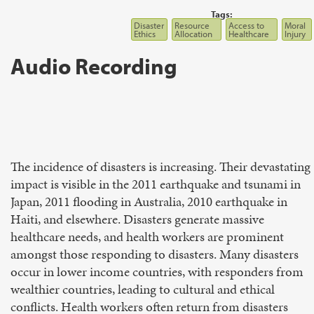
Tags:
Disaster
Resource
Access to
Moral
Ethics
Allocation
Healthcare
Injury
Audio Recording
The incidence of disasters is increasing. Their devastating
impact is visible in the 2011 earthquake and tsunami in
Japan, 2011 flooding in Australia, 2010 earthquake in
Haiti, and elsewhere. Disasters generate massive
healthcare needs, and health workers are prominent
amongst those responding to disasters. Many disasters
occur in lower income countries, with responders from
wealthier countries, leading to cultural and ethical
conflicts. Health workers often return from disasters