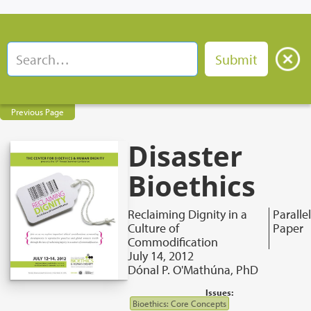
Previous Page
Disaster
Bioethics
Reclaiming Dignity in a
Parallel
Culture of
Paper
Commodification
July 14, 2012
Dónal P. O'Mathúna, PhD
Issues:
Bioethics: Core Concepts