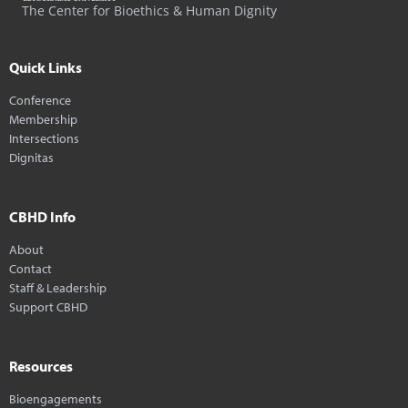
The Center for Bioethics & Human Dignity
Quick Links
Conference
Membership
Intersections
Dignitas
CBHD Info
About
Contact
Staff & Leadership
Support CBHD
Resources
Bioengagements