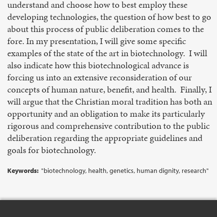
understand and choose how to best employ these
developing technologies, the question of how best to go
about this process of public deliberation comes to the
fore. In my presentation, I will give some specific
examples of the state of the art in biotechnology. I will
also indicate how this biotechnological advance is
forcing us into an extensive reconsideration of our
concepts of human nature, benefit, and health. Finally, I
will argue that the Christian moral tradition has both an
opportunity and an obligation to make its particularly
rigorous and comprehensive contribution to the public
deliberation regarding the appropriate guidelines and
goals for biotechnology.
Keywords:
"biotechnology, health, genetics, human dignity, research"