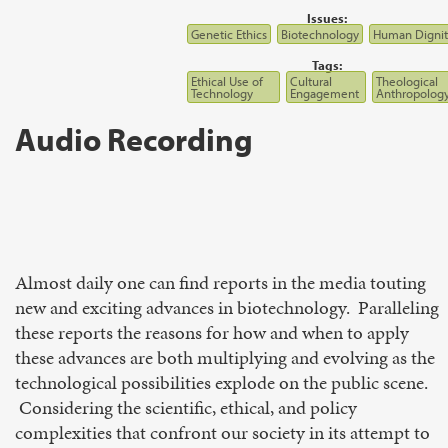
Issues:
Genetic Ethics
Biotechnology
Human Dignit
Tags:
Ethical Use of
Cultural
Theological
Technology
Engagement
Anthropolog
Audio Recording
Almost daily one can find reports in the media touting
new and exciting advances in biotechnology. Paralleling
these reports the reasons for how and when to apply
these advances are both multiplying and evolving as the
technological possibilities explode on the public scene.
Considering the scientific, ethical, and policy
complexities that confront our society in its attempt to