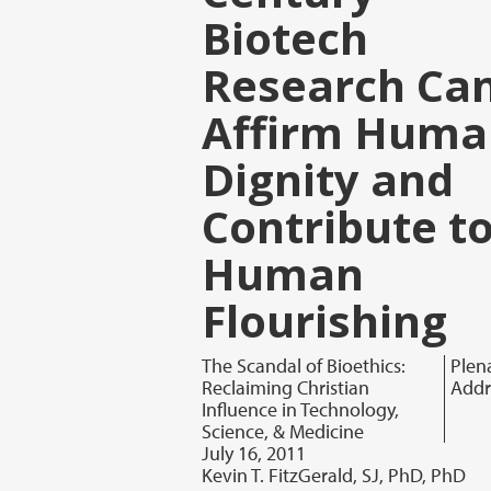
Biotech
Research Ca
Affirm Huma
Dignity and
Contribute t
Human
Flourishing
The Scandal of Bioethics:
Plen
Reclaiming Christian
Addr
Influence in Technology,
Science, & Medicine
July 16, 2011
Kevin T. FitzGerald, SJ, PhD, PhD