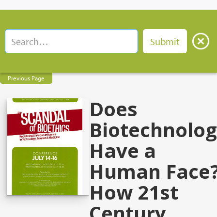
Previous Page
Does
Biotechnolo
Have a
Human Face
How 21st
Century