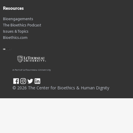
Resources
Bioengagements
The Bioethics Podcast
Issues & Topics
Bioethics.com
A Part of LeTourneau University
© 2026 The Center for Bioethics & Human Dignity