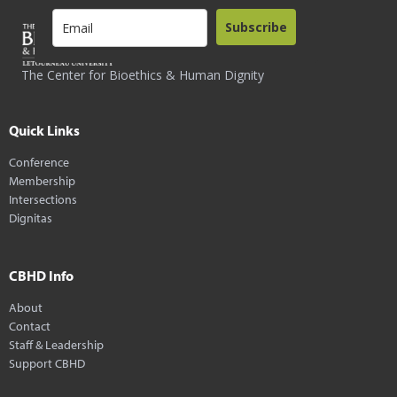
Subscribe
The Center for Bioethics & Human Dignity
Quick Links
Conference
Membership
Intersections
Dignitas
CBHD Info
About
Contact
Staff & Leadership
Support CBHD