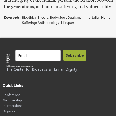
the generations; and human suffering and vulnerability.
Keywords:
Bioethical Theory; Body/Soul; Dualism; Immortality; Human
Suffering; Anthropology; Lifespan
Subscribe
The Center for Bioethics & Human Dignity
Quick Links
Conference
Membership
Intersections
Dignitas