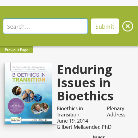
Previous Page
Enduring
Issues in
Bioethics
Bioethics in
Plenary
Transition
Address
June 19, 2014
Gilbert Meilaender, PhD
Issues: