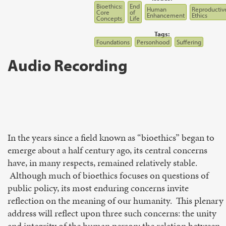
Bioethics:
End
Human
Reproductiv
Core
of
Enhancement
Ethics
Concepts
Life
Tags:
Foundations
Personhood
Suffering
Audio Recording
In the years since a field known as “bioethics” began to
emerge about a half century ago, its central concerns
have, in many respects, remained relatively stable.
Although much of bioethics focuses on questions of
public policy, its most enduring concerns invite
reflection on the meaning of our humanity. This plenary
address will reflect upon three such concerns: the unity
and integrity of the human person; the relation between