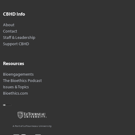
CBHD Info
About
Contact
Staff & Leadership
Support CBHD
Resources
Bioengagements
The Bioethics Podcast
Issues & Topics
Bioethics.com
A Part of LeTourneau University